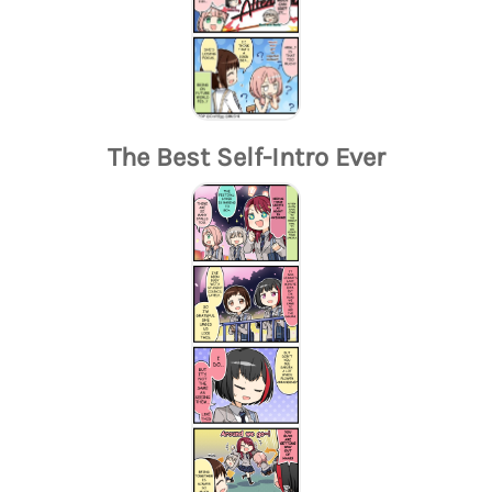
The Best Self-Intro Ever