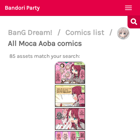
Bandori Party
Togg
navi
BanG Dream!
/
Comics list
/
All Moca Aoba comics
85 assets match your search: