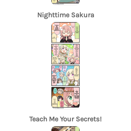
Nighttime Sakura
Teach Me Your Secrets!