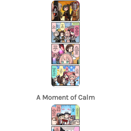
A Moment of Calm