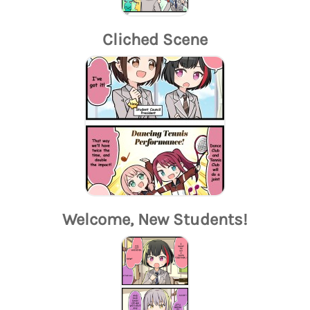
Cliched Scene
Welcome, New Students!