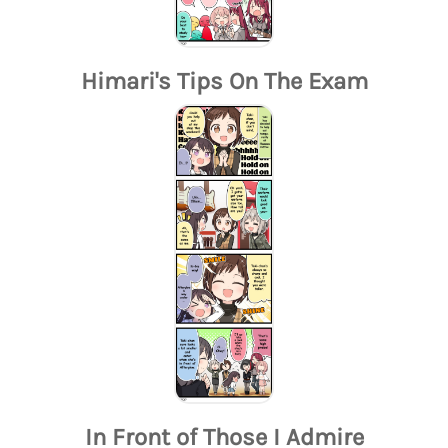
Himari's Tips On The Exam
In Front of Those I Admire