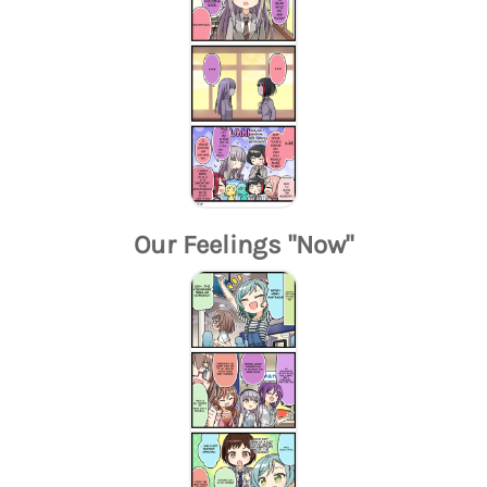
Our Feelings "Now"