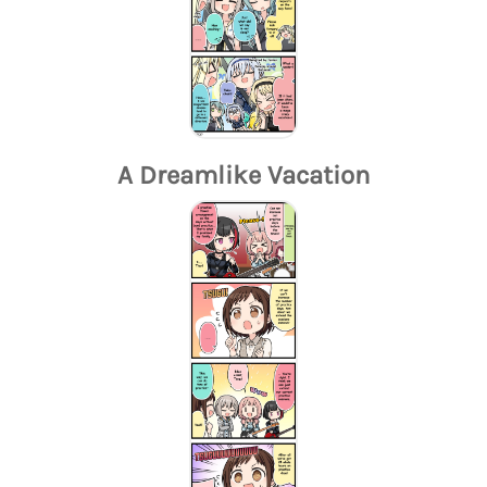
A Dreamlike Vacation