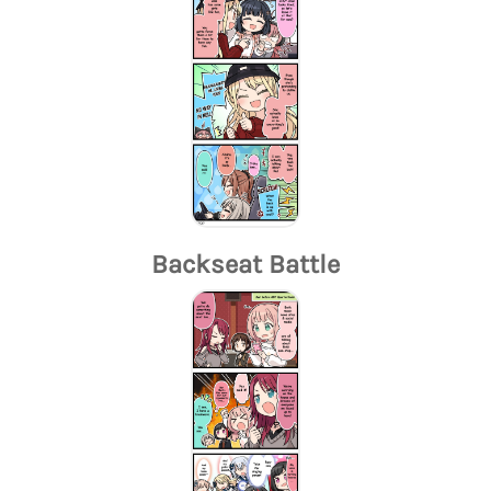
Backseat Battle