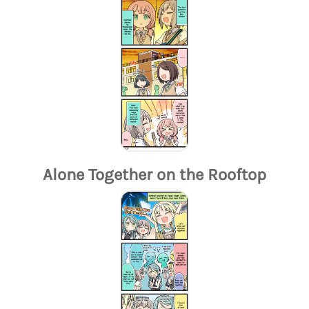
Alone Together on the Rooftop