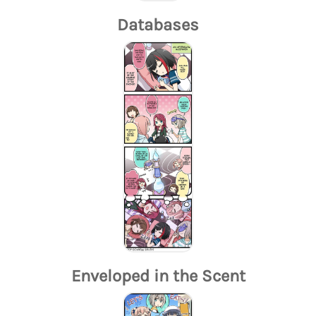
Databases
Enveloped in the Scent