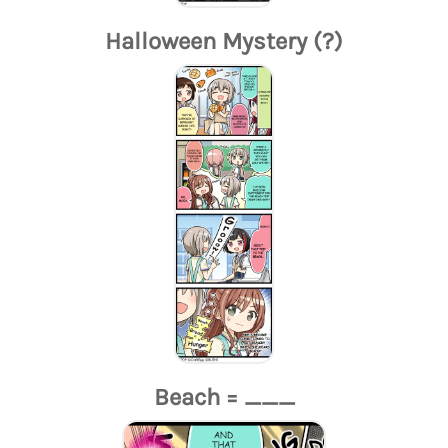
Halloween Mystery (?)
Beach = ___