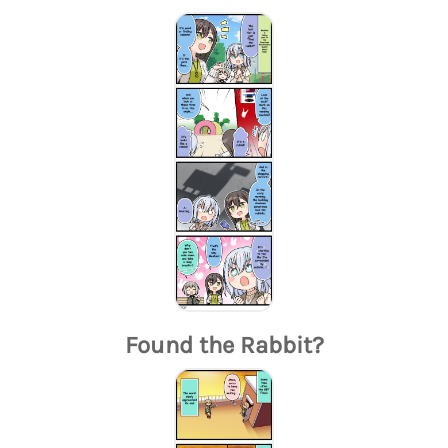
Found the Rabbit?