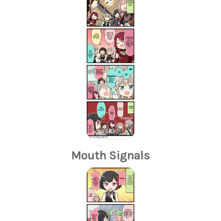
Mouth Signals