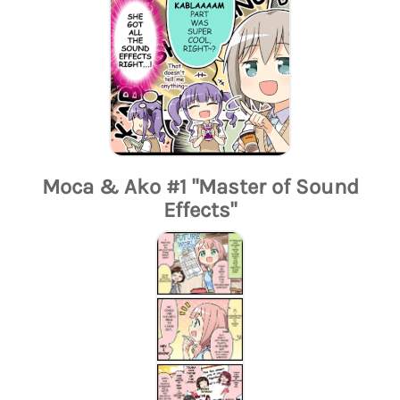
Moca & Ako #1 "Master of Sound
Effects"