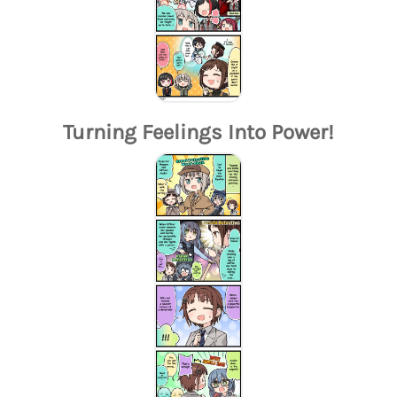
Turning Feelings Into Power!