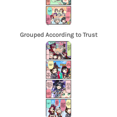
Grouped According to Trust