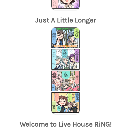
Just A Little Longer
Welcome to Live House RiNG!