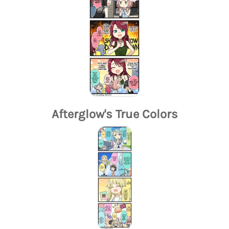
Afterglow's True Colors