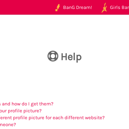
BanG Dream!
Girls Ban
Help
 and how do I get them?
ur profile picture?
erent profile picture for each different website?
omeone?