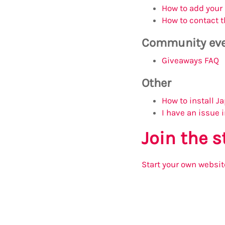
How to add your
How to contact t
Community ev
Giveaways FAQ
Other
How to install 
I have an issue 
Join the 
Start your own websit