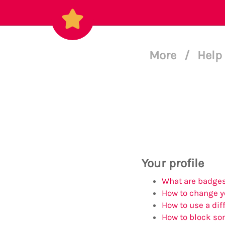
More
/
Help
Your profile
What are badges
How to change yo
How to use a diff
How to block s