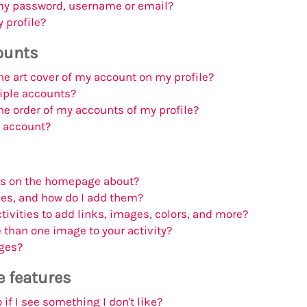
my password, username or email?
 profile?
ounts
e art cover of my account on my profile?
iple accounts?
e order of my accounts of my profile?
n account?
bs on the homepage about?
ies, and how do I add them?
tivities to add links, images, colors, and more?
than one image to your activity?
ges?
e features
if I see something I don't like?