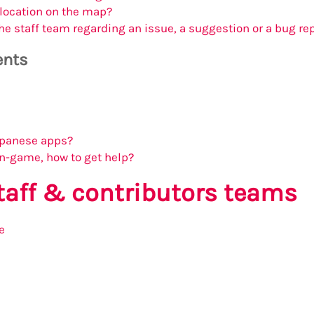
 location on the map?
he staff team regarding an issue, a suggestion or a bug re
ents
Japanese apps?
in-game, how to get help?
staff & contributors teams
e