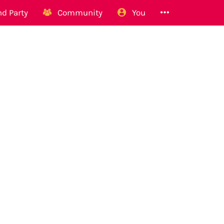
d Party
Community
You