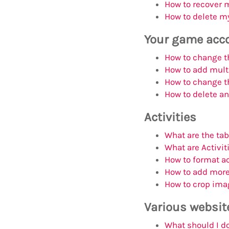
How to recover 
How to delete my
Your game acc
How to change th
How to add mult
How to change th
How to delete a
Activities
What are the ta
What are Activit
How to format ac
How to add more 
How to crop ima
Various websit
What should I do 