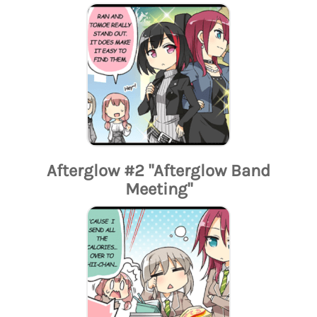
Afterglow #2 "Afterglow Band
Meeting"