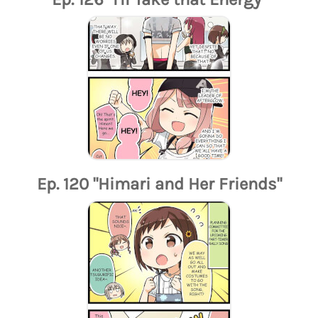
Ep. 120 "Himari and Her Friends"