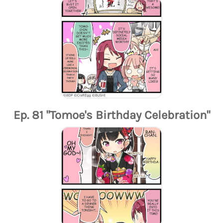
Ep. 81 "Tomoe's Birthday Celebration"