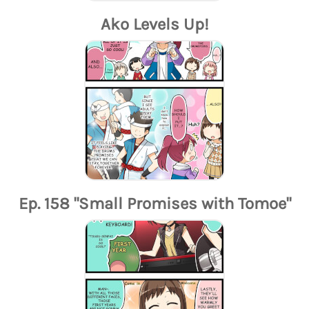
Ako Levels Up!
Ep. 158 "Small Promises with Tomoe"