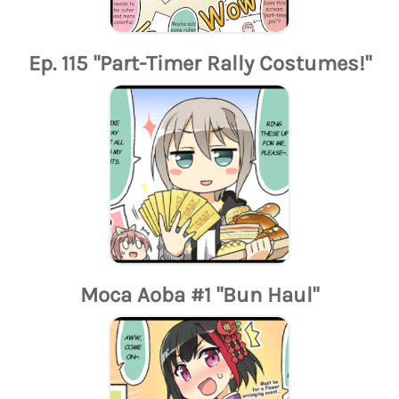
Ep. 115 "Part-Timer Rally Costumes!"
Moca Aoba #1 "Bun Haul"