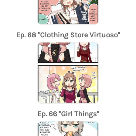
Ep. 68 "Clothing Store Virtuoso"
Ep. 66 "Girl Things"