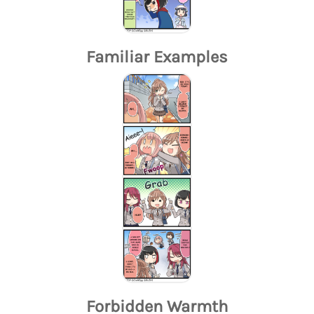
Familiar Examples
Forbidden Warmth