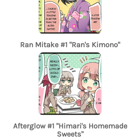
Ran Mitake #1 "Ran's Kimono"
Afterglow #1 "Himari's Homemade
Sweets"