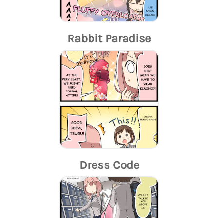
Rabbit Paradise
Dress Code