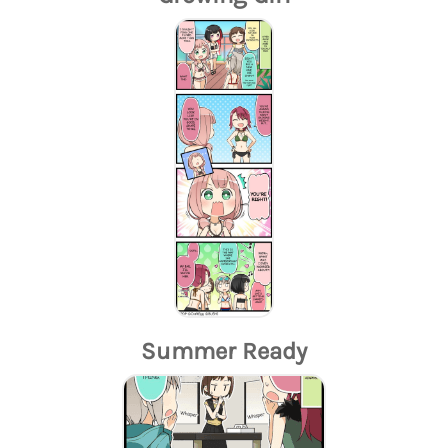
Summer Ready