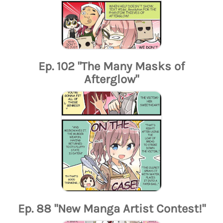
Ep. 102 "The Many Masks of
Afterglow"
Ep. 88 "New Manga Artist Contest!"