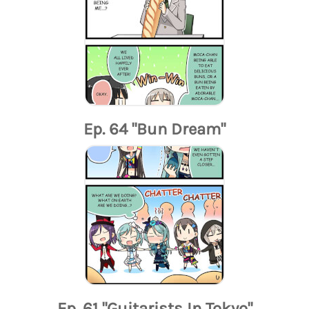
Ep. 64 "Bun Dream"
Ep. 61 "Guitarists In Tokyo"