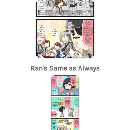
Ran's Same as Always