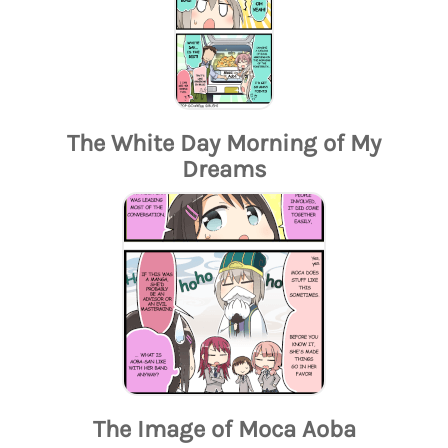
The White Day Morning of My
Dreams
The Image of Moca Aoba