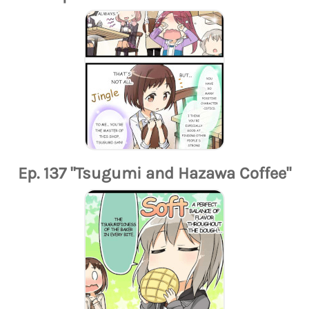
Ep. 137 "Tsugumi and Hazawa Coffee"