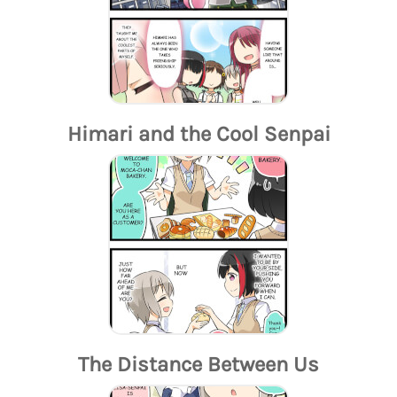
Himari and the Cool Senpai
The Distance Between Us