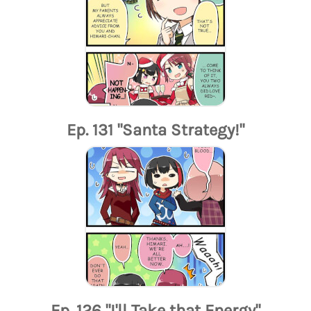
Ep. 131 "Santa Strategy!"
Ep. 126 "I'll Take that Energy"