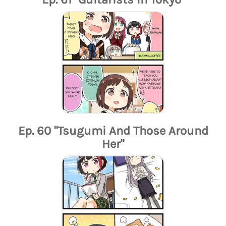
Ep. 60 "Tsugumi And Those Around
Her"