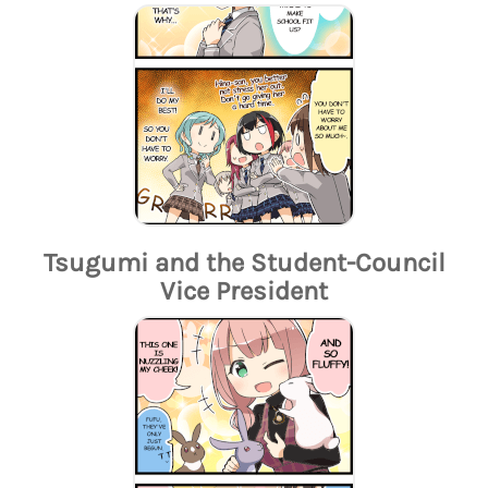
Tsugumi and the Student-Council
Vice President