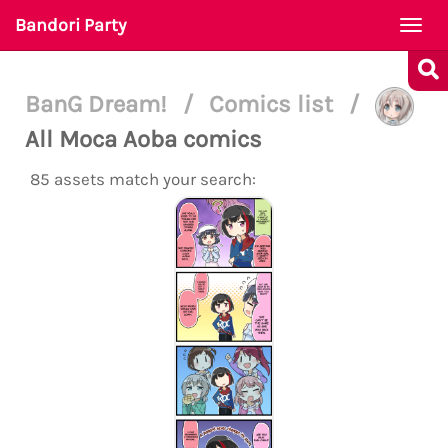
Bandori Party
Togg
navi
BanG Dream!
/
Comics list
/
All Moca Aoba comics
85 assets match your search: