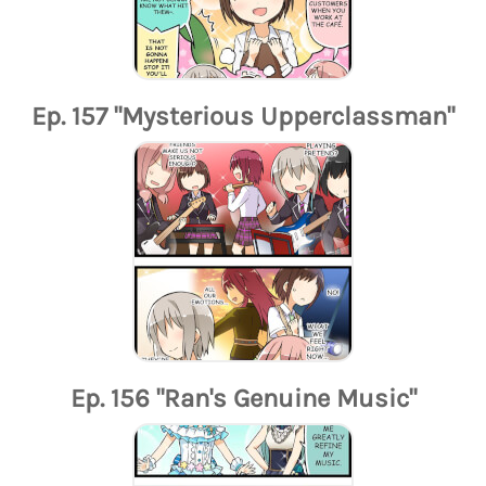
Ep. 157 "Mysterious Upperclassman"
Ep. 156 "Ran's Genuine Music"