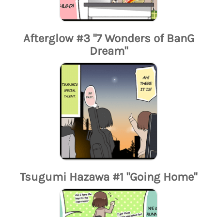
Afterglow #3 "7 Wonders of BanG
Dream"
Tsugumi Hazawa #1 "Going Home"