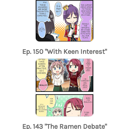
Ep. 150 "With Keen Interest"
Ep. 143 "The Ramen Debate"