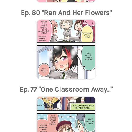
Ep. 80 "Ran And Her Flowers"
Ep. 77 "One Classroom Away..."