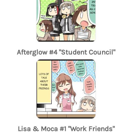
Afterglow #4 "Student Council"
Lisa & Moca #1 "Work Friends"