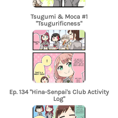
Tsugumi & Moca #1
"Tsugurificness"
Ep. 134 "Hina-Senpai's Club Activity
Log"