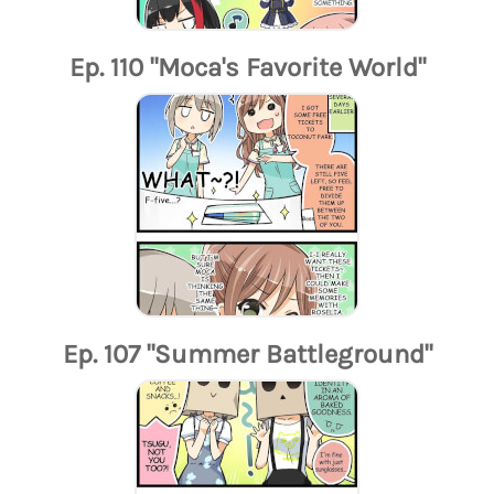
Ep. 110 "Moca's Favorite World"
Ep. 107 "Summer Battleground"