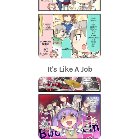
It's Like A Job