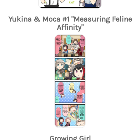
Yukina & Moca #1 "Measuring Feline
Affinity"
Growing Girl