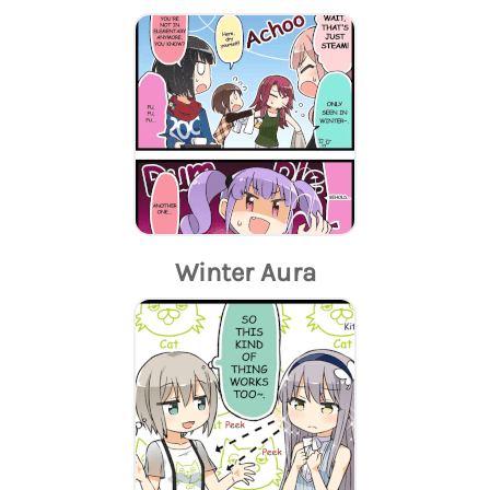
Winter Aura