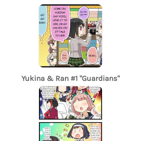
Yukina & Ran #1 "Guardians"