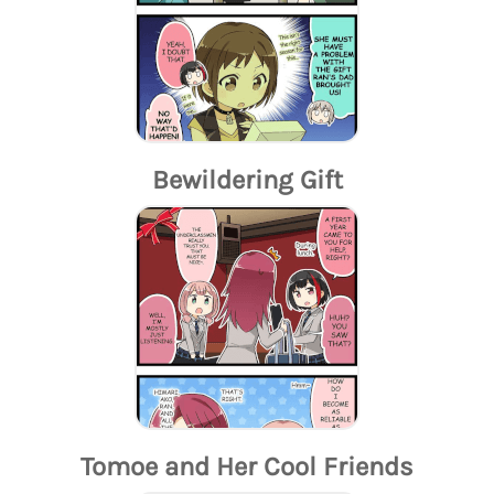
Bewildering Gift
Tomoe and Her Cool Friends