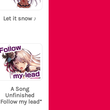
Let it snow ♪
A Song
Unfinished
“Follow my lead”