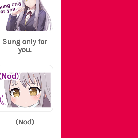
Sung only for
you.
(Nod)