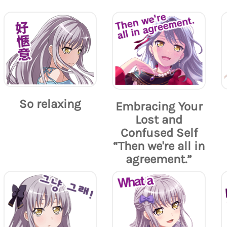
So relaxing
Embracing Your
Lost and
Confused Self
“Then we're all in
agreement.”