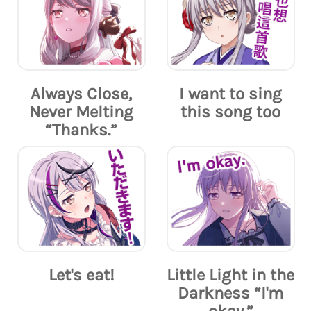
Always Close,
I want to sing
Never Melting
this song too
“Thanks.”
Let's eat!
Little Light in the
Darkness “I'm