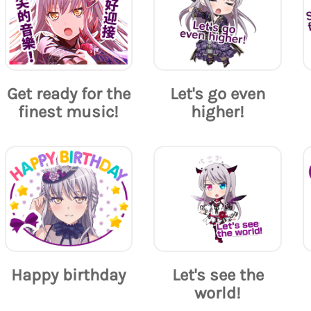
Get ready for the
Let's go even
finest music!
higher!
Happy birthday
Let's see the
world!