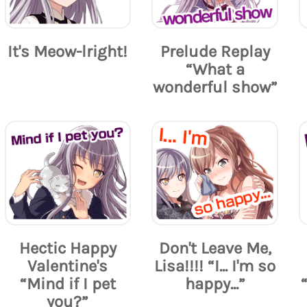
It's Meow-lright!
Prelude Replay
“What a
wonderful show”
Hectic Happy
Don't Leave Me,
Valentine's
Lisa!!!! “I... I'm so
“Mind if I pet
happy...”
you?”