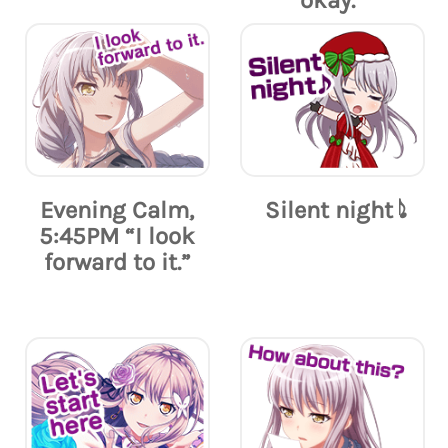
okay.”
Evening Calm,
Silent night 𝅘𝅥𝅮
5:45PM “I look
forward to it.”