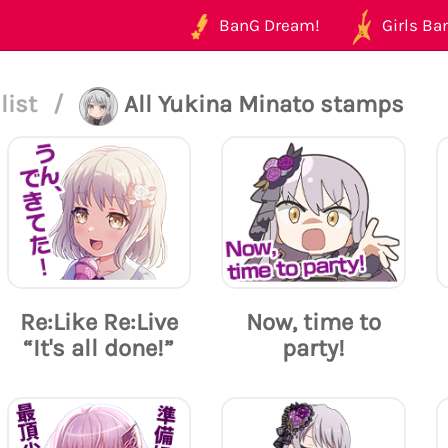
BanG Dream!
Girls Ban
list
/
All Yukina Minato stamps
Re:Like Re:Live
Now, time to
“It's all done!”
party!