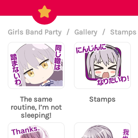
Girls Band Party
/
Gallery
/
Stamps 
The same
Stamps
routine, I’m not
sleeping!