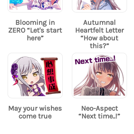
Blooming in
Autumnal
ZERO “Let's start
Heartfelt Letter
here”
“How about
this?”
May your wishes
Neo-Aspect
come true
“Next time..!”