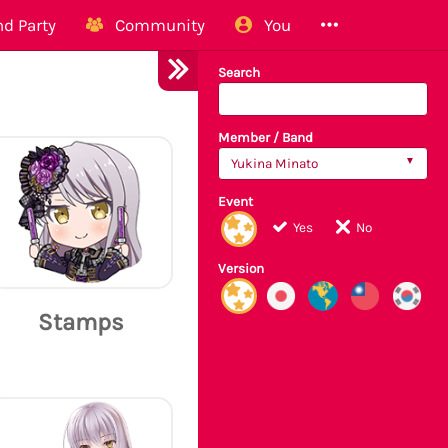
d Party
Community
You
Search
Member / Band
Yukina Minato
Event
Yes
No
Version
Stamps