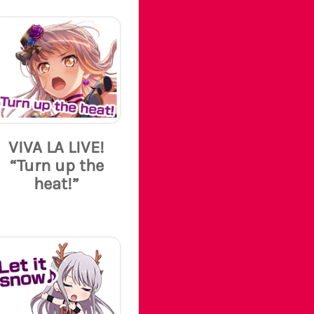
VIVA LA LIVE!
“Turn up the
heat!”