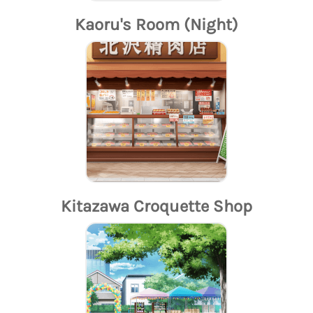
Kaoru's Room (Night)
Kitazawa Croquette Shop