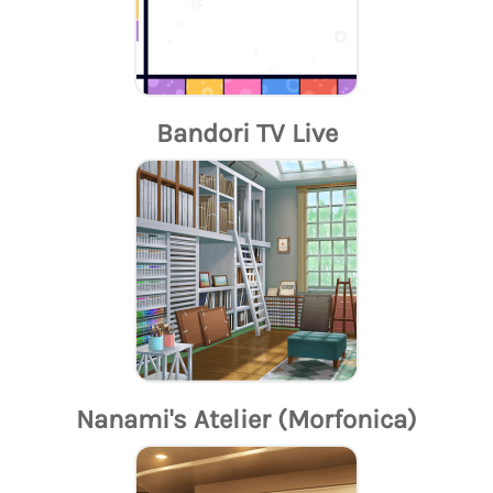
Bandori TV Live
Nanami's Atelier (Morfonica)