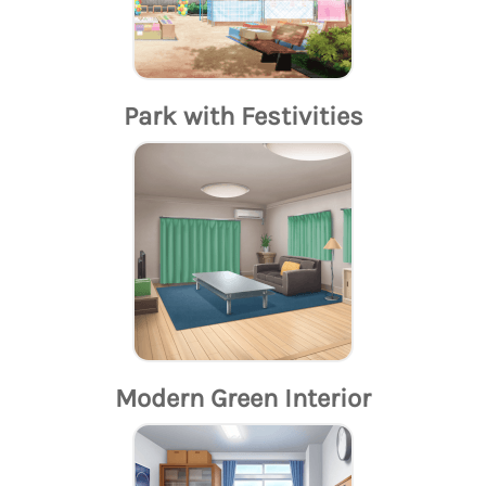
Park with Festivities
Modern Green Interior