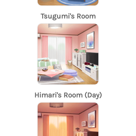
Tsugumi's Room
Himari's Room (Day)