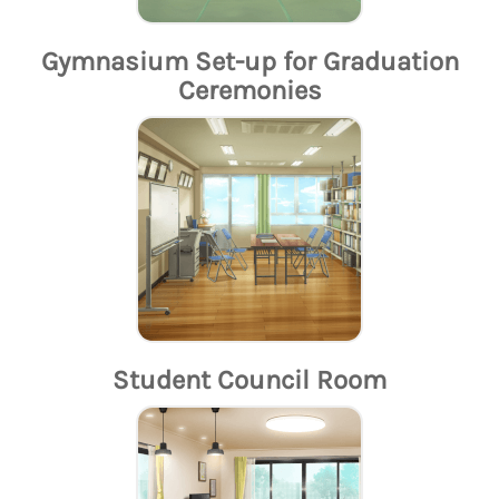
Gymnasium Set-up for Graduation
Ceremonies
Student Council Room