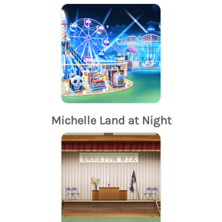
Michelle Land at Night