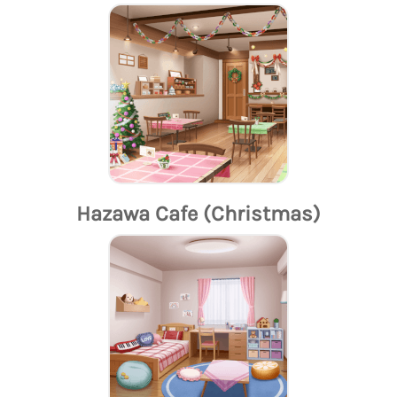
Hazawa Cafe (Christmas)