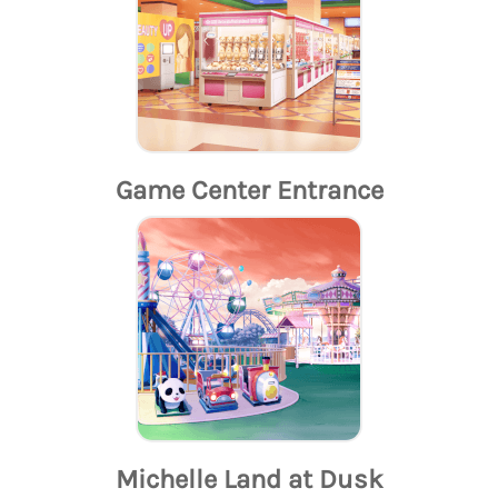
Game Center Entrance
Michelle Land at Dusk