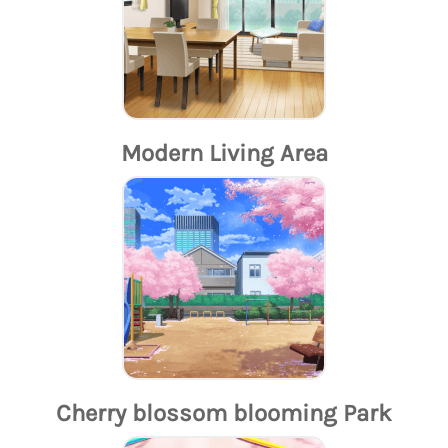
Modern Living Area
Cherry blossom blooming Park