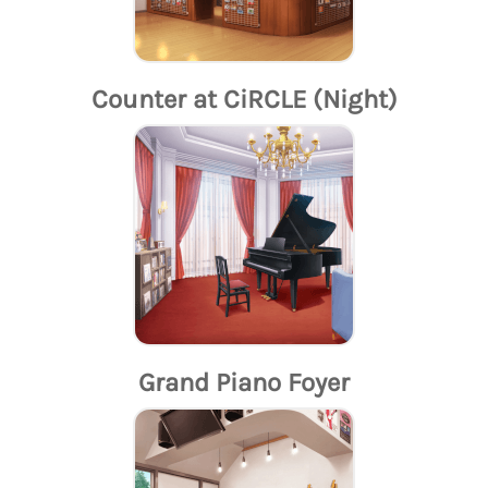
Counter at CiRCLE (Night)
Grand Piano Foyer