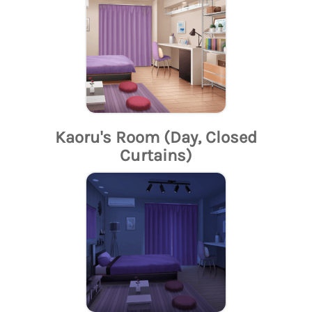
Kaoru's Room (Day, Closed
Curtains)