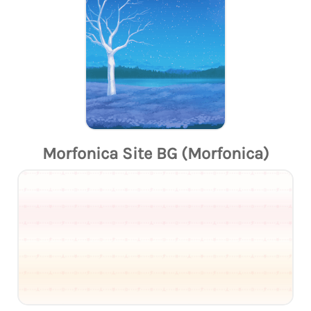
Morfonica Site BG (Morfonica)