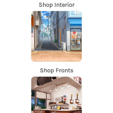
Shop Interior
Shop Fronts