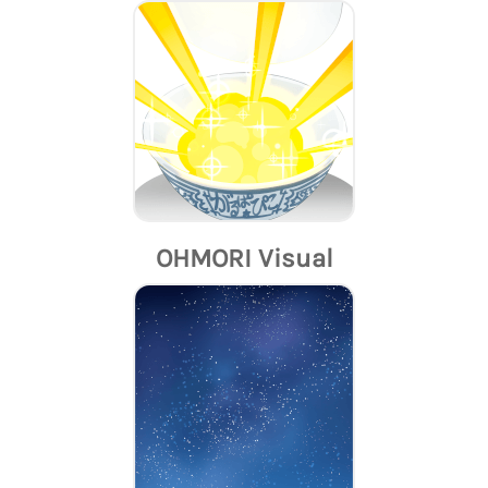
OHMORI Visual