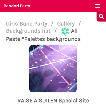
Bandori Party
Togg
navi
Girls Band Party
/
Gallery
/
Backgrounds list
/
All
Pastel*Palettes backgrounds
RAISE A SUILEN Special Site