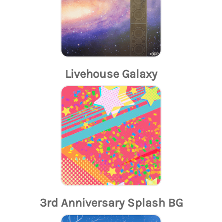
Livehouse Galaxy
3rd Anniversary Splash BG