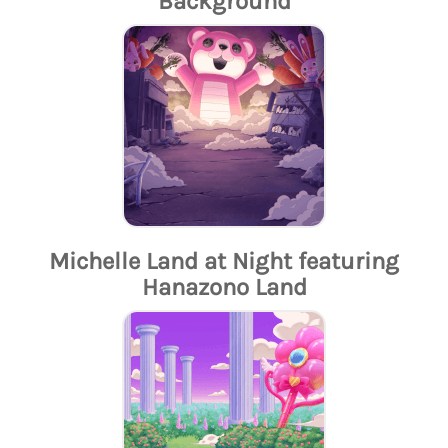
Background
Michelle Land at Night featuring
Hanazono Land