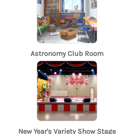
Astronomy Club Room
New Year's Variety Show Stage