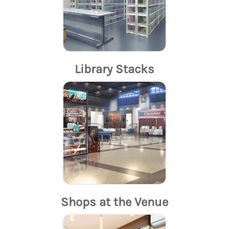
Library Stacks
Shops at the Venue