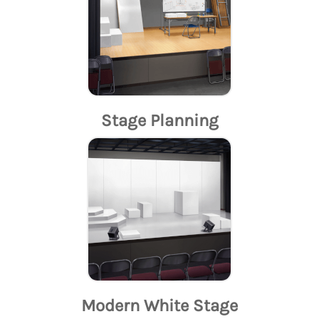
Stage Planning
Modern White Stage