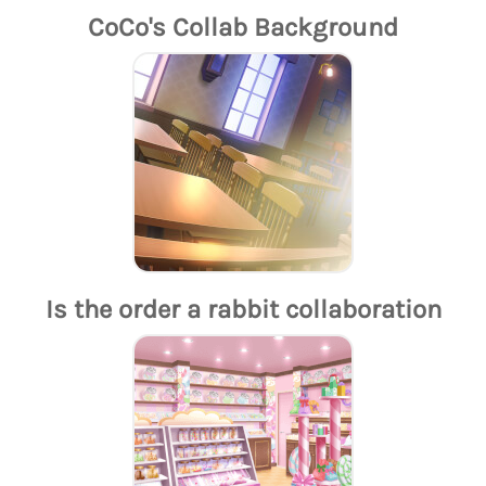
CoCo's Collab Background
Is the order a rabbit collaboration