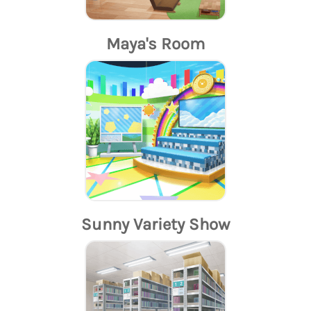
Maya's Room
Sunny Variety Show