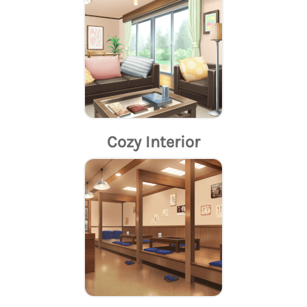
Cozy Interior