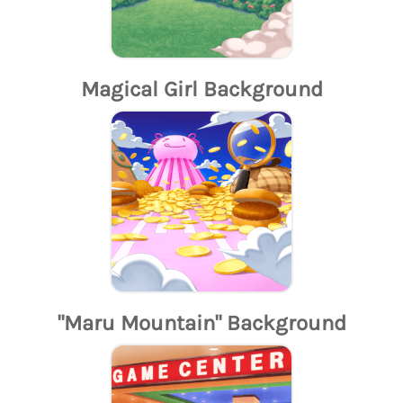
Magical Girl Background
"Maru Mountain" Background