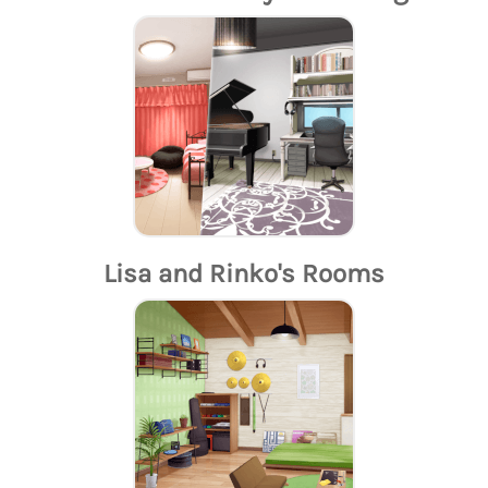
Lisa and Rinko's Rooms