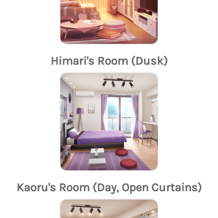
Himari's Room (Dusk)
Kaoru's Room (Day, Open Curtains)