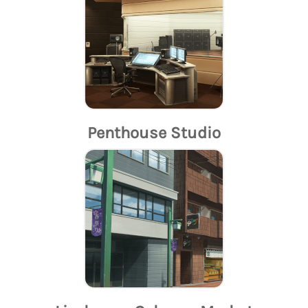
Penthouse Studio