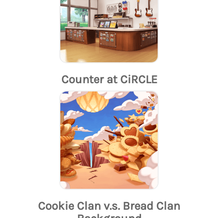
Counter at CiRCLE
Cookie Clan v.s. Bread Clan