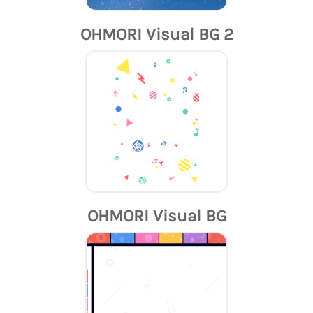
OHMORI Visual BG 2
OHMORI Visual BG