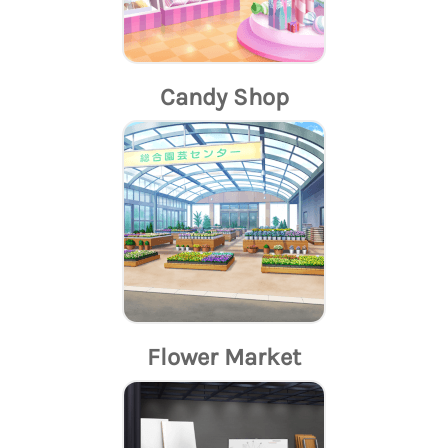
Candy Shop
Flower Market