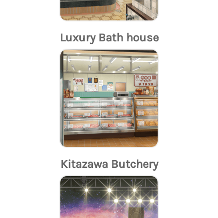
Luxury Bath house
Kitazawa Butchery