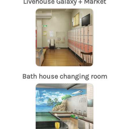
Livehouse Galaxy + Market
Bath house changing room