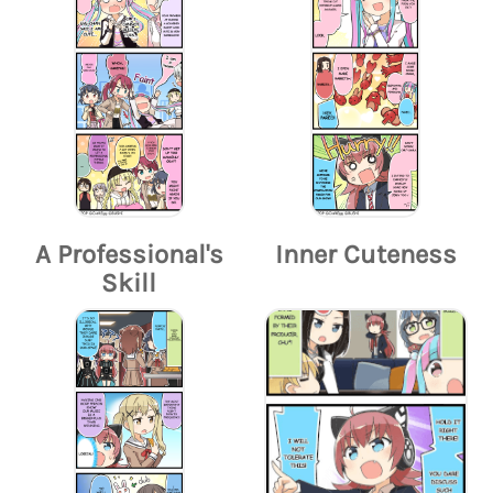
A Professional's
Inner Cuteness
Skill