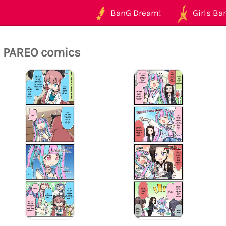
BanG Dream!
Girls Ban
l PAREO comics