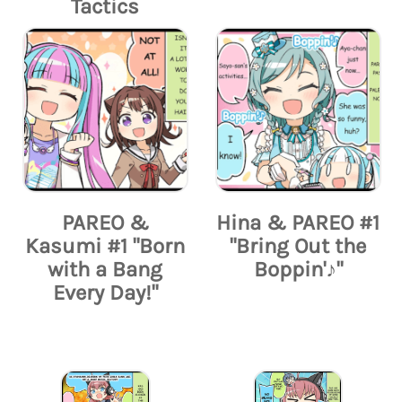
Tactics
PAREO &
Hina & PAREO #1
Kasumi #1 "Born
"Bring Out the
with a Bang
Boppin'♪"
Every Day!"