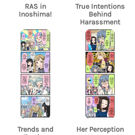
RAS in
True Intentions
Inoshima!
Behind
Harassment
Trends and
Her Perception