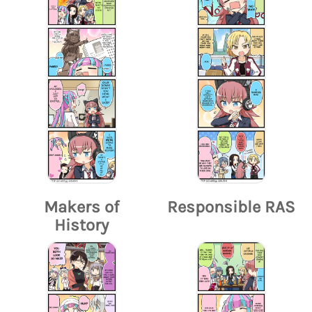
Makers of
Responsible RAS
History