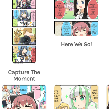
Here We Go!
Capture The
Moment