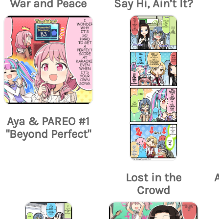
War and Peace
Say Hi, Ain’t It?
Aya & PAREO #1
"Beyond Perfect"
Lost in the
Crowd