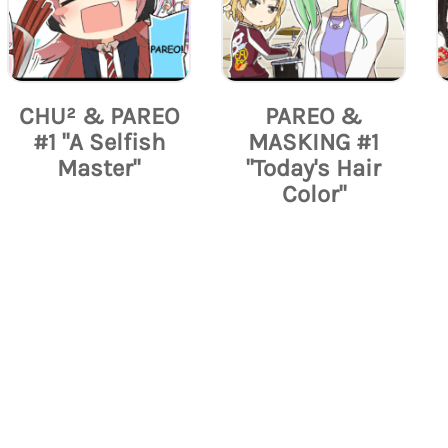
CHU² & PAREO
PAREO &
#1 "A Selfish
MASKING #1
Master"
"Today's Hair
Color"