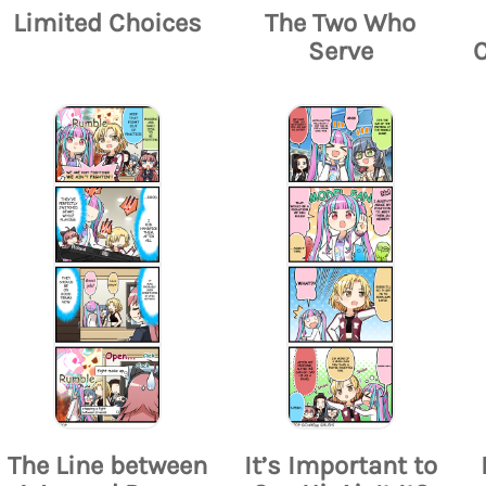
Limited Choices
The Two Who
Serve
The Line between
It’s Important to