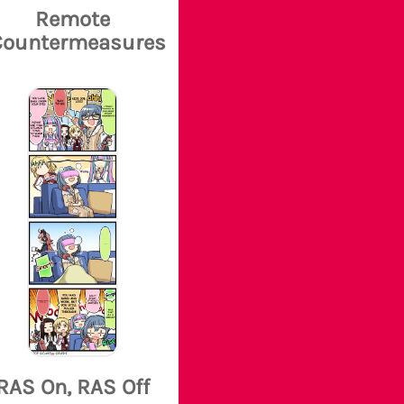
Remote
Countermeasures
RAS On, RAS Off