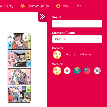
d Party
Community
You
Search
Member / Band
PAREO
Comics
1-koma
4-koma
Version