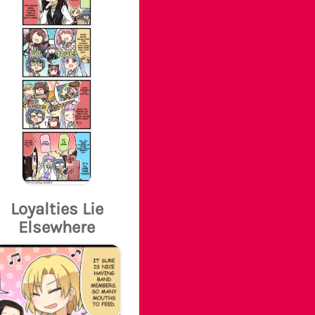
Loyalties Lie
Elsewhere