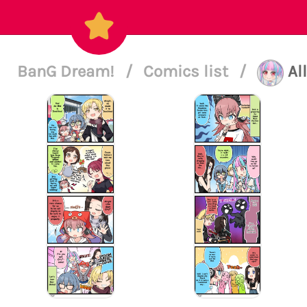
BanG Dream!
/
Comics list
/
Al