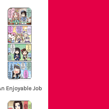
An Enjoyable Job