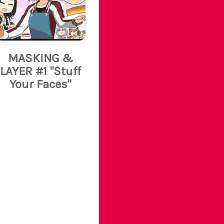
MASKING &
LAYER #1 "Stuff
Your Faces"