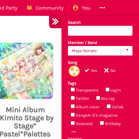
d Party
Community
You
Search
Member / Band
Maya Yamato
Song
Yes
No
Tags
Transparent
Login
Twitter
Blu-ray
Album cover
Collab
Mini Album
Dengeki G's magazine
“Kimito Stage by
Seasonal
Birthday
Stage”
Pastel*Palettes