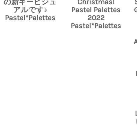
の新キービジュ
Christmas!
アルです♪
Pastel Palettes
Pastel*Palettes
2022
Pastel*Palettes
A