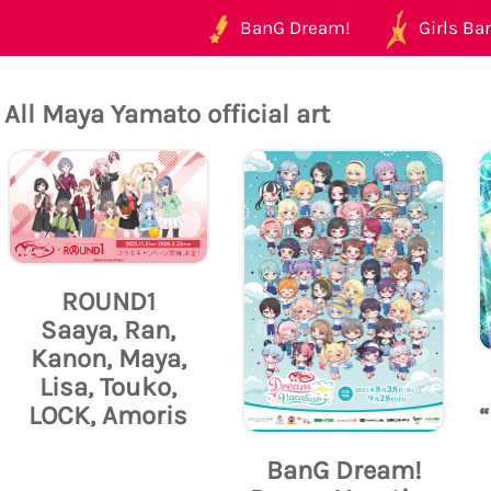
BanG Dream!
Girls Ban
All Maya Yamato official art
ROUND1
Saaya, Ran,
Kanon, Maya,
Lisa, Touko,
LOCK, Amoris
BanG Dream!