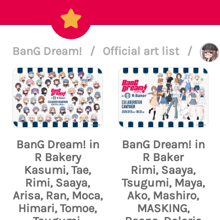
BanG Dream!
/
Official art list
/
BanG Dream! in
BanG Dream! in
R Bakery
R Baker
Kasumi, Tae,
Rimi, Saaya,
Rimi, Saaya,
Tsugumi, Maya,
Arisa, Ran, Moca,
Ako, Mashiro,
Himari, Tomoe,
MASKING,