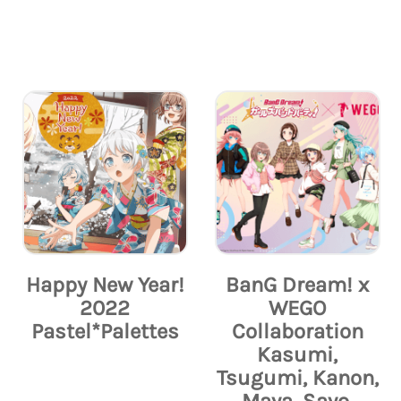
Happy New Year!
BanG Dream! x
2022
WEGO
Pastel*Palettes
Collaboration
Kasumi,
Tsugumi, Kanon,