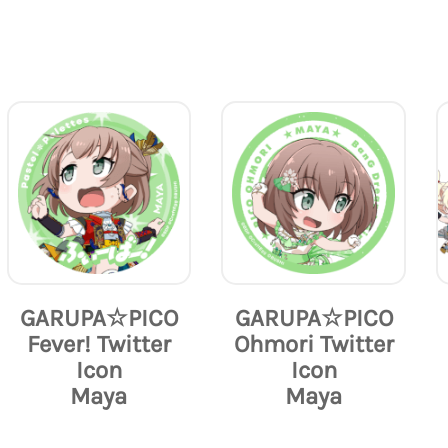
GARUPA☆PICO
GARUPA☆PICO
Fever! Twitter
Ohmori Twitter
Icon
Icon
Maya
Maya