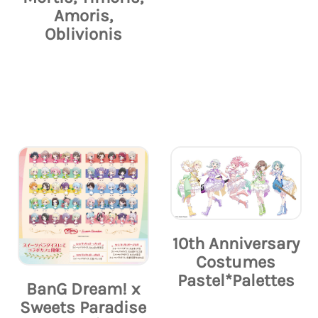
Amoris,
Oblivionis
10th Anniversary
Costumes
Pastel*Palettes
BanG Dream! x
Sweets Paradise