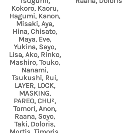
Tsugumi,
Raana, Doloris
Kokoro, Kaoru,
Hagumi, Kanon,
Misaki, Aya,
Hina, Chisato,
Maya, Eve,
Yukina, Sayo,
Lisa, Ako, Rinko,
Mashiro, Touko,
Nanami,
Tsukushi, Rui,
LAYER, LOCK,
MASKING,
PAREO, CHU²,
Tomori, Anon,
Raana, Soyo,
Taki, Doloris,
Mortis, Timoris,