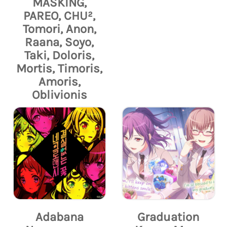
MASKING,
PAREO, CHU²,
Tomori, Anon,
Raana, Soyo,
Taki, Doloris,
Mortis, Timoris,
Amoris,
Oblivionis
Adabana
Graduation