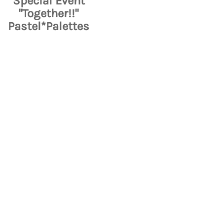
Special Event
"Together!!"
Pastel*Palettes