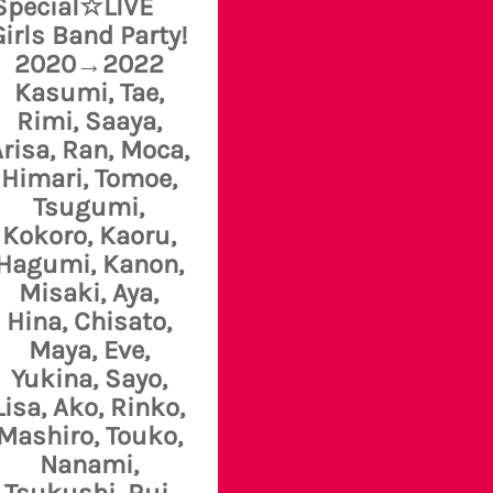
Special☆LIVE
Girls Band Party!
2020→2022
Kasumi, Tae,
Rimi, Saaya,
risa, Ran, Moca,
Himari, Tomoe,
Tsugumi,
Kokoro, Kaoru,
Hagumi, Kanon,
Misaki, Aya,
Hina, Chisato,
Maya, Eve,
Yukina, Sayo,
Lisa, Ako, Rinko,
Mashiro, Touko,
Nanami,
Tsukushi, Rui,