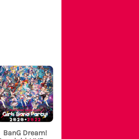
BanG Dream!