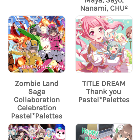
Maya, Sayo,
Nanami, CHU²
Zombie Land
TITLE DREAM
Saga
Thank you
Collaboration
Pastel*Palettes
Celebration
Pastel*Palettes