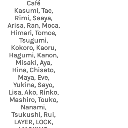
Café
Kasumi, Tae,
Rimi, Saaya,
Arisa, Ran, Moca,
Himari, Tomoe,
Tsugumi,
Kokoro, Kaoru,
Hagumi, Kanon,
Misaki, Aya,
Hina, Chisato,
Maya, Eve,
Yukina, Sayo,
Lisa, Ako, Rinko,
Mashiro, Touko,
Nanami,
Tsukushi, Rui,
LAYER, LOCK,