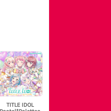
TITLE IDOL