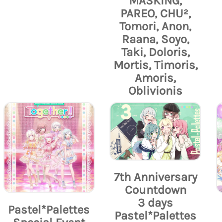
MASKING,
PAREO, CHU²,
Tomori, Anon,
Raana, Soyo,
Taki, Doloris,
Mortis, Timoris,
Amoris,
Oblivionis
7th Anniversary
Countdown
3 days
Pastel*Palettes
Pastel*Palettes