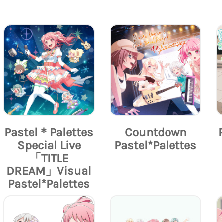
Pastel＊Palettes
Countdown
Special Live
Pastel*Palettes
「TITLE
DREAM」Visual
Pastel*Palettes