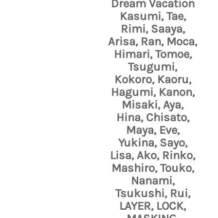
Dream Vacation
Kasumi, Tae,
Rimi, Saaya,
Arisa, Ran, Moca,
Himari, Tomoe,
Tsugumi,
Kokoro, Kaoru,
Hagumi, Kanon,
Misaki, Aya,
Hina, Chisato,
Maya, Eve,
Yukina, Sayo,
Lisa, Ako, Rinko,
Mashiro, Touko,
Nanami,
Tsukushi, Rui,
LAYER, LOCK,