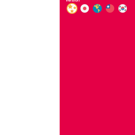
Version