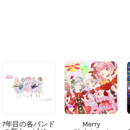
7年目の各バンド
Merry