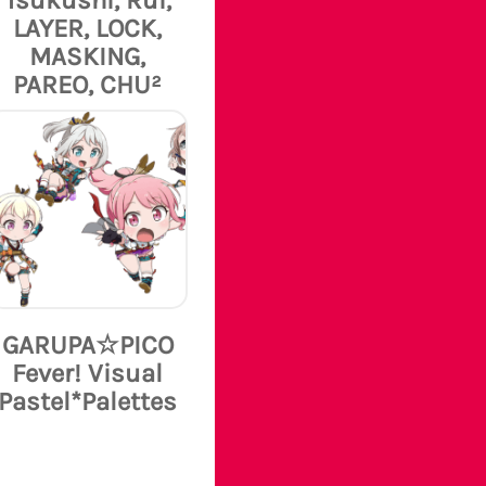
LAYER, LOCK,
MASKING,
PAREO, CHU²
GARUPA☆PICO
Fever! Visual
Pastel*Palettes