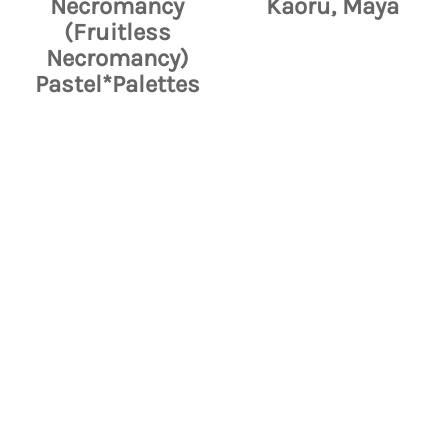
Necromancy
Kaoru, Maya
(Fruitless
Necromancy)
Pastel*Palettes