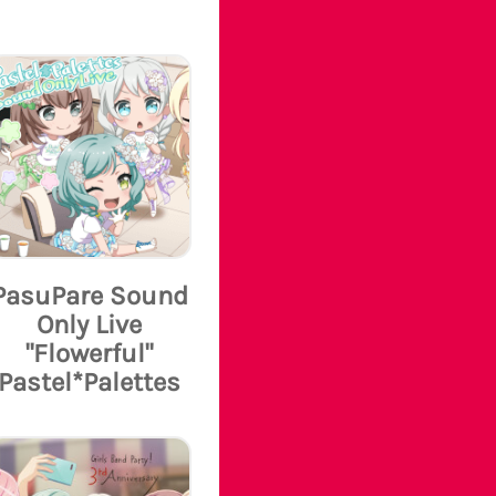
PasuPare Sound
Only Live
"Flowerful"
Pastel*Palettes