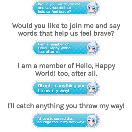
Would you like to join me and say
words that help us feel brave?
I am a member of Hello, Happy
World! too, after all.
I'll catch anything you throw my way!