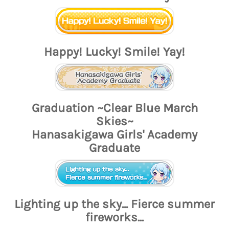
Happy! Lucky! Smile! Yay!
Graduation ~Clear Blue March
Skies~
Hanasakigawa Girls' Academy
Graduate
Lighting up the sky... Fierce summer
fireworks...