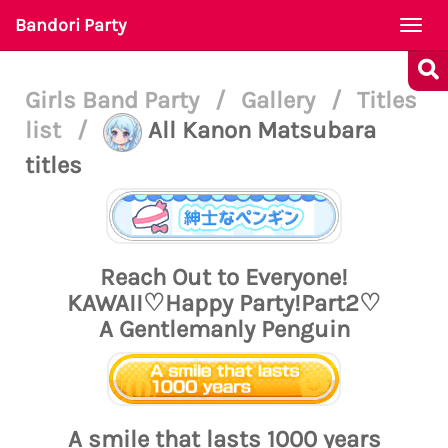
Bandori Party
Togg
navi
Girls Band Party
/
Gallery
/
Titles
list
/
All Kanon Matsubara
titles
Reach Out to Everyone!
KAWAII♡Happy Party!Part2♡
A Gentlemanly Penguin
A smile that lasts 1000 years