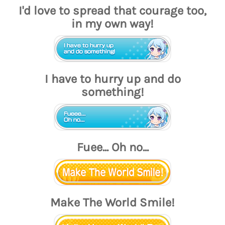
I'd love to spread that courage too,
in my own way!
I have to hurry up and do
something!
Fuee... Oh no...
Make The World Smile!