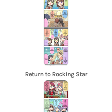
Return to Rocking Star