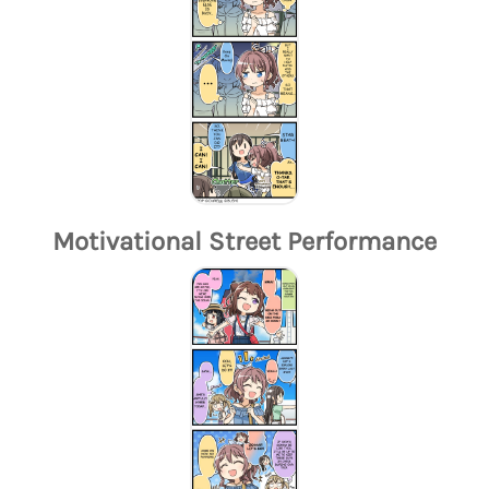
Motivational Street Performance