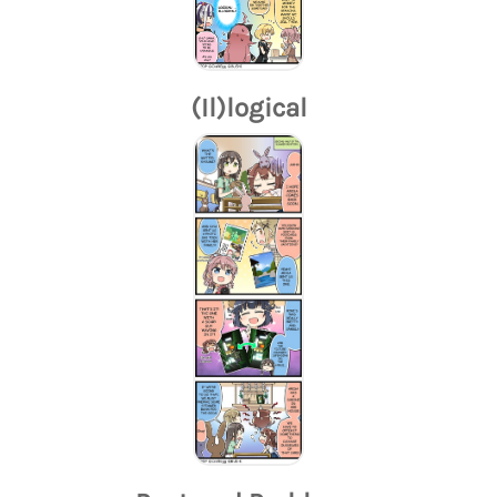
(Il)logical