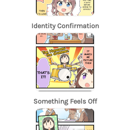
Identity Confirmation
Something Feels Off