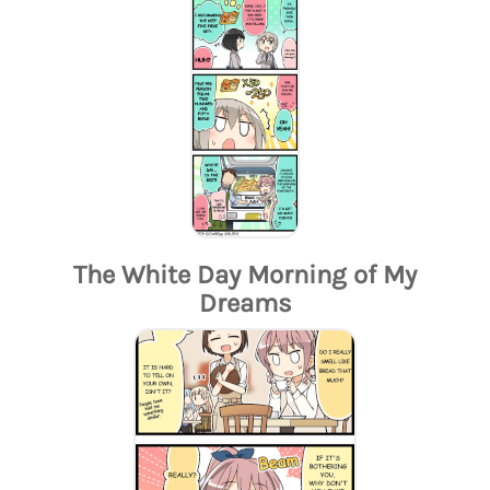
The White Day Morning of My
Dreams