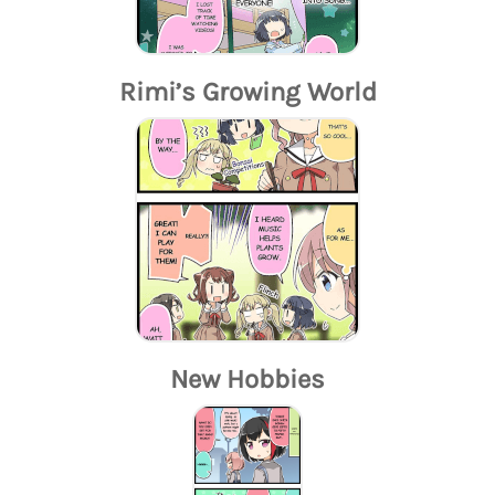
Rimi’s Growing World
New Hobbies