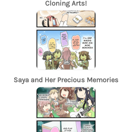
Cloning Arts!
Saya and Her Precious Memories