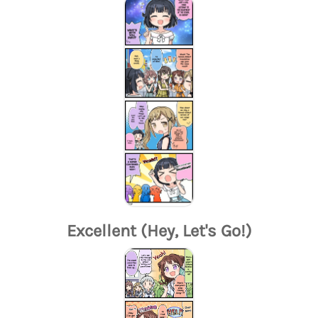
Excellent (Hey, Let's Go!)