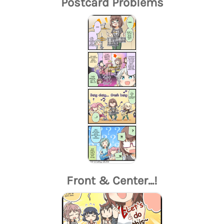
Postcard Problems
Front & Center...!