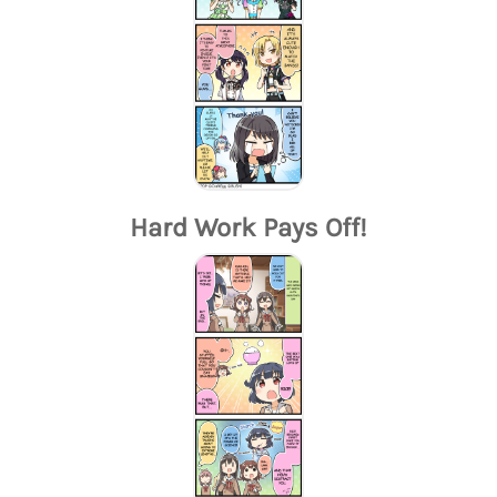
Hard Work Pays Off!