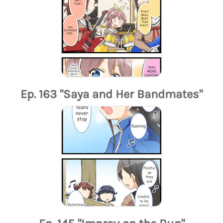
Ep. 163 "Saya and Her Bandmates"