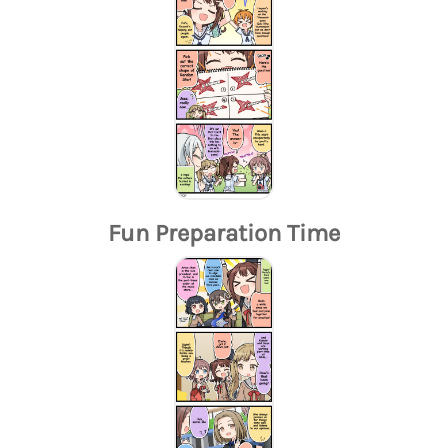
Fun Preparation Time