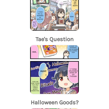
Tae's Question
Halloween Goods?