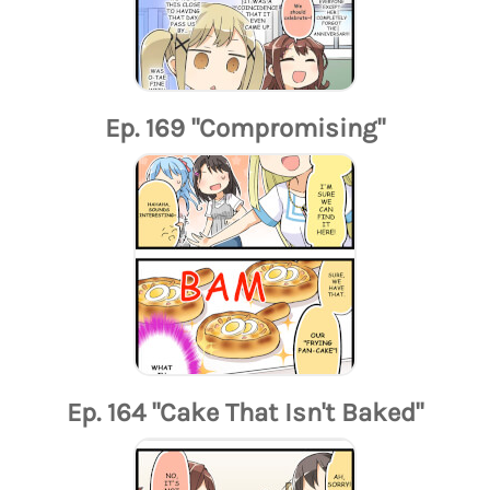
Ep. 169 "Compromising"
Ep. 164 "Cake That Isn't Baked"