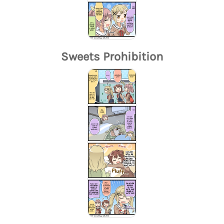
Sweets Prohibition