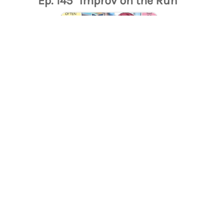
Ep. 145 "Improv on the Run"
Ep. 143 "The Ramen Debate"