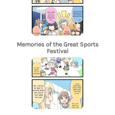
Memories of the Great Sports
Festival