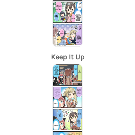
Keep It Up