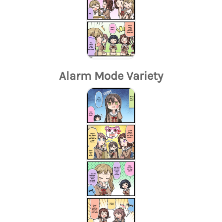
Alarm Mode Variety