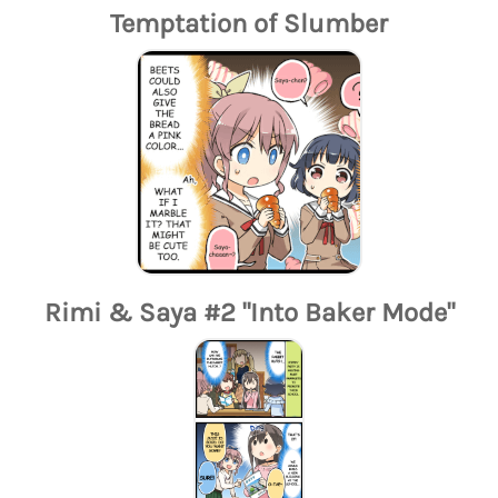
Temptation of Slumber
Rimi & Saya #2 "Into Baker Mode"