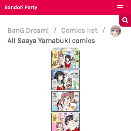
Bandori Party
Togg
navi
BanG Dream!
/
Comics list
/
All Saaya Yamabuki comics