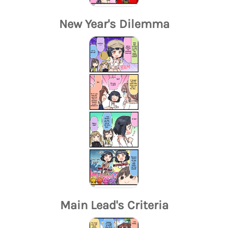
New Year's Dilemma
Main Lead's Criteria