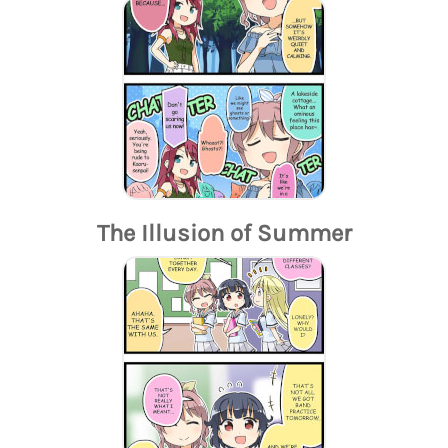
The Illusion of Summer