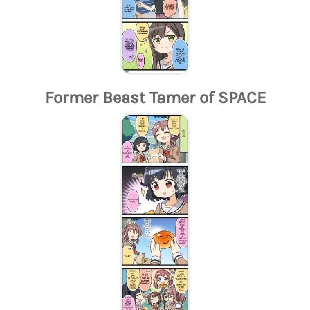
Former Beast Tamer of SPACE