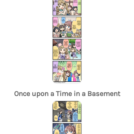
Once upon a Time in a Basement