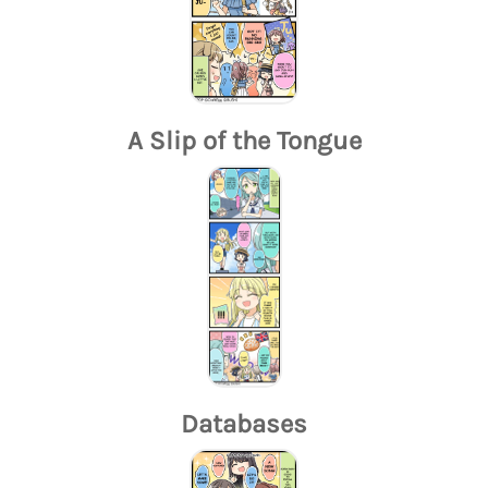
A Slip of the Tongue
Databases