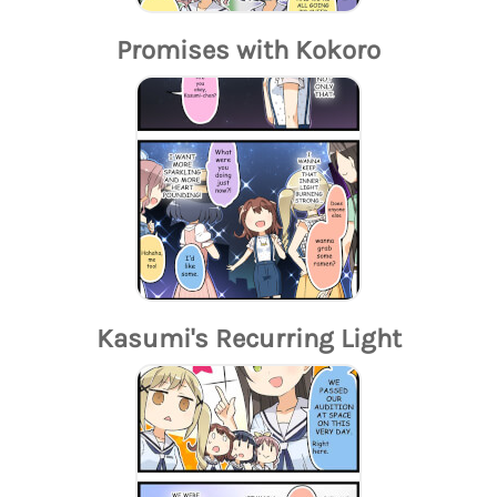
Promises with Kokoro
Kasumi's Recurring Light