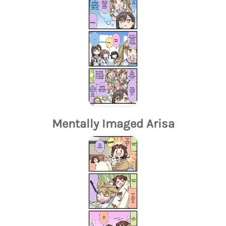
Mentally Imaged Arisa