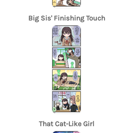
Big Sis' Finishing Touch
That Cat-Like Girl