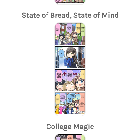
State of Bread, State of Mind
College Magic