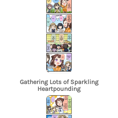
Gathering Lots of Sparkling
Heartpounding