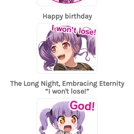
Happy birthday
The Long Night, Embracing Eternity
“I won't lose!”