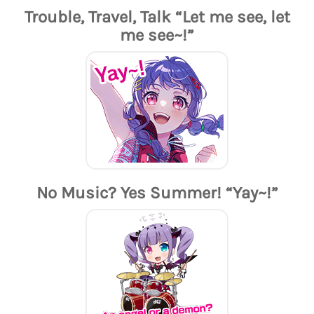
Trouble, Travel, Talk “Let me see, let
me see~!”
No Music? Yes Summer! “Yay~!”