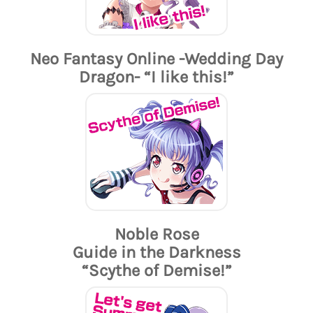
Neo Fantasy Online -Wedding Day
Dragon- “I like this!”
Noble Rose
Guide in the Darkness
“Scythe of Demise!”