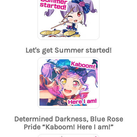
Let's get Summer started!
Determined Darkness, Blue Rose
Pride “Kaboom! Here I am!”