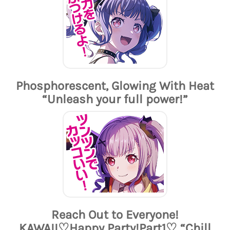
Phosphorescent, Glowing With Heat
“Unleash your full power!”
Reach Out to Everyone!
KAWAII♡Happy Party!Part1♡ “Chill