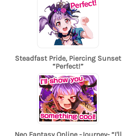
Steadfast Pride, Piercing Sunset
“Perfect!”
Neo Fantasy Online -Journey- “I'll