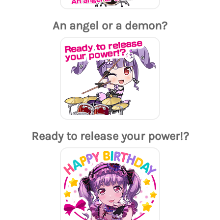
An angel or a demon?
Ready to release your power!?