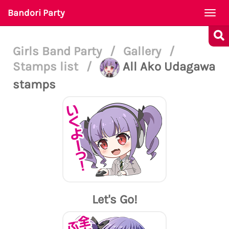
Bandori Party
Togg
navi
Girls Band Party
/
Gallery
/
Stamps list
/
All Ako Udagawa
stamps
Let's Go!