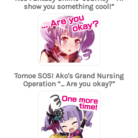
show you something cool!”
Tomoe SOS! Ako's Grand Nursing
Operation “... Are you okay?”