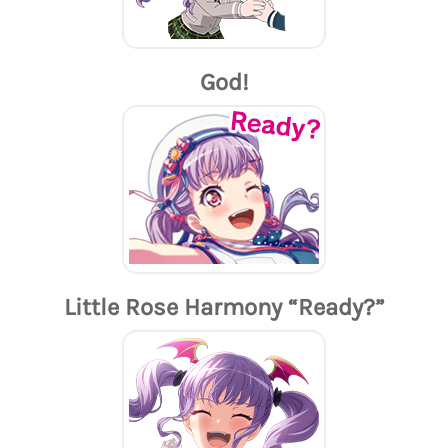
God!
Little Rose Harmony “Ready?”