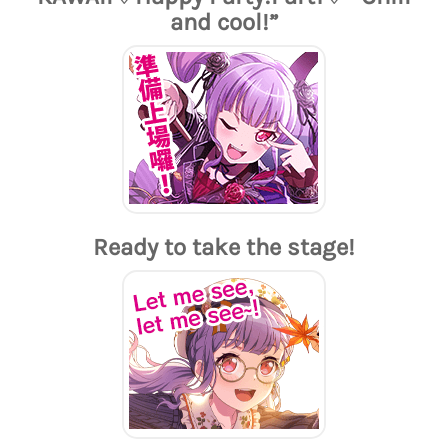
and cool!”
Ready to take the stage!