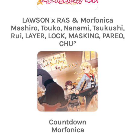
LAWSON x RAS & Morfonica
Mashiro, Touko, Nanami, Tsukushi,
Rui, LAYER, LOCK, MASKING, PAREO,
CHU²
Countdown
Morfonica