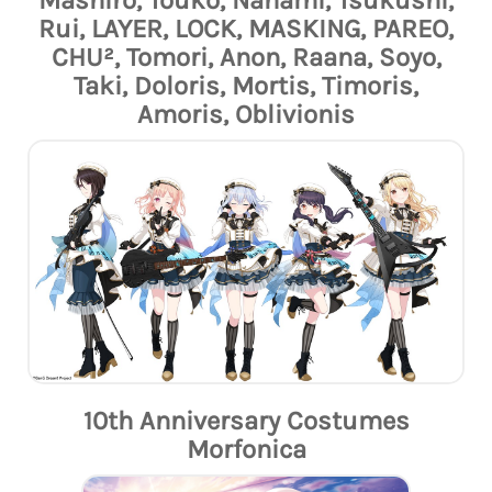
Mashiro, Touko, Nanami, Tsukushi,
Rui, LAYER, LOCK, MASKING, PAREO,
CHU², Tomori, Anon, Raana, Soyo,
Taki, Doloris, Mortis, Timoris,
Amoris, Oblivionis
10th Anniversary Costumes
Morfonica