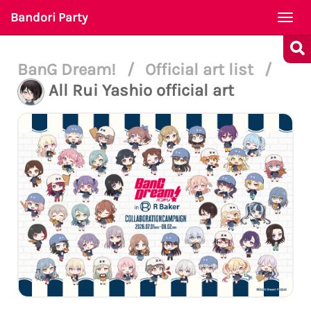
Bandori Party
Togg
navi
BanG Dream!
/
Official art list
/
All Rui Yashio official art