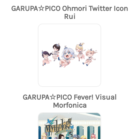
GARUPA☆PICO Ohmori Twitter Icon
Rui
GARUPA☆PICO Fever! Visual
Morfonica