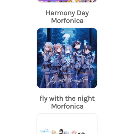
Harmony Day
Morfonica
fly with the night
Morfonica