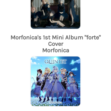
Morfonica's 1st Mini Album "forte"
Cover
Morfonica