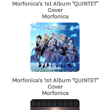
Morfonica's 1st Album "QUINTET"
Cover
Morfonica
Morfonica's 1st Album "QUINTET"
Cover
Morfonica