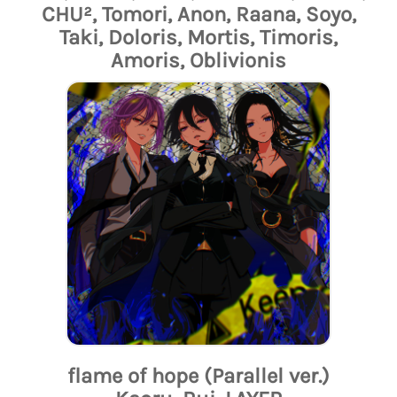
CHU², Tomori, Anon, Raana, Soyo,
Taki, Doloris, Mortis, Timoris,
Amoris, Oblivionis
flame of hope (Parallel ver.)