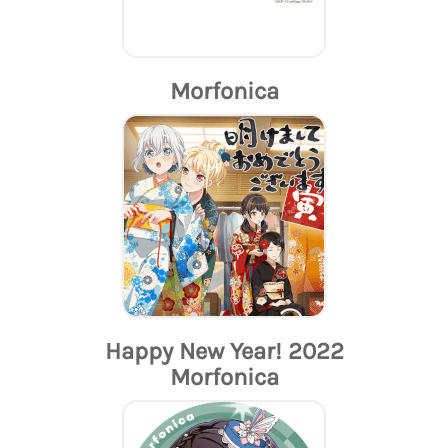
Morfonica
Happy New Year! 2022
Morfonica