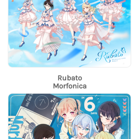
Rubato
Morfonica