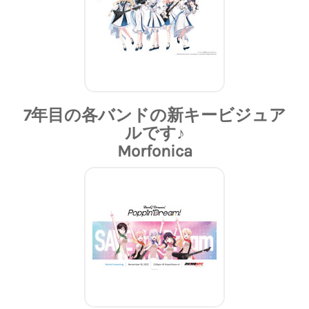
7年目の各バンドの新キービジュア
ルです♪
Morfonica