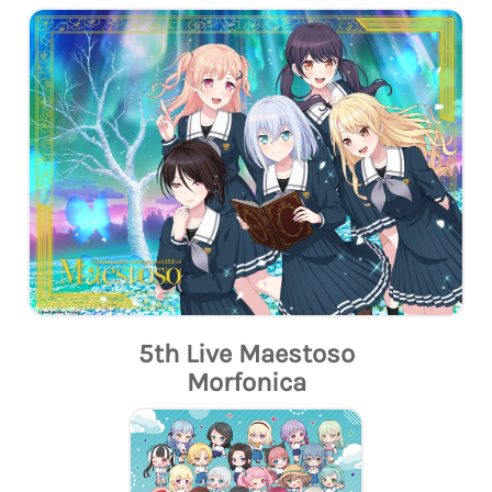
5th Live Maestoso
Morfonica