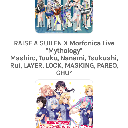
RAISE A SUILEN X Morfonica Live
"Mythology"
Mashiro, Touko, Nanami, Tsukushi,
Rui, LAYER, LOCK, MASKING, PAREO,
CHU²