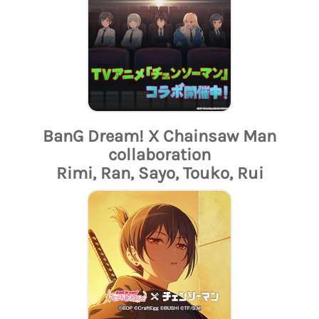
BanG Dream! X Chainsaw Man
collaboration
Rimi, Ran, Sayo, Touko, Rui