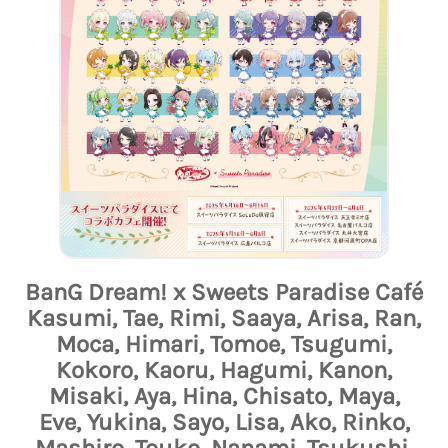
BanG Dream! x Sweets Paradise Café
Kasumi, Tae, Rimi, Saaya, Arisa, Ran,
Moca, Himari, Tomoe, Tsugumi,
Kokoro, Kaoru, Hagumi, Kanon,
Misaki, Aya, Hina, Chisato, Maya,
Eve, Yukina, Sayo, Lisa, Ako, Rinko,