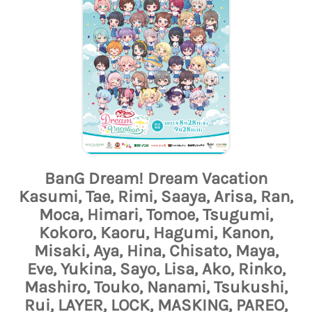
BanG Dream! Dream Vacation
Kasumi, Tae, Rimi, Saaya, Arisa, Ran,
Moca, Himari, Tomoe, Tsugumi,
Kokoro, Kaoru, Hagumi, Kanon,
Misaki, Aya, Hina, Chisato, Maya,
Eve, Yukina, Sayo, Lisa, Ako, Rinko,
Mashiro, Touko, Nanami, Tsukushi,
Rui, LAYER, LOCK, MASKING, PAREO,