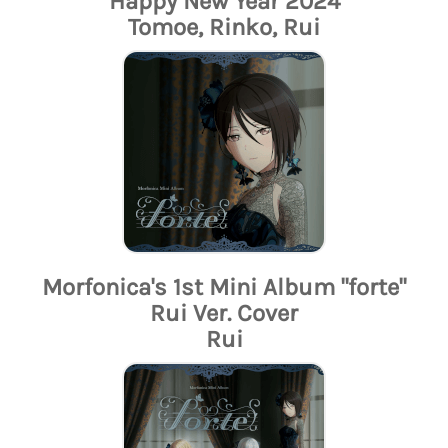
Happy New Year 2024
Tomoe, Rinko, Rui
Morfonica's 1st Mini Album "forte"
Rui Ver. Cover
Rui