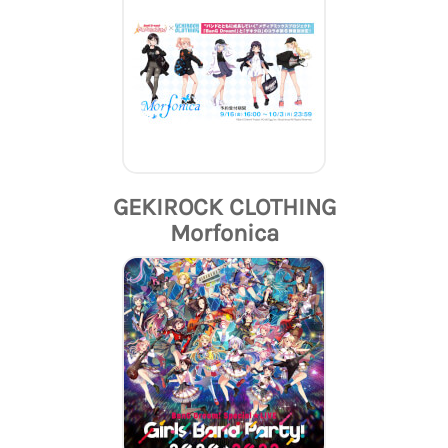
GEKIROCK CLOTHING
Morfonica