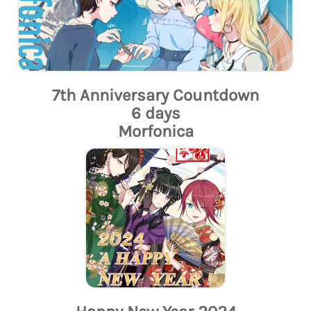
7th Anniversary Countdown
6 days
Morfonica