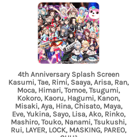
4th Anniversary Splash Screen
Kasumi, Tae, Rimi, Saaya, Arisa, Ran,
Moca, Himari, Tomoe, Tsugumi,
Kokoro, Kaoru, Hagumi, Kanon,
Misaki, Aya, Hina, Chisato, Maya,
Eve, Yukina, Sayo, Lisa, Ako, Rinko,
Mashiro, Touko, Nanami, Tsukushi,
Rui, LAYER, LOCK, MASKING, PAREO,