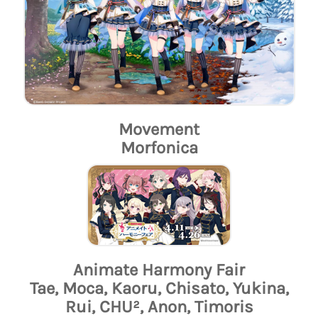
Movement
Morfonica
Animate Harmony Fair
Tae, Moca, Kaoru, Chisato, Yukina,
Rui, CHU², Anon, Timoris