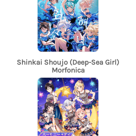
Shinkai Shoujo (Deep-Sea Girl)
Morfonica