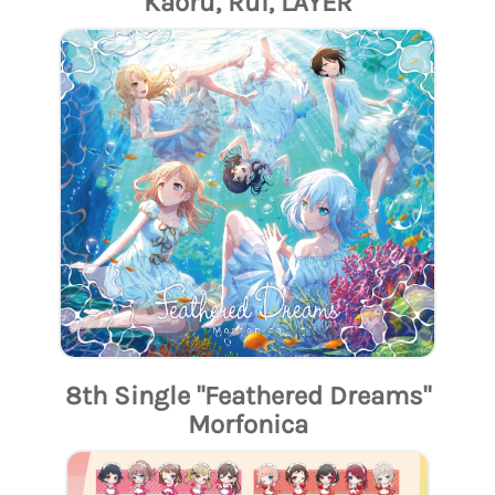
Kaoru, Rui, LAYER
8th Single "Feathered Dreams"
Morfonica