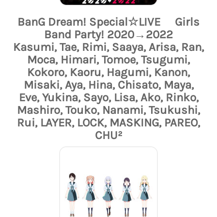
BanG Dream! Special☆LIVE Girls
Band Party! 2020→2022
Kasumi, Tae, Rimi, Saaya, Arisa, Ran,
Moca, Himari, Tomoe, Tsugumi,
Kokoro, Kaoru, Hagumi, Kanon,
Misaki, Aya, Hina, Chisato, Maya,
Eve, Yukina, Sayo, Lisa, Ako, Rinko,
Mashiro, Touko, Nanami, Tsukushi,
Rui, LAYER, LOCK, MASKING, PAREO,
CHU²