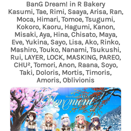
BanG Dream! in R Bakery
Kasumi, Tae, Rimi, Saaya, Arisa, Ran,
Moca, Himari, Tomoe, Tsugumi,
Kokoro, Kaoru, Hagumi, Kanon,
Misaki, Aya, Hina, Chisato, Maya,
Eve, Yukina, Sayo, Lisa, Ako, Rinko,
Mashiro, Touko, Nanami, Tsukushi,
Rui, LAYER, LOCK, MASKING, PAREO,
CHU², Tomori, Anon, Raana, Soyo,
Taki, Doloris, Mortis, Timoris,
Amoris, Oblivionis