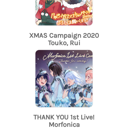
XMAS Campaign 2020
Touko, Rui
THANK YOU 1st Live!
Morfonica