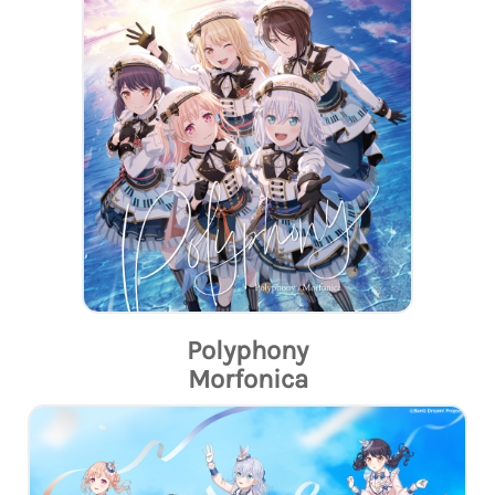
Polyphony
Morfonica