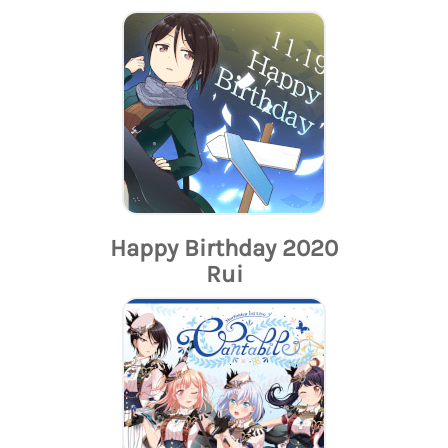
Happy Birthday 2020
Rui