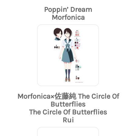
Poppin’ Dream
Morfonica
Morfonica×佐藤純 The Circle Of
Butterflies
The Circle Of Butterflies
Rui