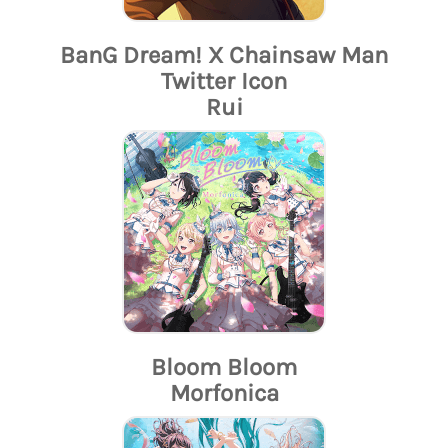
BanG Dream! X Chainsaw Man
Twitter Icon
Rui
Bloom Bloom
Morfonica