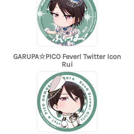
GARUPA☆PICO Fever! Twitter Icon
Rui