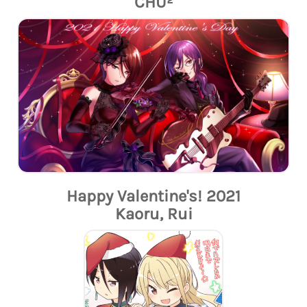
CHU²
Happy Valentine's! 2021
Kaoru, Rui