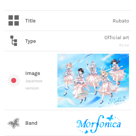
Title
Rubato
Official art
Type
#Live
Image
Japanese
version
Band