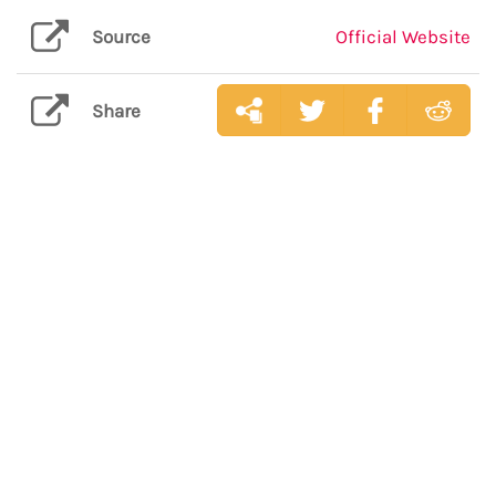
Source
Official Website
Share