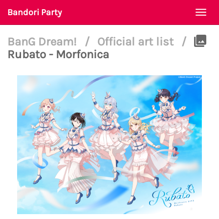
Bandori Party
Togg
navi
BanG Dream!
/
Official art list
/
Rubato - Morfonica