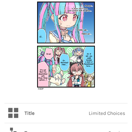
Title
Limited Choices