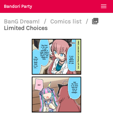
Bandori Party
Togg
navi
BanG Dream!
/
Comics list
/
Limited Choices