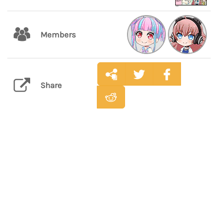
Members
Share