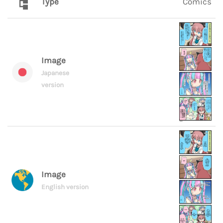
Type
Comics
Image
Japanese
version
Image
English version