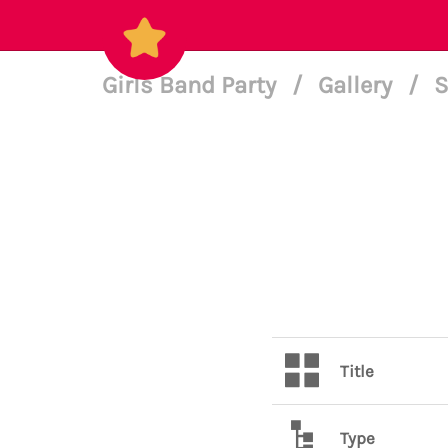
Girls Band Party
/
Gallery
/
S
Title
Type