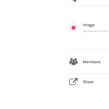
Image
Japanese version
Members
Share