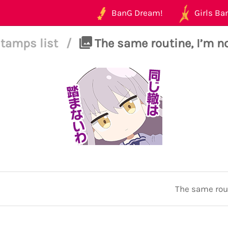
BanG Dream!
Girls Ban
tamps list
/
The same routine, I’m no
The same rout