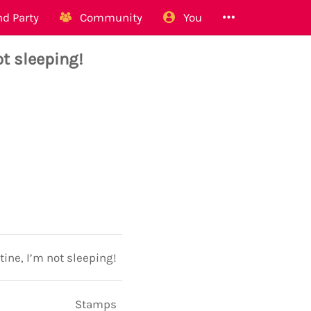
d Party
Community
You
t sleeping!
ine, I’m not sleeping!
Stamps