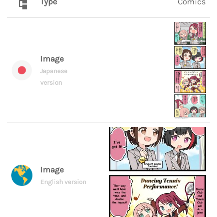
Type
Comics
Image
Japanese
version
Image
English version