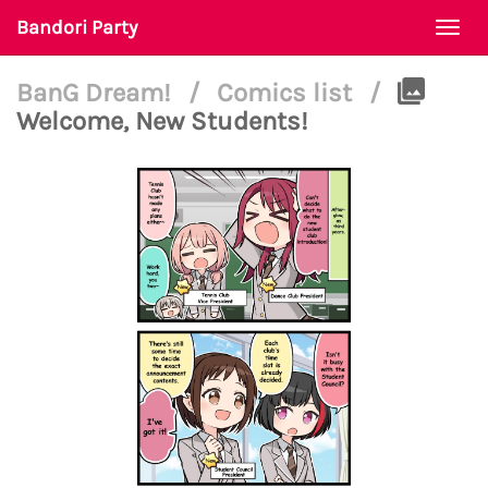
Bandori Party
Togg
navi
BanG Dream!
/
Comics list
/
Welcome, New Students!