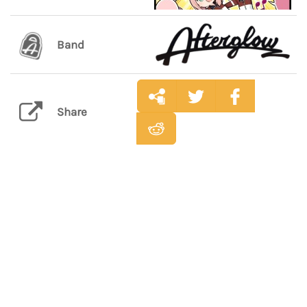
Band
Share