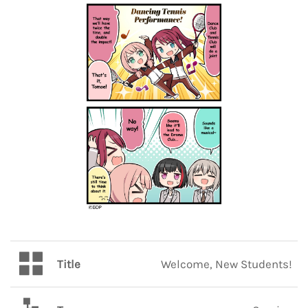
Title
Welcome, New Students!