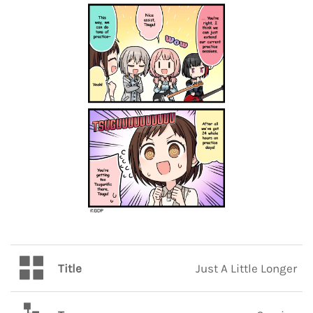
Title
Just A Little Longer