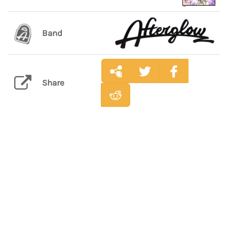
Band
Share