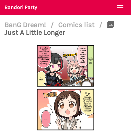
Bandori Party
Togg
navi
BanG Dream!
/
Comics list
/
Just A Little Longer