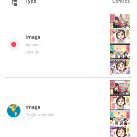
Type
Comics
Image
Japanese
version
Image
English version