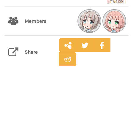
Members
Share