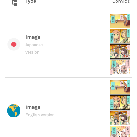
Type
Comics
Image
Japanese
version
Image
English version