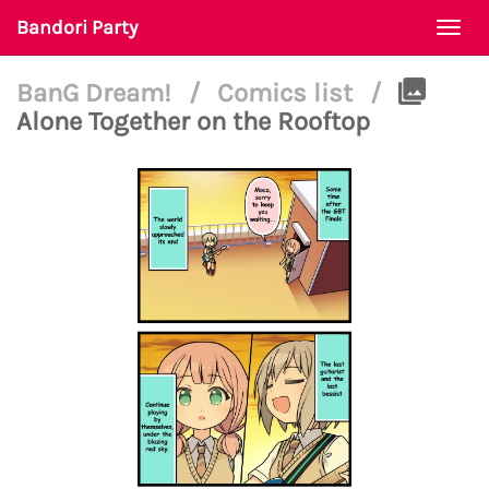
Bandori Party
Togg
navi
BanG Dream!
/
Comics list
/
Alone Together on the Rooftop