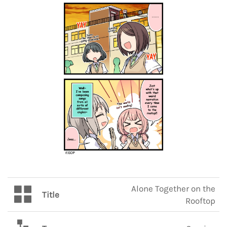
Alone Together on the
Title
Rooftop