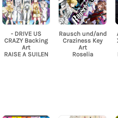
- DRIVE US
Rausch und/and
CRAZY Backing
Craziness Key
Art
Art
RAISE A SUILEN
Roselia