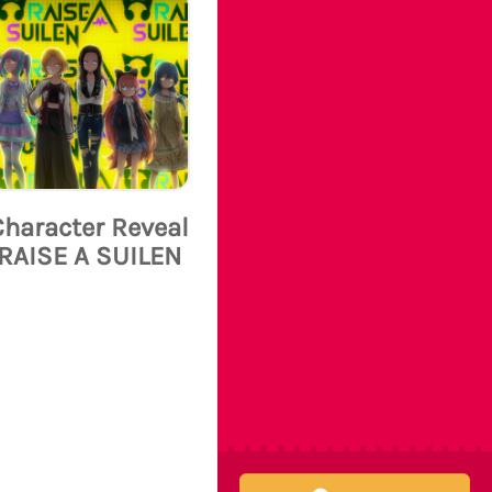
Character Reveal
RAISE A SUILEN