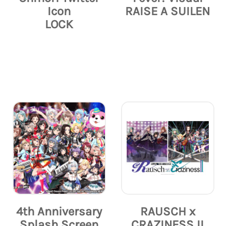
Icon
RAISE A SUILEN
LOCK
4th Anniversary
RAUSCH x
Splash Screen
CRAZINESS II