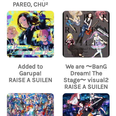
PAREO, CHU²
Added to
We are 〜BanG
Garupa!
Dream! The
RAISE A SUILEN
Stage〜 visual2
RAISE A SUILEN