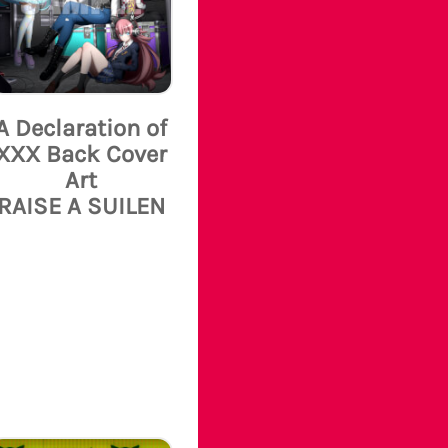
A Declaration of
XXX Back Cover
Art
RAISE A SUILEN