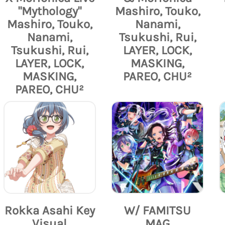
"Mythology"
Mashiro, Touko,
Mashiro, Touko,
Nanami,
Nanami,
Tsukushi, Rui,
Tsukushi, Rui,
LAYER, LOCK,
LAYER, LOCK,
MASKING,
MASKING,
PAREO, CHU²
PAREO, CHU²
Rokka Asahi Key
W/ FAMITSU
Visual
MAG