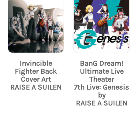
Invincible
BanG Dream!
Fighter Back
Ultimate Live
Cover Art
Theater
RAISE A SUILEN
7th Live: Genesis
by
RAISE A SUILEN