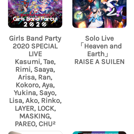
Girls Band Party
Solo Live
2020 SPECIAL
「Heaven and
LIVE
Earth」
Kasumi, Tae,
RAISE A SUILEN
Rimi, Saaya,
Arisa, Ran,
Kokoro, Aya,
Yukina, Sayo,
Lisa, Ako, Rinko,
LAYER, LOCK,
MASKING,
PAREO, CHU²