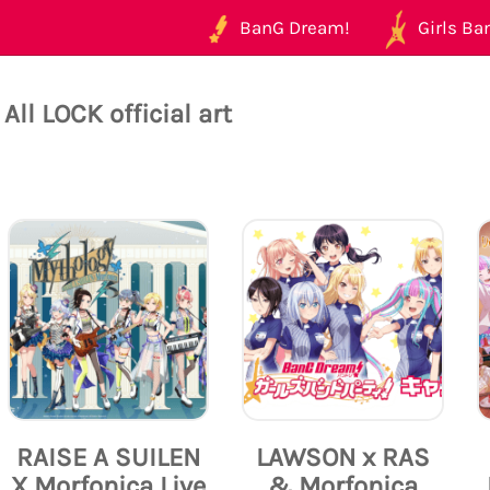
BanG Dream!
Girls Ban
All LOCK official art
RAISE A SUILEN
LAWSON x RAS
X Morfonica Live
& Morfonica