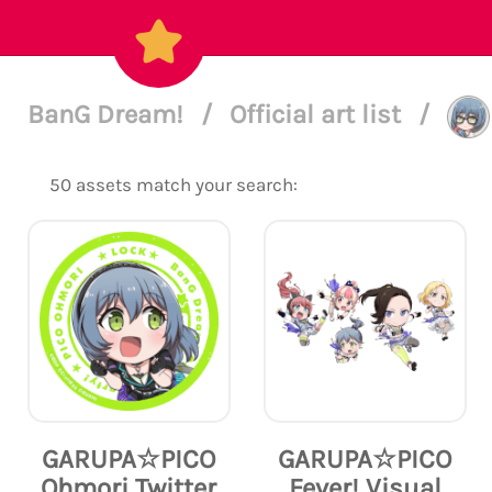
BanG Dream!
/
Official art list
/
50 assets match your search:
GARUPA☆PICO
GARUPA☆PICO
Ohmori Twitter
Fever! Visual