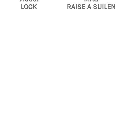
LOCK
RAISE A SUILEN