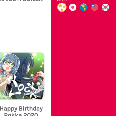
Version
Happy Birthday
Rokka 2020