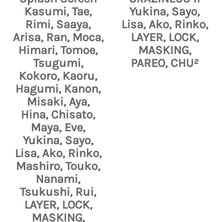
Kasumi, Tae,
Yukina, Sayo,
Rimi, Saaya,
Lisa, Ako, Rinko,
Arisa, Ran, Moca,
LAYER, LOCK,
Himari, Tomoe,
MASKING,
Tsugumi,
PAREO, CHU²
Kokoro, Kaoru,
Hagumi, Kanon,
Misaki, Aya,
Hina, Chisato,
Maya, Eve,
Yukina, Sayo,
Lisa, Ako, Rinko,
Mashiro, Touko,
Nanami,
Tsukushi, Rui,
LAYER, LOCK,
MASKING,