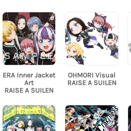
ERA Inner Jacket
OHMORI Visual
Art
RAISE A SUILEN
RAISE A SUILEN