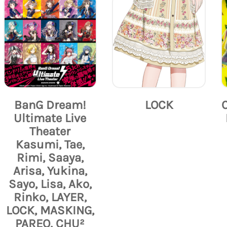
BanG Dream!
LOCK
Ultimate Live
Theater
Kasumi, Tae,
Rimi, Saaya,
Arisa, Yukina,
Sayo, Lisa, Ako,
Rinko, LAYER,
LOCK, MASKING,
PAREO, CHU²