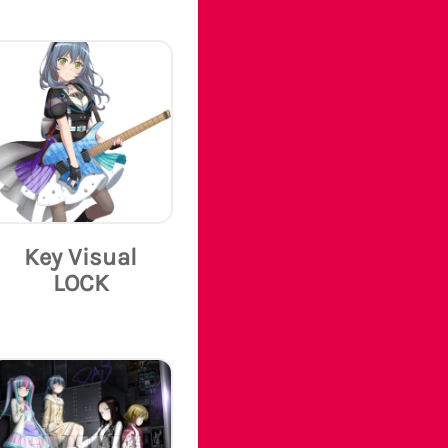
Key Visual
LOCK