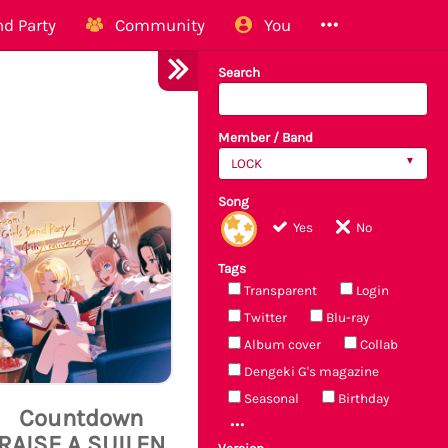
d Party
Community
You
Search
Member / Band
LOCK
Song
Yes
No
Tags
Transparent
Login
Twitter
Blu-ray
Album cover
Collab
Dengeki G's magazine
Seasonal
Birthday
Countdown
RAISE A SUILEN