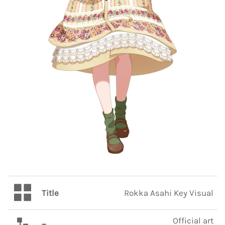
Title
Rokka Asahi Key Visual
Official art