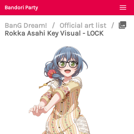
Bandori Party
Togg
navi
BanG Dream!
/
Official art list
/
Rokka Asahi Key Visual - LOCK