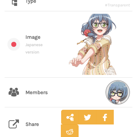
Type
#Transparent
Image
Japanese
version
Members
Share