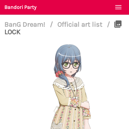
Bandori Party
Togg
navi
BanG Dream!
/
Official art list
/
LOCK