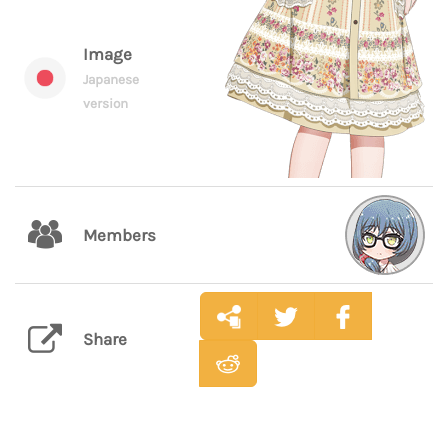
Image
Japanese
version
Members
Share