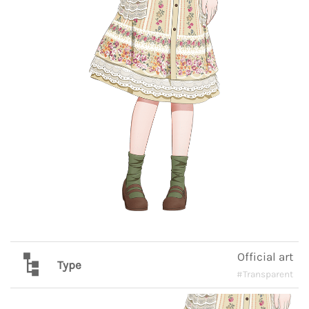
Official art
Type
#Transparent