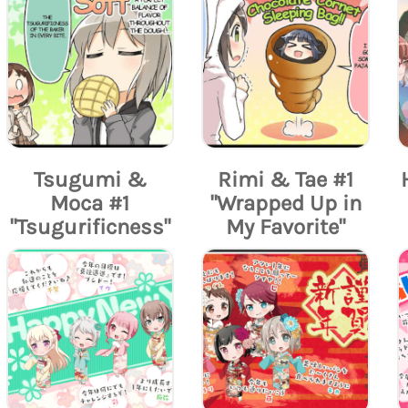
Tsugumi &
Rimi & Tae #1
Moca #1
"Wrapped Up in
"Tsugurificness"
My Favorite"