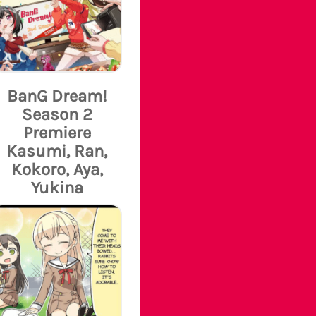
BanG Dream!
Season 2
Premiere
Kasumi, Ran,
Kokoro, Aya,
Yukina