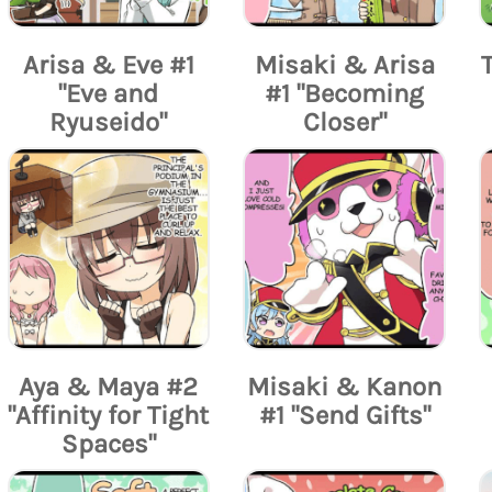
Arisa & Eve #1
Misaki & Arisa
"Eve and
#1 "Becoming
Ryuseido"
Closer"
Aya & Maya #2
Misaki & Kanon
"Affinity for Tight
#1 "Send Gifts"
Spaces"