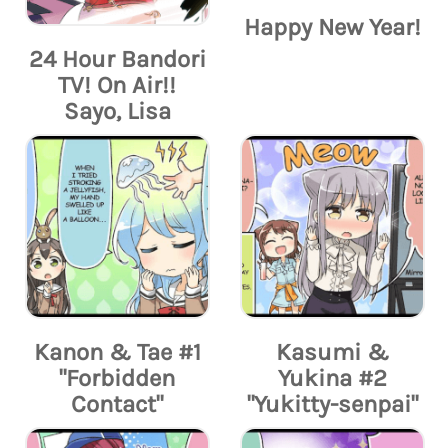
Happy New Year!
24 Hour Bandori
TV! On Air!!
Sayo, Lisa
Kanon & Tae #1
Kasumi &
"Forbidden
Yukina #2
Contact"
"Yukitty-senpai"