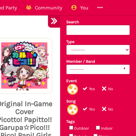
d Party
Community
You
Search
Type
Member / Band
---------
Event
Yes
No
Song
Original In-Game
Yes
No
Cover
Picotto! Papitto!!
Tags
Garupa☆Pico!!!
Outdoor
Indoor
(Pico! Papi! Girls