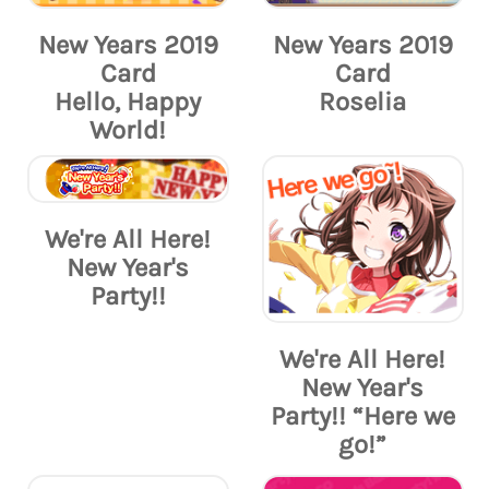
New Years 2019
New Years 2019
Card
Card
Hello, Happy
Roselia
World!
We're All Here!
New Year's
Party!!
We're All Here!
New Year's
Party!! “Here we
go!”