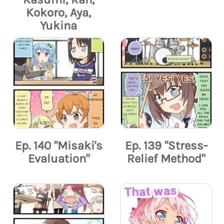
Kokoro, Aya,
Yukina
Ep. 140 "Misaki's
Ep. 139 "Stress-
Evaluation"
Relief Method"