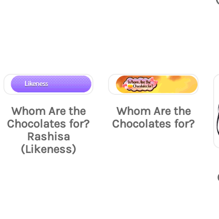
Whom Are the
Whom Are the
Chocolates for?
Chocolates for?
Rashisa
(Likeness)