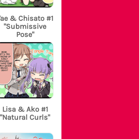
Tae & Chisato #1
"Submissive
Pose"
Lisa & Ako #1
"Natural Curls"