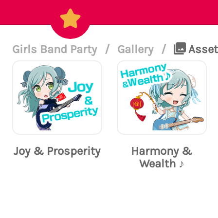
Girls Band Party
/
Gallery
/
Assets
Joy & Prosperity
Harmony &
Wealth ♪