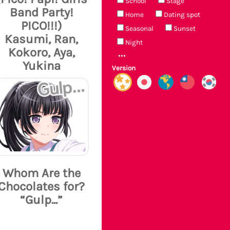
School
Stage
Band Party!
Home
Dating spot
PICO!!!)
Seasonal
Sunset
Kasumi, Ran,
Night
Kokoro, Aya,
Yukina
Version
Whom Are the
Chocolates for?
“Gulp...”