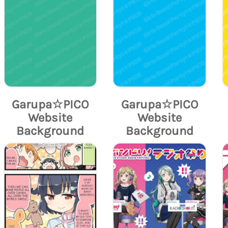
Garupa☆PICO
Garupa☆PICO
Website
Website
Background
Background