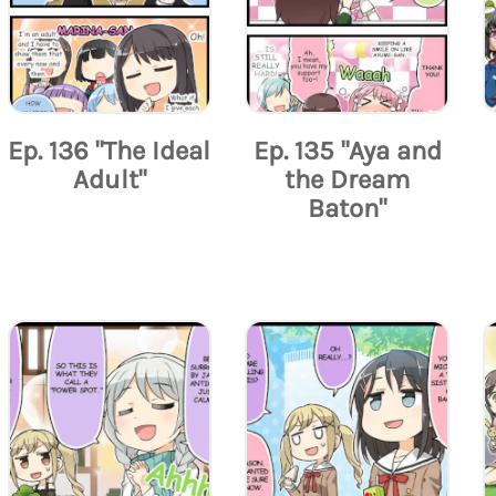
Ep. 136 "The Ideal
Ep. 135 "Aya and
Adult"
the Dream
Baton"