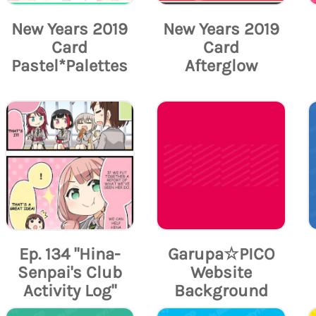
New Years 2019
New Years 2019
Card
Card
Pastel*Palettes
Afterglow
Ep. 134 "Hina-
Garupa☆PICO
Senpai's Club
Website
Activity Log"
Background