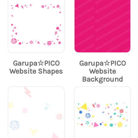
Garupa☆PICO
Garupa☆PICO
Website Shapes
Website
Background