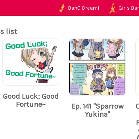
BanG Dream!
Girls Ban
 list
Good Luck; Good
Fortune~
Ep. 141 "Sparrow
Yukina"