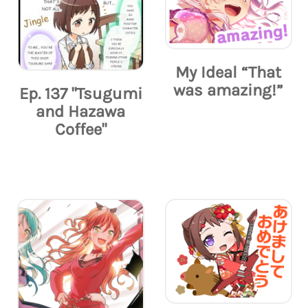
My Ideal “That
was amazing!”
Ep. 137 "Tsugumi
and Hazawa
Coffee"