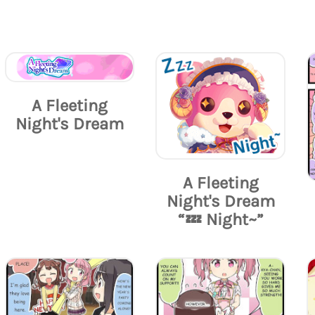
A Fleeting
Night's Dream
A Fleeting
Night's Dream
“💤 Night~”