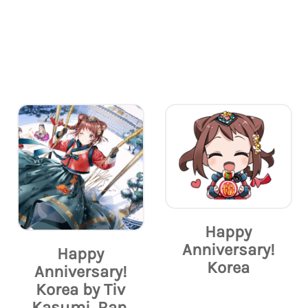
Happy
Anniversary!
Happy
Korea
Anniversary!
Korea by Tiv
Kasumi, Ran,