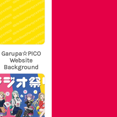
Garupa☆PICO
Website
Background