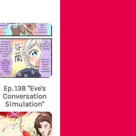
Ep. 138 "Eve's
Conversation
Simulation"