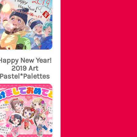
Happy New Year!
2019 Art
Pastel*Palettes