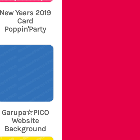
New Years 2019
Card
Poppin'Party
Garupa☆PICO
Website
Background