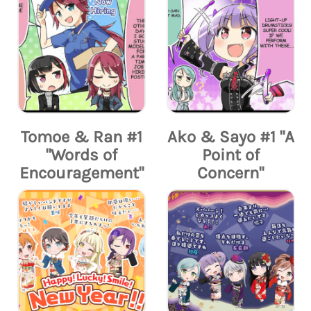
Tomoe & Ran #1
Ako & Sayo #1 "A
"Words of
Point of
Encouragement"
Concern"