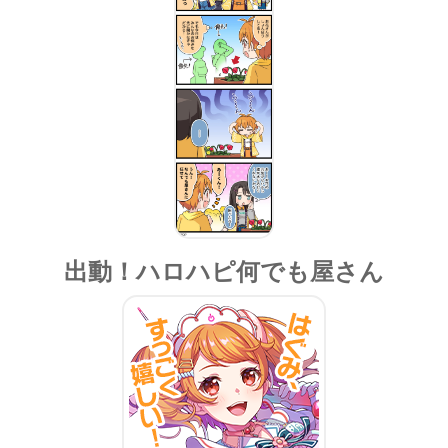
出動！ハロハピ何でも屋さん