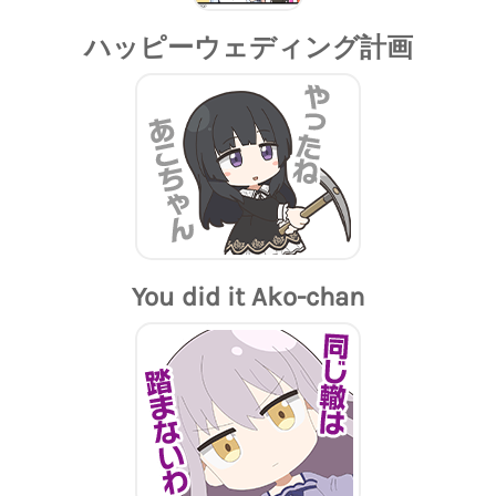
ハッピーウェディング計画
You did it Ako-chan