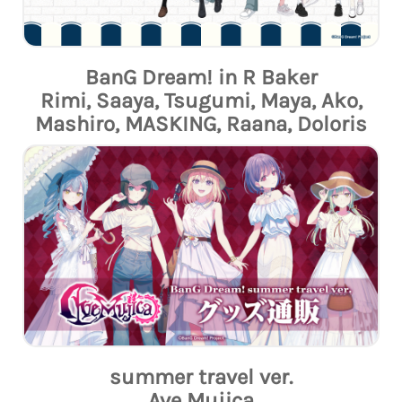
BanG Dream! in R Baker
Rimi, Saaya, Tsugumi, Maya, Ako,
Mashiro, MASKING, Raana, Doloris
summer travel ver.
Ave Mujica