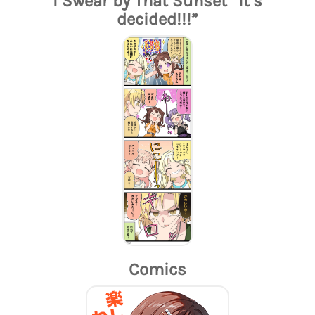
I Swear by That Sunset “It’s
decided!!!”
Comics