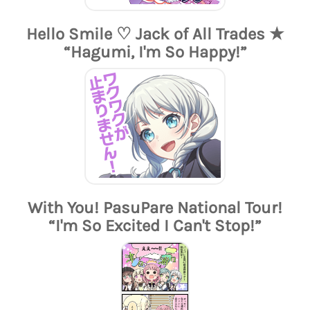
Hello Smile ♡ Jack of All Trades ★
“Hagumi, I'm So Happy!”
With You! PasuPare National Tour!
“I'm So Excited I Can't Stop!”