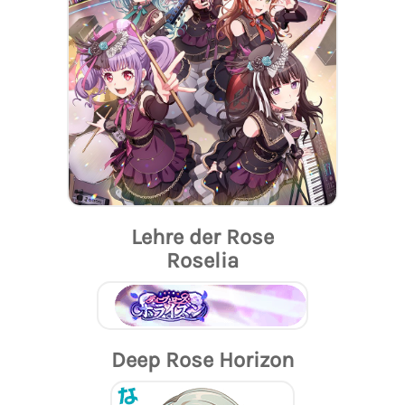
Lehre der Rose
Roselia
Deep Rose Horizon