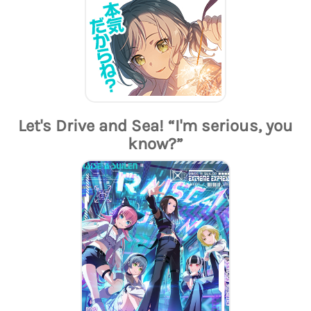
Let's Drive and Sea! “I'm serious, you
know?”