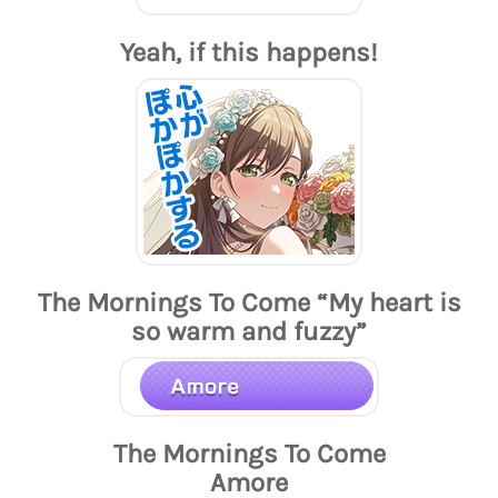
Yeah, if this happens!
The Mornings To Come “My heart is
so warm and fuzzy”
The Mornings To Come
Amore