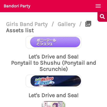
Bandori Party
Togg
navi
Girls Band Party
/
Gallery
/
Assets list
Let's Drive and Sea!
Ponytail to Shushu (Ponytail and
Scrunchie)
Let's Drive and Sea!