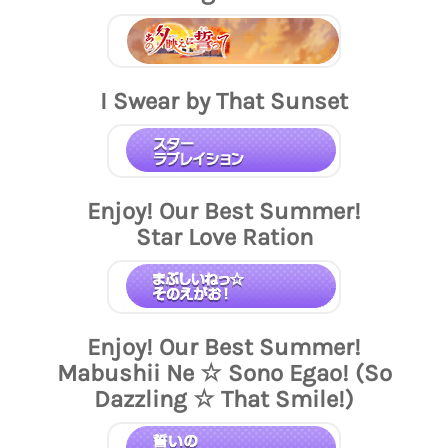
I Swear by That Sunset
Enjoy! Our Best Summer!
Star Love Ration
Enjoy! Our Best Summer!
Mabushii Ne ☆ Sono Egao! (So
Dazzling ☆ That Smile!)