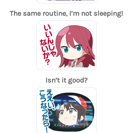
The same routine, I’m not sleeping!
Isn’t it good?