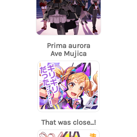
Prima aurora
Ave Mujica
That was close...!