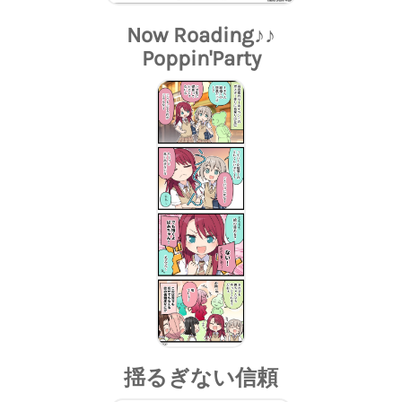
Now Roading♪♪
Poppin'Party
揺るぎない信頼