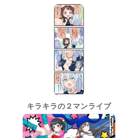
キラキラの２マンライブ