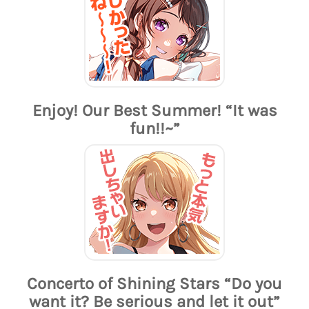
Enjoy! Our Best Summer! “It was
fun!!~”
Concerto of Shining Stars “Do you
want it? Be serious and let it out”