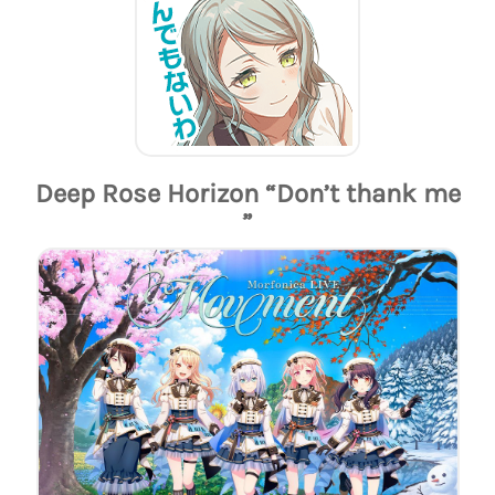
Deep Rose Horizon “Don’t thank me
”