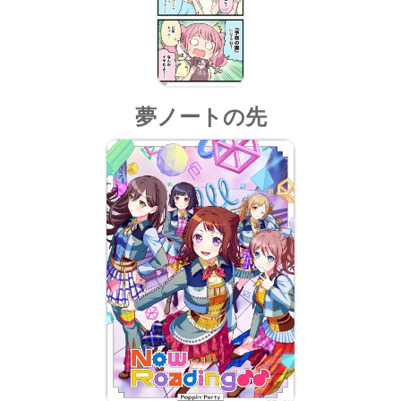
夢ノートの先