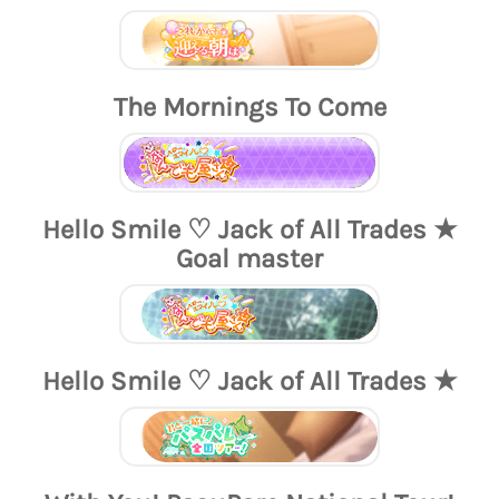
The Mornings To Come
Hello Smile ♡ Jack of All Trades ★
Goal master
Hello Smile ♡ Jack of All Trades ★