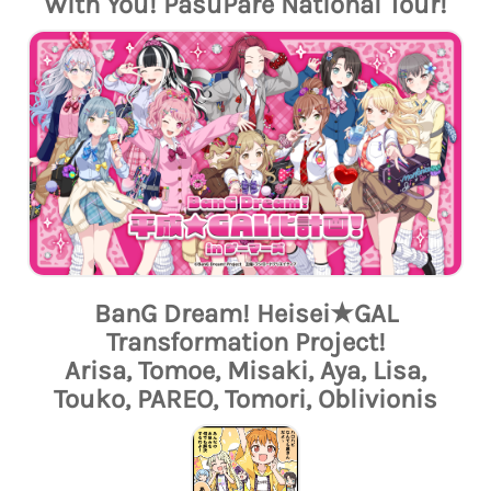
With You! PasuPare National Tour!
BanG Dream! Heisei★GAL
Transformation Project!
Arisa, Tomoe, Misaki, Aya, Lisa,
Touko, PAREO, Tomori, Oblivionis