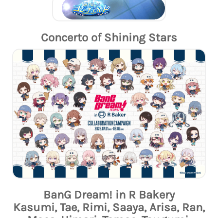
Concerto of Shining Stars
BanG Dream! in R Bakery
Kasumi, Tae, Rimi, Saaya, Arisa, Ran,