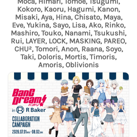
Moca, Himari, Tomoe, Tsugumi,
Kokoro, Kaoru, Hagumi, Kanon,
Misaki, Aya, Hina, Chisato, Maya,
Eve, Yukina, Sayo, Lisa, Ako, Rinko,
Mashiro, Touko, Nanami, Tsukushi,
Rui, LAYER, LOCK, MASKING, PAREO,
CHU², Tomori, Anon, Raana, Soyo,
Taki, Doloris, Mortis, Timoris,
Amoris, Oblivionis