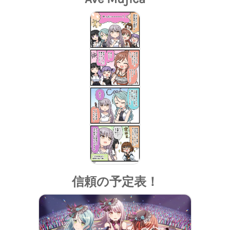
信頼の予定表！