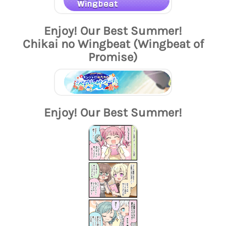
Enjoy! Our Best Summer!
Chikai no Wingbeat (Wingbeat of
Promise)
Enjoy! Our Best Summer!