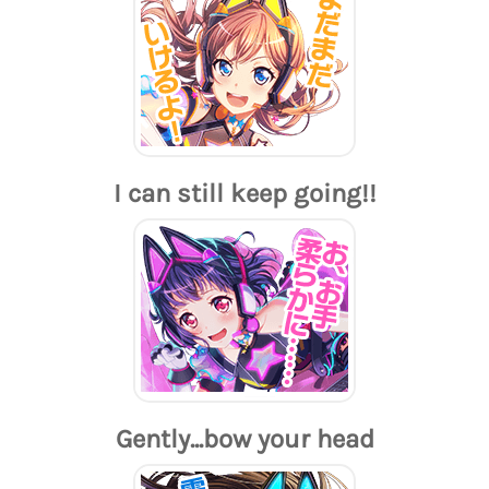
I can still keep going!!
Gently...bow your head