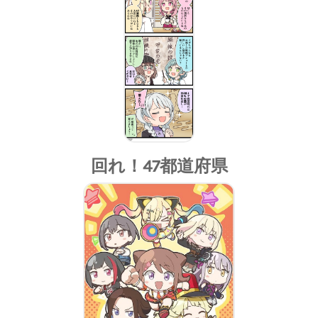
回れ！47都道府県