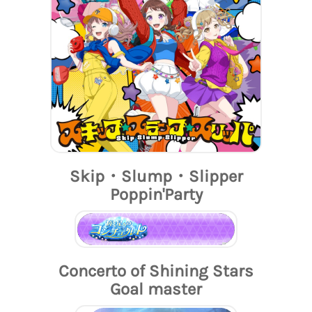
Skip・Slump・Slipper
Poppin'Party
Concerto of Shining Stars
Goal master