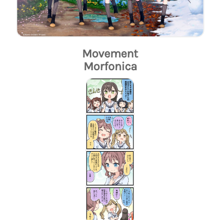
Movement
Morfonica