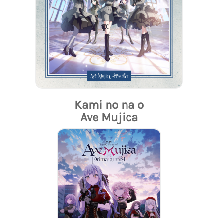
Kami no na o
Ave Mujica