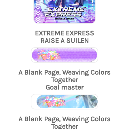
EXTREME EXPRESS
RAISE A SUILEN
A Blank Page, Weaving Colors
Together
Goal master
A Blank Page, Weaving Colors
Together