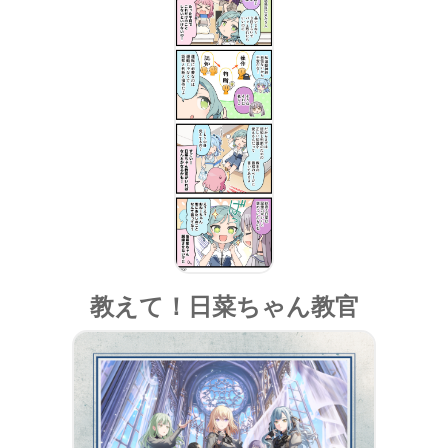
教えて！日菜ちゃん教官