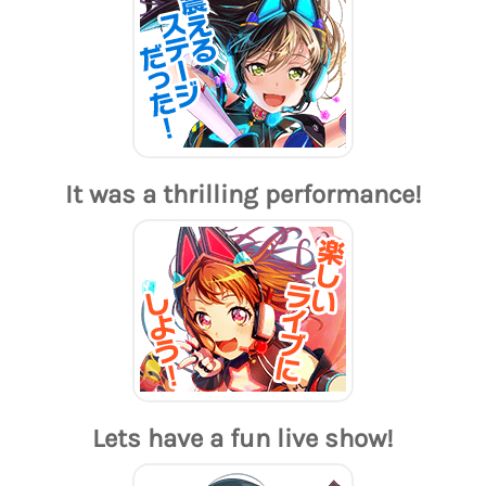
It was a thrilling performance!
Lets have a fun live show!