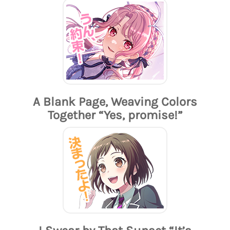
A Blank Page, Weaving Colors
Together “Yes, promise!”