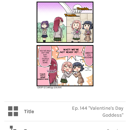
Ep. 144 "Valentine's Day
Title
Goddess"