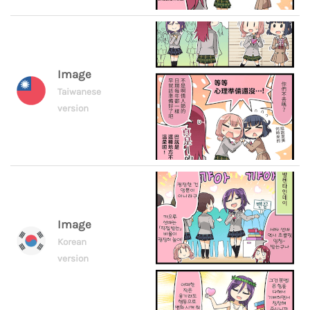
Image
Taiwanese
version
Image
Korean
version