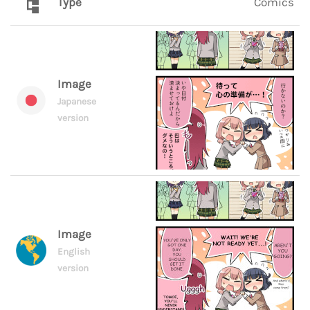
Type
Comics
Image
Japanese
version
Image
English
version