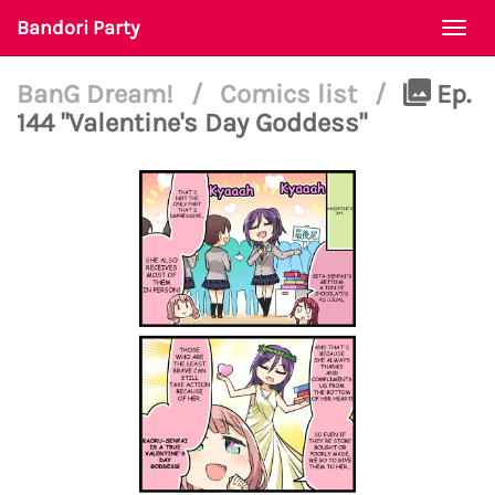
Bandori Party
Togg
navi
BanG Dream!
/
Comics list
/
Ep.
144 "Valentine's Day Goddess"