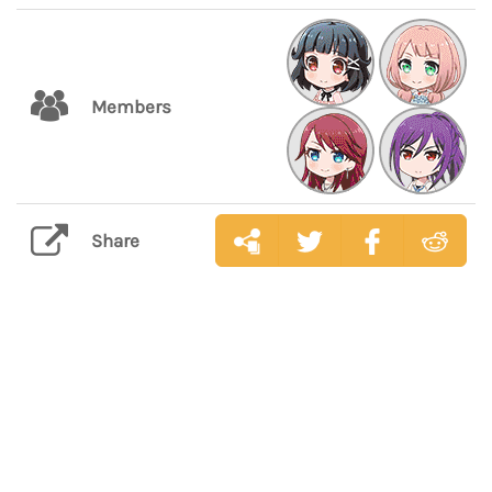
Members
Share