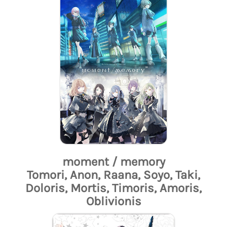
moment / memory
Tomori, Anon, Raana, Soyo, Taki,
Doloris, Mortis, Timoris, Amoris,
Oblivionis