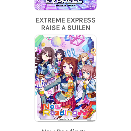
EXTREME EXPRESS
RAISE A SUILEN