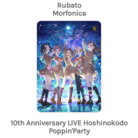
Rubato
Morfonica
10th Anniversary LIVE Hoshinokodo
Poppin'Party