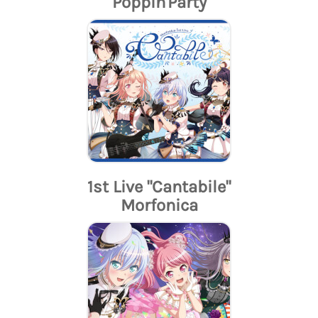
Poppin'Party
1st Live "Cantabile"
Morfonica