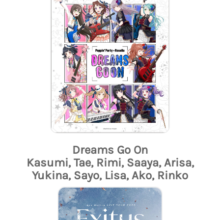
Dreams Go On
Kasumi, Tae, Rimi, Saaya, Arisa,
Yukina, Sayo, Lisa, Ako, Rinko