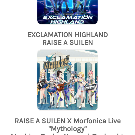
EXCLAMATION HIGHLAND
RAISE A SUILEN
RAISE A SUILEN X Morfonica Live
"Mythology"