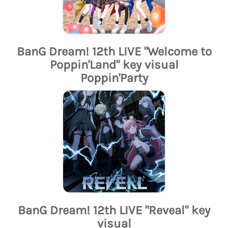
BanG Dream! 12th LIVE "Welcome to
Poppin'Land" key visual
Poppin'Party
BanG Dream! 12th LIVE "Reveal" key
visual