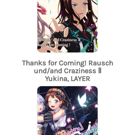
Thanks for Coming! Rausch
und/and Craziness Ⅱ
Yukina, LAYER