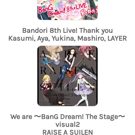
Bandori 8th Live! Thank you
Kasumi, Aya, Yukina, Mashiro, LAYER
We are 〜BanG Dream! The Stage〜
visual2
RAISE A SUILEN