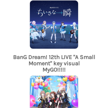
BanG Dream! 12th LIVE "A Small
Moment" key visual
MyGO!!!!!