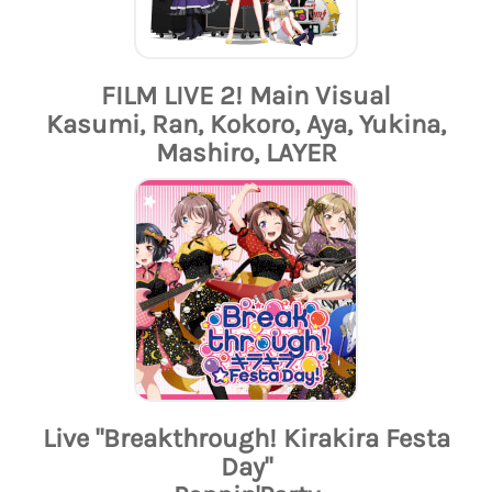
FILM LIVE 2! Main Visual
Kasumi, Ran, Kokoro, Aya, Yukina,
Mashiro, LAYER
Live "Breakthrough! Kirakira Festa
Day"