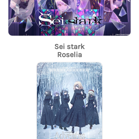
Sei stark
Roselia