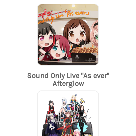
Sound Only Live "As ever"
Afterglow