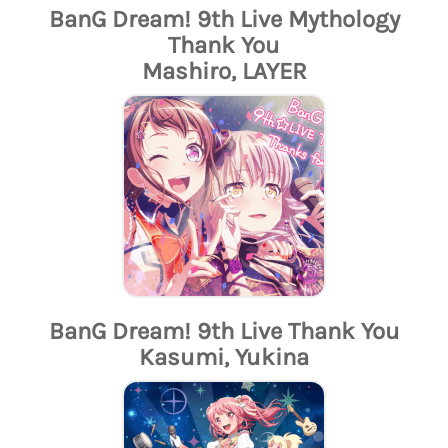
BanG Dream! 9th Live Mythology
Thank You
Mashiro, LAYER
BanG Dream! 9th Live Thank You
Kasumi, Yukina