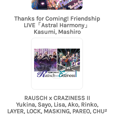
Thanks for Coming! Friendship
LIVE「Astral Harmony」
Kasumi, Mashiro
RAUSCH x CRAZINESS II
Yukina, Sayo, Lisa, Ako, Rinko,
LAYER, LOCK, MASKING, PAREO, CHU²