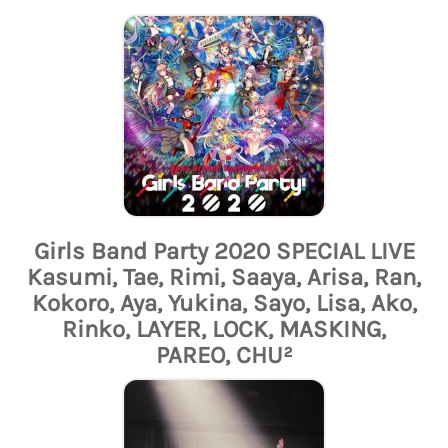
Girls Band Party 2020 SPECIAL LIVE
Kasumi, Tae, Rimi, Saaya, Arisa, Ran,
Kokoro, Aya, Yukina, Sayo, Lisa, Ako,
Rinko, LAYER, LOCK, MASKING,
PAREO, CHU²