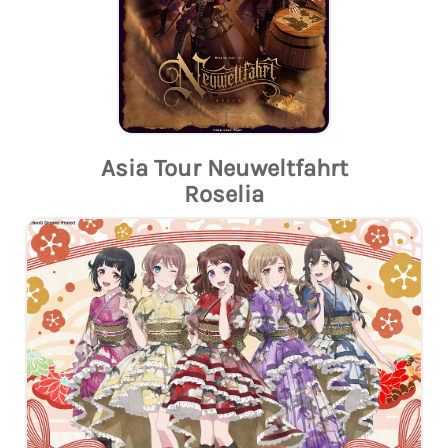
Asia Tour Neuweltfahrt
Roselia