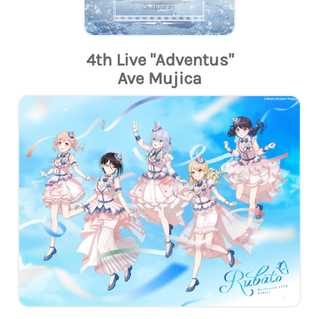
4th Live "Adventus"
Ave Mujica