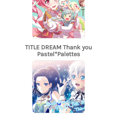
TITLE DREAM Thank you
Pastel*Palettes