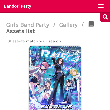
Bandori Party
Togg
navi
Girls Band Party
/
Gallery
/
Assets list
61 assets match your search: