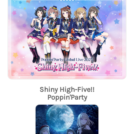
Shiny High-Five!!
Poppin'Party