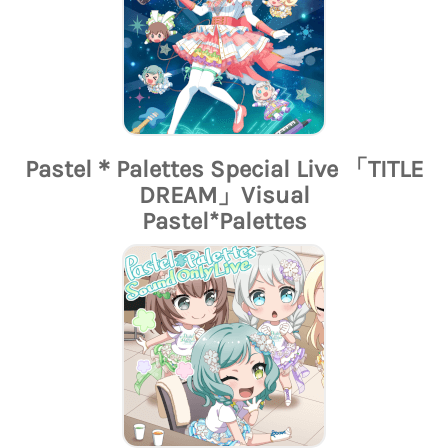
Pastel＊Palettes Special Live 「TITLE
DREAM」Visual
Pastel*Palettes