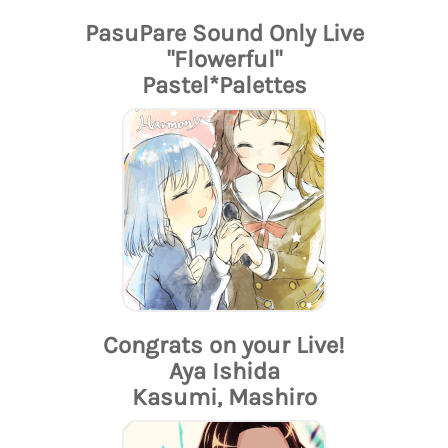
PasuPare Sound Only Live
"Flowerful"
Pastel*Palettes
Congrats on your Live!
Aya Ishida
Kasumi, Mashiro