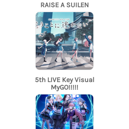
RAISE A SUILEN
5th LIVE Key Visual
MyGO!!!!!