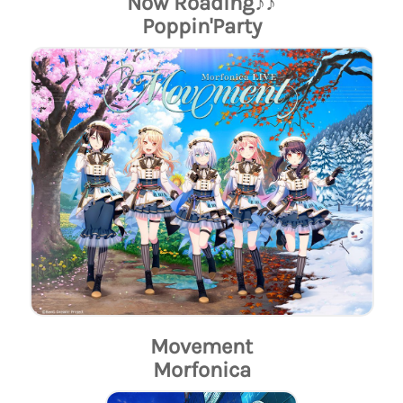
Now Roading♪♪
Poppin'Party
Movement
Morfonica