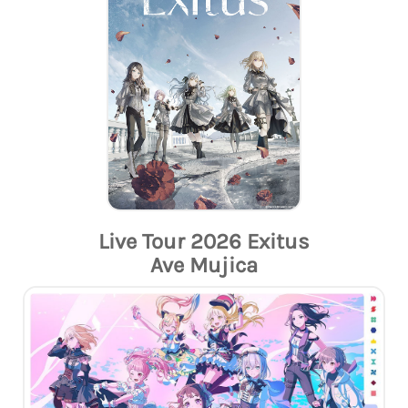
Live Tour 2026 Exitus
Ave Mujica