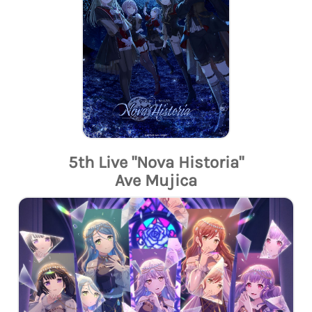
5th Live "Nova Historia"
Ave Mujica