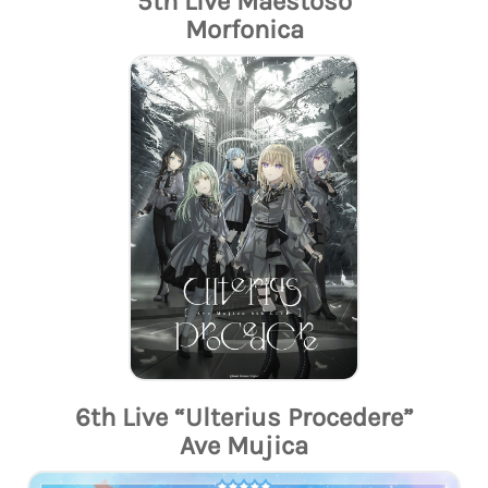
5th Live Maestoso
Morfonica
6th Live “Ulterius Procedere”
Ave Mujica