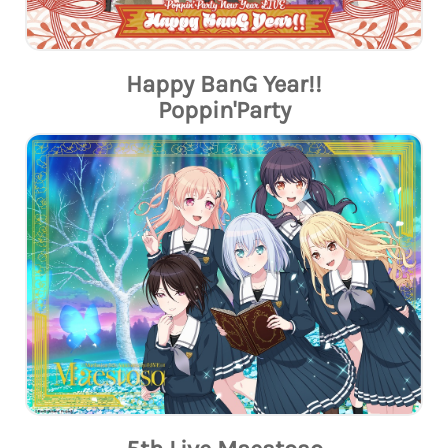
Happy BanG Year!!
Poppin'Party