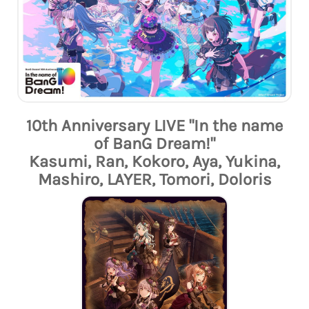
10th Anniversary LIVE "In the name
of BanG Dream!"
Kasumi, Ran, Kokoro, Aya, Yukina,
Mashiro, LAYER, Tomori, Doloris