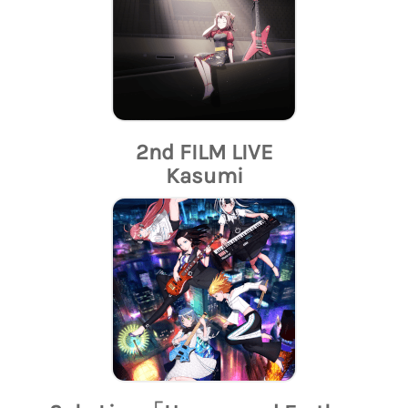
2nd FILM LIVE
Kasumi