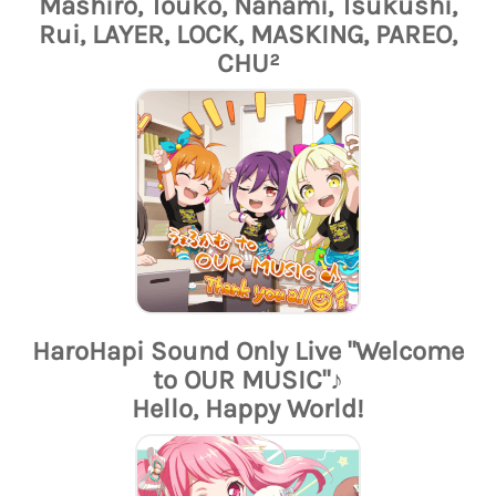
Mashiro, Touko, Nanami, Tsukushi,
Rui, LAYER, LOCK, MASKING, PAREO,
CHU²
HaroHapi Sound Only Live "Welcome
to OUR MUSIC"♪
Hello, Happy World!