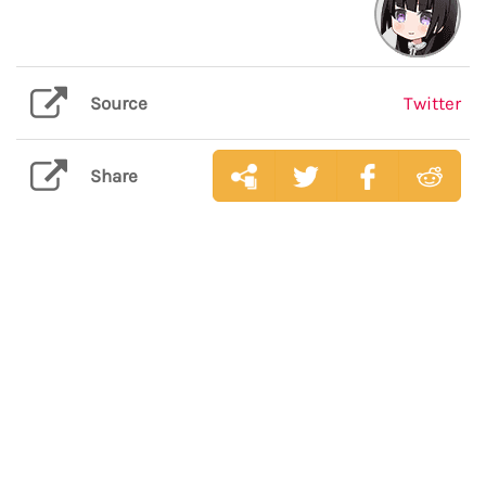
Source
Twitter
Share