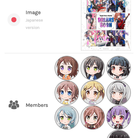
Image
Japanese
version
Members