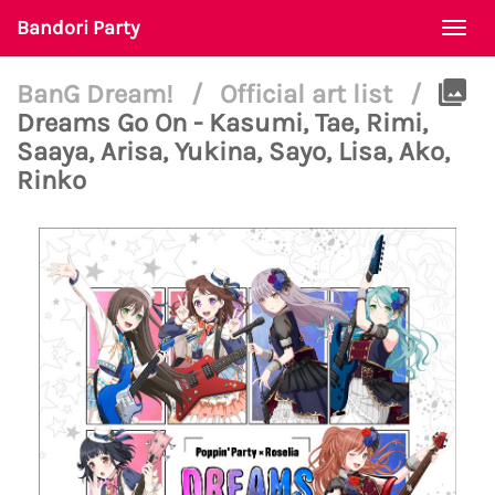
Bandori Party
Togg
navi
BanG Dream!
/
Official art list
/
Dreams Go On - Kasumi, Tae, Rimi,
Saaya, Arisa, Yukina, Sayo, Lisa, Ako,
Rinko