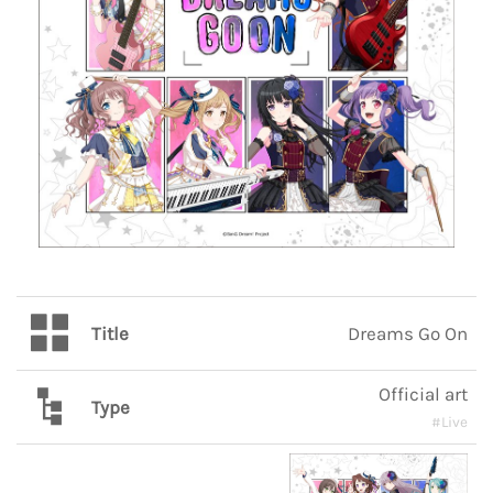
Title
Dreams Go On
Official art
Type
#Live