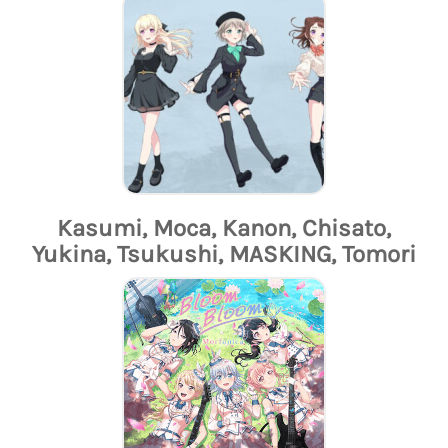
Kasumi, Moca, Kanon, Chisato,
Yukina, Tsukushi, MASKING, Tomori