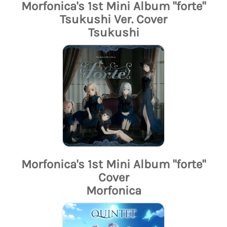
Morfonica's 1st Mini Album "forte"
Tsukushi Ver. Cover
Tsukushi
Morfonica's 1st Mini Album "forte"
Cover
Morfonica