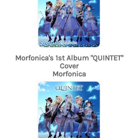
Morfonica's 1st Album "QUINTET"
Cover
Morfonica