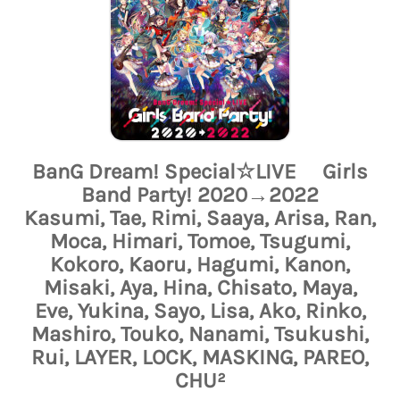
BanG Dream! Special☆LIVE Girls
Band Party! 2020→2022
Kasumi, Tae, Rimi, Saaya, Arisa, Ran,
Moca, Himari, Tomoe, Tsugumi,
Kokoro, Kaoru, Hagumi, Kanon,
Misaki, Aya, Hina, Chisato, Maya,
Eve, Yukina, Sayo, Lisa, Ako, Rinko,
Mashiro, Touko, Nanami, Tsukushi,
Rui, LAYER, LOCK, MASKING, PAREO,
CHU²