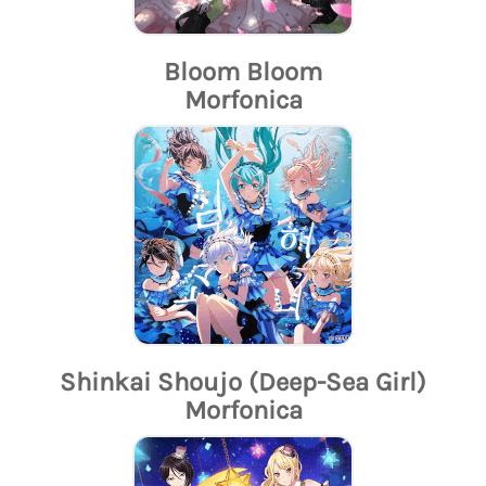
Bloom Bloom
Morfonica
Shinkai Shoujo (Deep-Sea Girl)
Morfonica