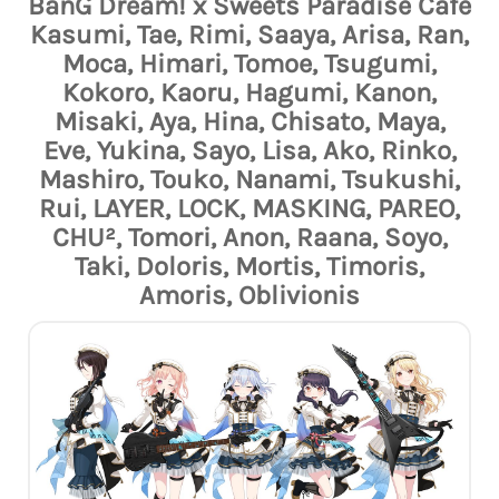
BanG Dream! x Sweets Paradise Café
Kasumi, Tae, Rimi, Saaya, Arisa, Ran,
Moca, Himari, Tomoe, Tsugumi,
Kokoro, Kaoru, Hagumi, Kanon,
Misaki, Aya, Hina, Chisato, Maya,
Eve, Yukina, Sayo, Lisa, Ako, Rinko,
Mashiro, Touko, Nanami, Tsukushi,
Rui, LAYER, LOCK, MASKING, PAREO,
CHU², Tomori, Anon, Raana, Soyo,
Taki, Doloris, Mortis, Timoris,
Amoris, Oblivionis