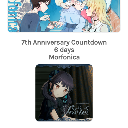
7th Anniversary Countdown
6 days
Morfonica