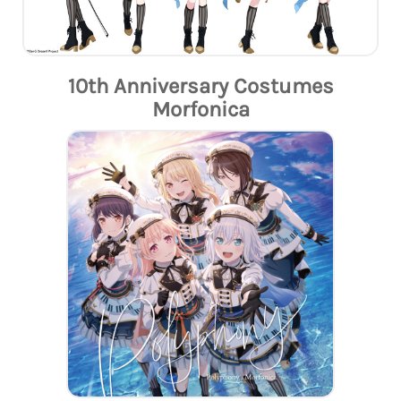
10th Anniversary Costumes
Morfonica