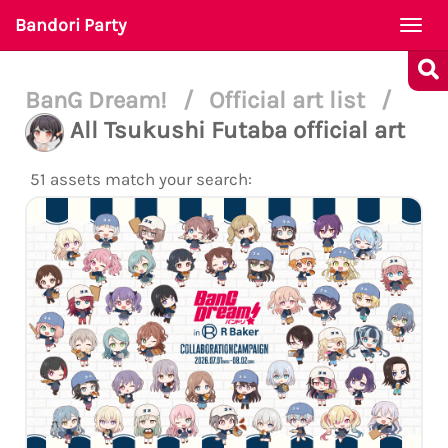
Bandori Party
Togg
navi
BanG Dream!
/
Official art list
/
All Tsukushi Futaba official art
51 assets match your search: