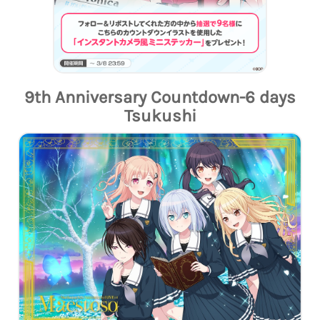
9th Anniversary Countdown-6 days
Tsukushi