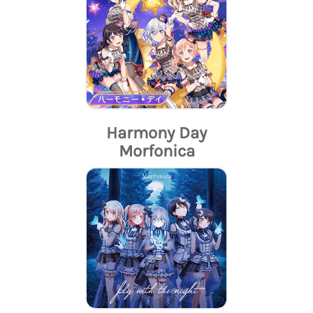
Harmony Day
Morfonica