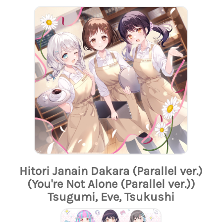
Hitori Janain Dakara (Parallel ver.)
(You're Not Alone (Parallel ver.))
Tsugumi, Eve, Tsukushi