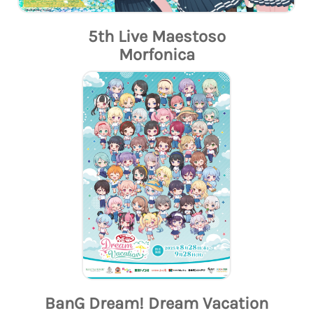
5th Live Maestoso
Morfonica
BanG Dream! Dream Vacation