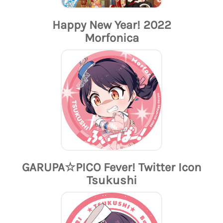
Happy New Year! 2022
Morfonica
GARUPA☆PICO Fever! Twitter Icon
Tsukushi