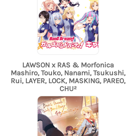
LAWSON x RAS & Morfonica
Mashiro, Touko, Nanami, Tsukushi,
Rui, LAYER, LOCK, MASKING, PAREO,
CHU²