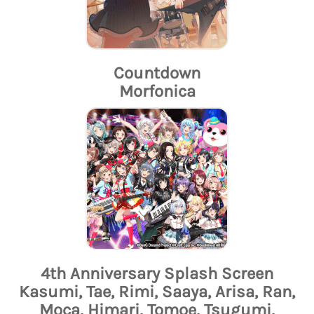
Countdown
Morfonica
4th Anniversary Splash Screen
Kasumi, Tae, Rimi, Saaya, Arisa, Ran,
Moca, Himari, Tomoe, Tsugumi,