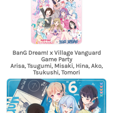
BanG Dream! x Village Vanguard
Game Party
Arisa, Tsugumi, Misaki, Hina, Ako,
Tsukushi, Tomori