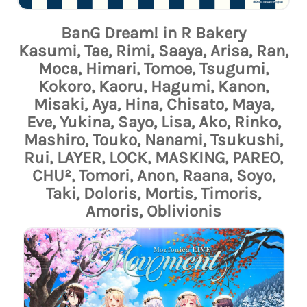
BanG Dream! in R Bakery
Kasumi, Tae, Rimi, Saaya, Arisa, Ran,
Moca, Himari, Tomoe, Tsugumi,
Kokoro, Kaoru, Hagumi, Kanon,
Misaki, Aya, Hina, Chisato, Maya,
Eve, Yukina, Sayo, Lisa, Ako, Rinko,
Mashiro, Touko, Nanami, Tsukushi,
Rui, LAYER, LOCK, MASKING, PAREO,
CHU², Tomori, Anon, Raana, Soyo,
Taki, Doloris, Mortis, Timoris,
Amoris, Oblivionis