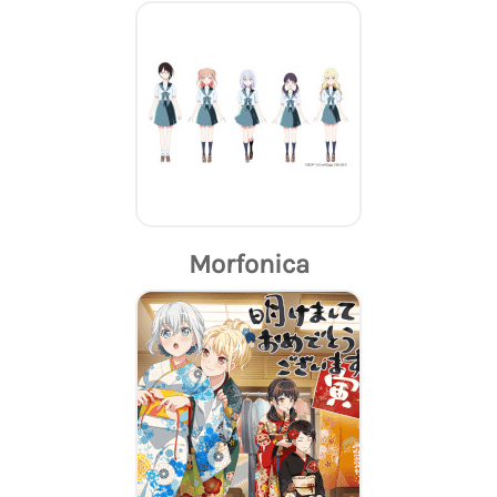
Morfonica