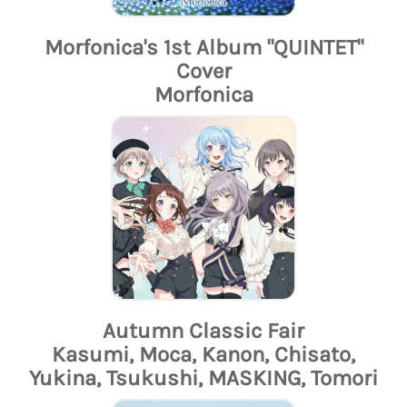
Morfonica's 1st Album "QUINTET"
Cover
Morfonica
Autumn Classic Fair
Kasumi, Moca, Kanon, Chisato,
Yukina, Tsukushi, MASKING, Tomori