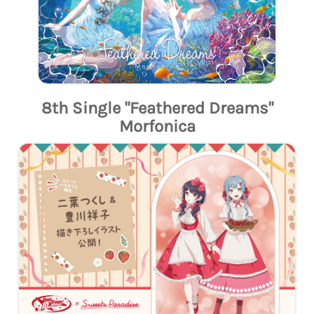
8th Single "Feathered Dreams"
Morfonica