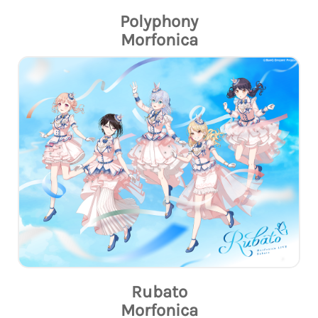
Polyphony
Morfonica
Rubato
Morfonica