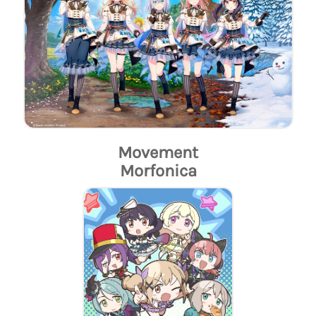
Movement
Morfonica