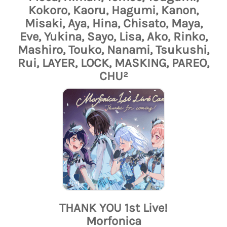
Kokoro, Kaoru, Hagumi, Kanon,
Misaki, Aya, Hina, Chisato, Maya,
Eve, Yukina, Sayo, Lisa, Ako, Rinko,
Mashiro, Touko, Nanami, Tsukushi,
Rui, LAYER, LOCK, MASKING, PAREO,
CHU²
THANK YOU 1st Live!
Morfonica