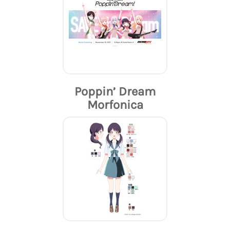
Poppin’ Dream
Morfonica