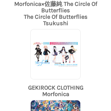
Morfonica×佐藤純 The Circle Of
Butterflies
The Circle Of Butterflies
Tsukushi
GEKIROCK CLOTHING
Morfonica