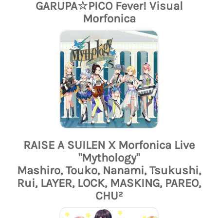
GARUPA☆PICO Fever! Visual
Morfonica
RAISE A SUILEN X Morfonica Live
"Mythology"
Mashiro, Touko, Nanami, Tsukushi,
Rui, LAYER, LOCK, MASKING, PAREO,
CHU²