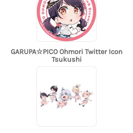
GARUPA☆PICO Ohmori Twitter Icon
Tsukushi