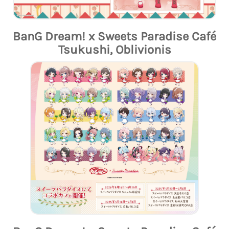
BanG Dream! x Sweets Paradise Café
Tsukushi, Oblivionis