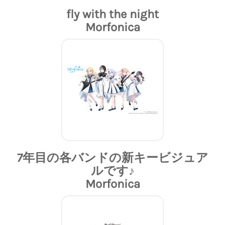
fly with the night
Morfonica
7年目の各バンドの新キービジュア
ルです♪
Morfonica