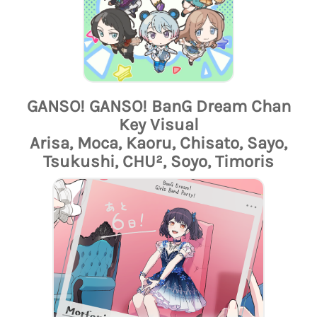
GANSO! GANSO! BanG Dream Chan
Key Visual
Arisa, Moca, Kaoru, Chisato, Sayo,
Tsukushi, CHU², Soyo, Timoris