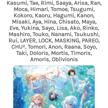
Kasumi, Tae, Rimi, Saaya, Arisa, Ran,
Moca, Himari, Tomoe, Tsugumi,
Kokoro, Kaoru, Hagumi, Kanon,
Misaki, Aya, Hina, Chisato, Maya,
Eve, Yukina, Sayo, Lisa, Ako, Rinko,
Mashiro, Touko, Nanami, Tsukushi,
Rui, LAYER, LOCK, MASKING, PAREO,
CHU², Tomori, Anon, Raana, Soyo,
Taki, Doloris, Mortis, Timoris,
Amoris, Oblivionis