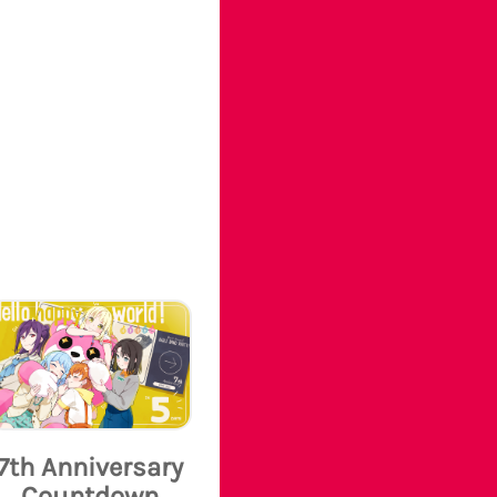
7th Anniversary
Countdown