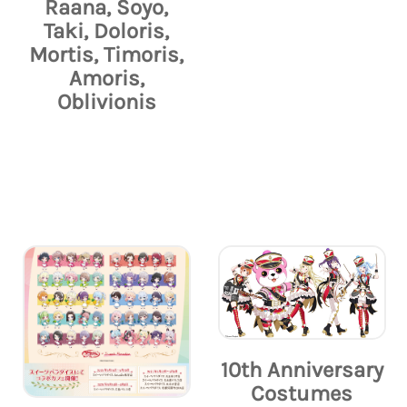
Raana, Soyo,
Taki, Doloris,
Mortis, Timoris,
Amoris,
Oblivionis
10th Anniversary
Costumes