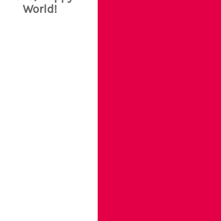
World!