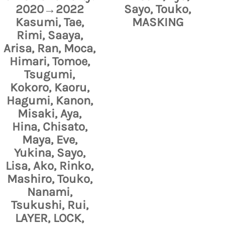
2020→2022
Sayo, Touko,
Kasumi, Tae,
MASKING
Rimi, Saaya,
Arisa, Ran, Moca,
Himari, Tomoe,
Tsugumi,
Kokoro, Kaoru,
Hagumi, Kanon,
Misaki, Aya,
Hina, Chisato,
Maya, Eve,
Yukina, Sayo,
Lisa, Ako, Rinko,
Mashiro, Touko,
Nanami,
Tsukushi, Rui,
LAYER, LOCK,