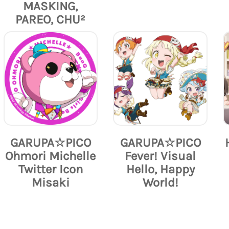
MASKING,
PAREO, CHU²
GARUPA☆PICO
GARUPA☆PICO
Ohmori Michelle
Fever! Visual
Twitter Icon
Hello, Happy
Misaki
World!