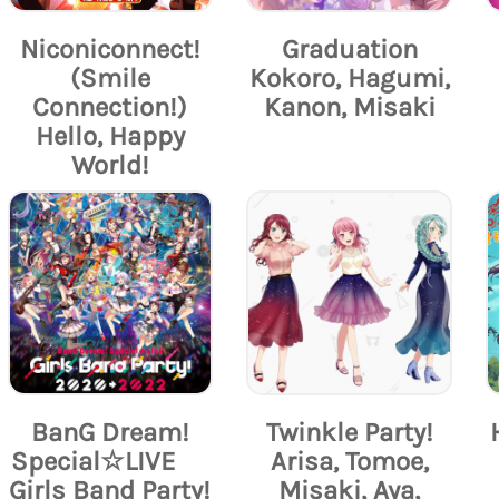
Niconiconnect!
Graduation
(Smile
Kokoro, Hagumi,
Connection!)
Kanon, Misaki
Hello, Happy
World!
BanG Dream!
Twinkle Party!
Special☆LIVE
Arisa, Tomoe,
Girls Band Party!
Misaki, Aya,