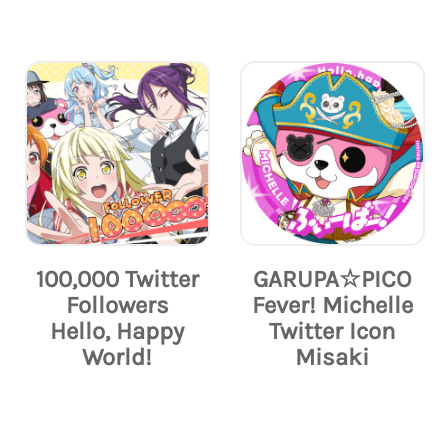
100,000 Twitter
GARUPA☆PICO
Followers
Fever! Michelle
Hello, Happy
Twitter Icon
World!
Misaki