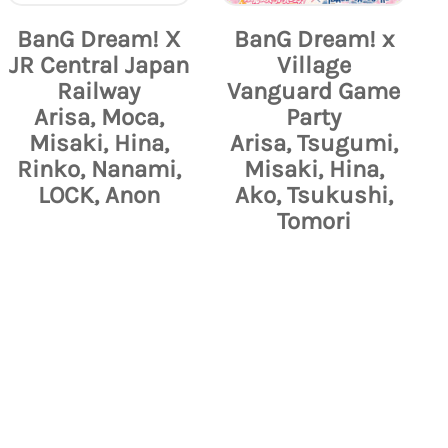
BanG Dream! X
BanG Dream! x
JR Central Japan
Village
Railway
Vanguard Game
Arisa, Moca,
Party
Misaki, Hina,
Arisa, Tsugumi,
Rinko, Nanami,
Misaki, Hina,
LOCK, Anon
Ako, Tsukushi,
Tomori