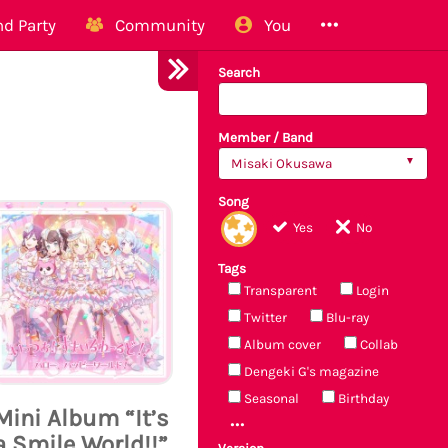
d Party
Community
You
Search
Member / Band
Misaki Okusawa
Song
Yes
No
Tags
Transparent
Login
Twitter
Blu-ray
Album cover
Collab
Dengeki G's magazine
Seasonal
Birthday
Mini Album “It’s
a Smile World!!”