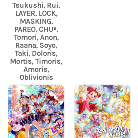
Tsukushi, Rui,
LAYER, LOCK,
MASKING,
PAREO, CHU²,
Tomori, Anon,
Raana, Soyo,
Taki, Doloris,
Mortis, Timoris,
Amoris,
Oblivionis