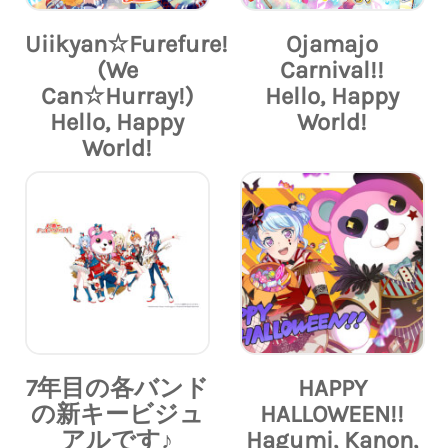
Uiikyan☆Furefure!
Ojamajo
(We
Carnival!!
Can☆Hurray!)
Hello, Happy
Hello, Happy
World!
World!
7年目の各バンド
HAPPY
の新キービジュ
HALLOWEEN!!
アルです♪
Hagumi, Kanon,