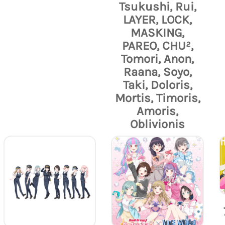
Tsukushi, Rui,
LAYER, LOCK,
MASKING,
PAREO, CHU²,
Tomori, Anon,
Raana, Soyo,
Taki, Doloris,
Mortis, Timoris,
Amoris,
Oblivionis