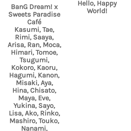
Hello, Happy
BanG Dream! x
World!
Sweets Paradise
Café
Kasumi, Tae,
Rimi, Saaya,
Arisa, Ran, Moca,
Himari, Tomoe,
Tsugumi,
Kokoro, Kaoru,
Hagumi, Kanon,
Misaki, Aya,
Hina, Chisato,
Maya, Eve,
Yukina, Sayo,
Lisa, Ako, Rinko,
Mashiro, Touko,
Nanami,