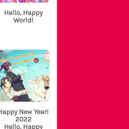
Hello, Happy
World!
Happy New Year!
2022
Hello, Happy