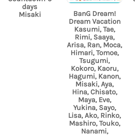
days
BanG Dream!
Misaki
Dream Vacation
Kasumi, Tae,
Rimi, Saaya,
Arisa, Ran, Moca,
Himari, Tomoe,
Tsugumi,
Kokoro, Kaoru,
Hagumi, Kanon,
Misaki, Aya,
Hina, Chisato,
Maya, Eve,
Yukina, Sayo,
Lisa, Ako, Rinko,
Mashiro, Touko,
Nanami,