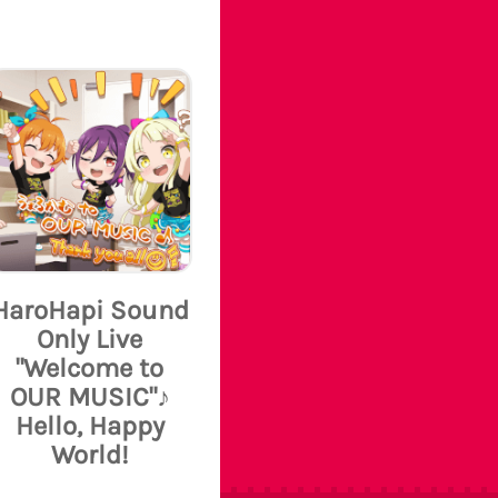
HaroHapi Sound
Only Live
"Welcome to
OUR MUSIC"♪
Hello, Happy
World!