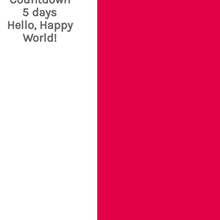
5 days
Hello, Happy
World!