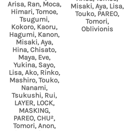
Arisa, Ran, Moca,
Misaki, Aya, Lisa,
Himari, Tomoe,
Touko, PAREO,
Tsugumi,
Tomori,
Kokoro, Kaoru,
Oblivionis
Hagumi, Kanon,
Misaki, Aya,
Hina, Chisato,
Maya, Eve,
Yukina, Sayo,
Lisa, Ako, Rinko,
Mashiro, Touko,
Nanami,
Tsukushi, Rui,
LAYER, LOCK,
MASKING,
PAREO, CHU²,
Tomori, Anon,