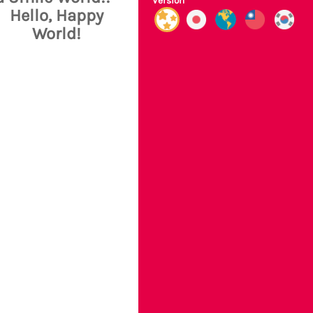
Version
Hello, Happy
World!