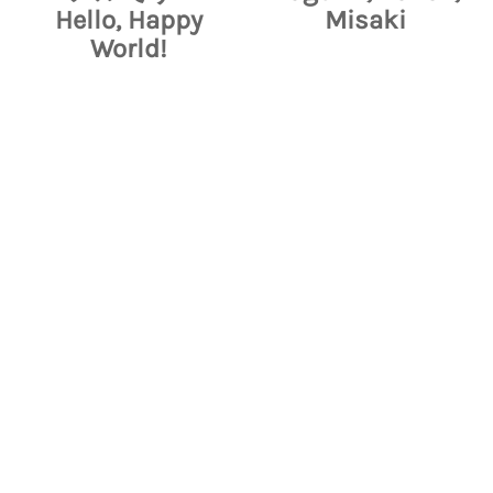
Hello, Happy
Misaki
World!