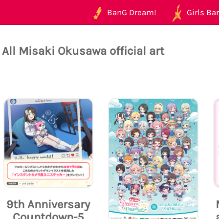
BanG Dream!
Girls Ban
All Misaki Okusawa official art
9th Anniversary
Countdown-5