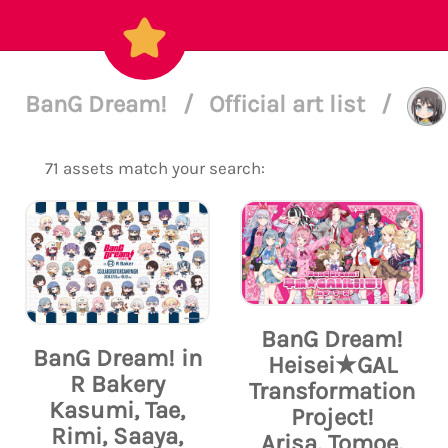
BanG Dream!
/
Official art list
/
71 assets match your search:
BanG Dream!
BanG Dream! in
Heisei★GAL
R Bakery
Transformation
Kasumi, Tae,
Project!
Rimi, Saaya,
Arisa, Tomoe,