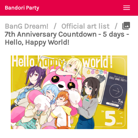
Bandori Party
Togg
navi
BanG Dream!
/
Official art list
/
7th Anniversary Countdown - 5 days -
Hello, Happy World!