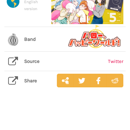
English
version
Band
Source
Twitter
Share