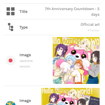
7th Anniversary Countdown - 5
Title
days
Official art
Type
#Twitter
Image
Japanese
version
Image