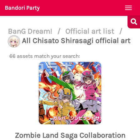
Bandori Party
Togg
navi
BanG Dream!
/
Official art list
/
All Chisato Shirasagi official art
66 assets match your search:
Zombie Land Saga Collaboration