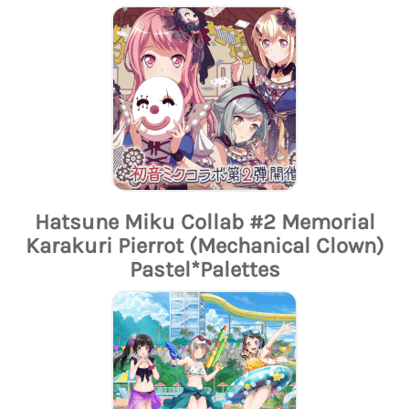
Hatsune Miku Collab #2 Memorial
Karakuri Pierrot (Mechanical Clown)
Pastel*Palettes