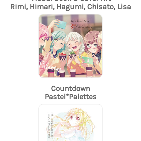
Rimi, Himari, Hagumi, Chisato, Lisa
Countdown
Pastel*Palettes