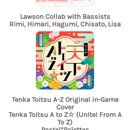
Lawson Collab with Bassists
Rimi, Himari, Hagumi, Chisato, Lisa
Tenka Toitsu A-Z Original in-Game
Cover
Tenka Toitsu A to Z☆ (Unite! From A
To Z)
Pastel*Palettes