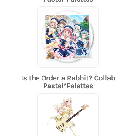
Is the Order a Rabbit? Collab
Pastel*Palettes