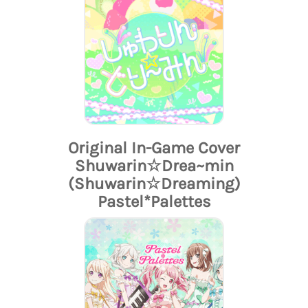
Original In-Game Cover
Shuwarin☆Drea~min
(Shuwarin☆Dreaming)
Pastel*Palettes