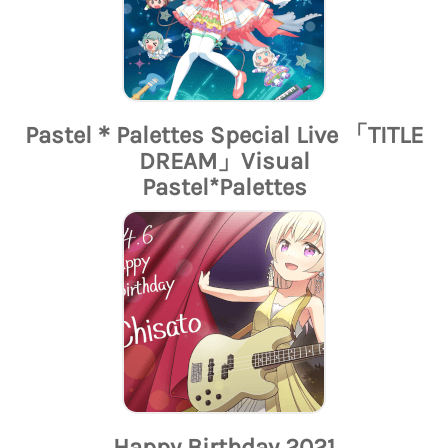
Pastel＊Palettes Special Live 「TITLE
DREAM」Visual
Pastel*Palettes
Happy Birthday 2021