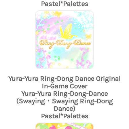
Pastel*Palettes
Yura-Yura Ring-Dong Dance Original
In-Game Cover
Yura-Yura Ring-Dong-Dance
(Swaying・Swaying Ring-Dong
Dance)
Pastel*Palettes