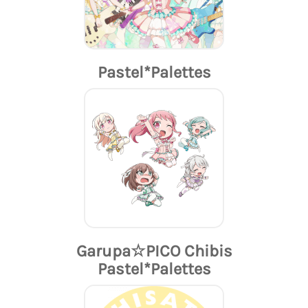
Pastel*Palettes
Garupa☆PICO Chibis
Pastel*Palettes