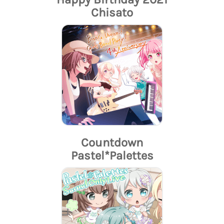
Chisato
Countdown
Pastel*Palettes