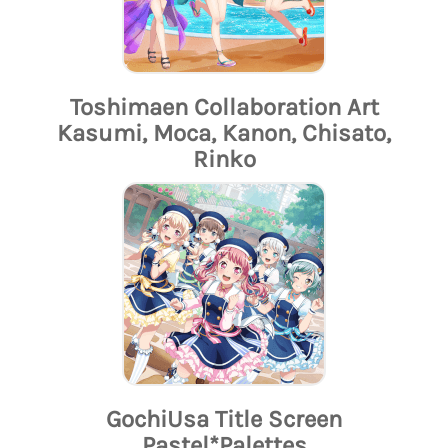
Toshimaen Collaboration Art
Kasumi, Moca, Kanon, Chisato,
Rinko
GochiUsa Title Screen
Pastel*Palettes