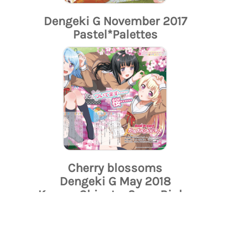
Dengeki G November 2017
Pastel*Palettes
Cherry blossoms
Dengeki G May 2018
Kanon, Chisato, Sayo, Rinko