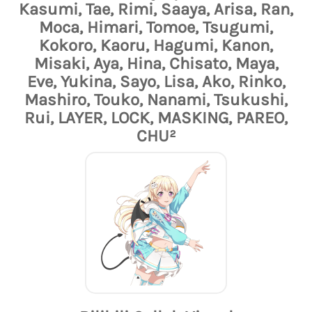
Kasumi, Tae, Rimi, Saaya, Arisa, Ran,
Moca, Himari, Tomoe, Tsugumi,
Kokoro, Kaoru, Hagumi, Kanon,
Misaki, Aya, Hina, Chisato, Maya,
Eve, Yukina, Sayo, Lisa, Ako, Rinko,
Mashiro, Touko, Nanami, Tsukushi,
Rui, LAYER, LOCK, MASKING, PAREO,
CHU²