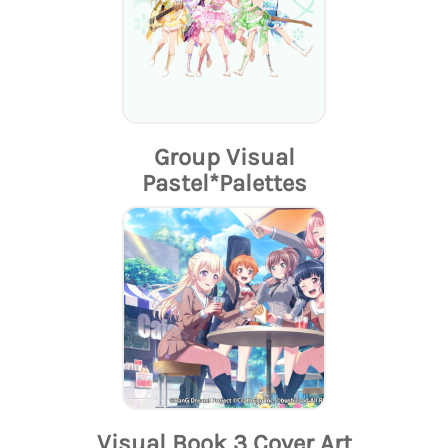
Group Visual
Pastel*Palettes
Visual Book 3 Cover Art