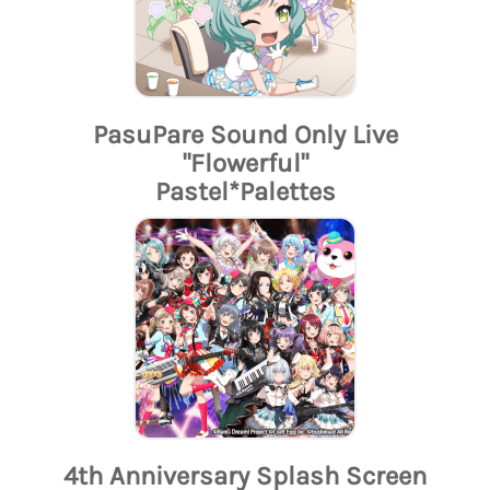
PasuPare Sound Only Live
"Flowerful"
Pastel*Palettes
4th Anniversary Splash Screen