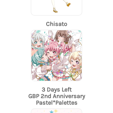
Chisato
3 Days Left
GBP 2nd Anniversary
Pastel*Palettes