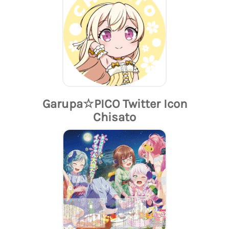
Garupa☆PICO Twitter Icon
Chisato