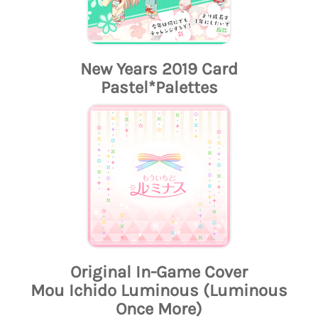
New Years 2019 Card
Pastel*Palettes
Original In-Game Cover
Mou Ichido Luminous (Luminous
Once More)