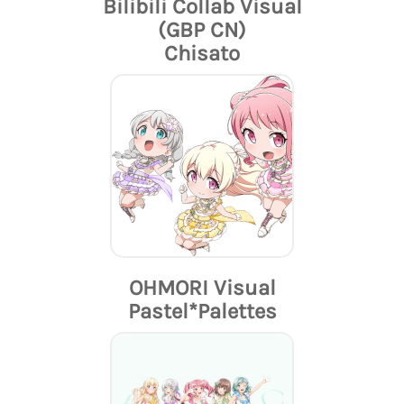
Bilibili Collab Visual
(GBP CN)
Chisato
OHMORI Visual
Pastel*Palettes