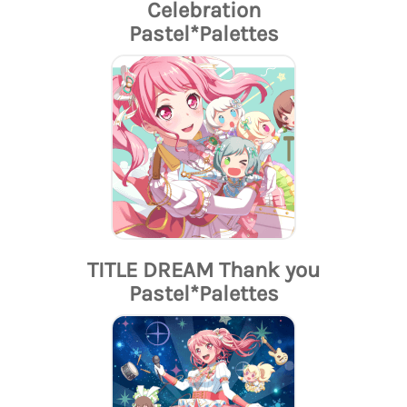
Celebration
Pastel*Palettes
TITLE DREAM Thank you
Pastel*Palettes