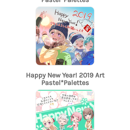
Happy New Year! 2019 Art
Pastel*Palettes