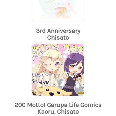
3rd Anniversary
Chisato
200 Motto! Garupa Life Comics
Kaoru, Chisato