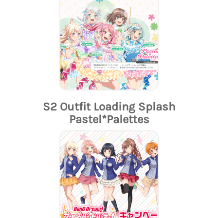
S2 Outfit Loading Splash
Pastel*Palettes