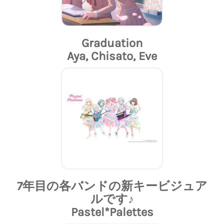
Graduation
Aya, Chisato, Eve
7年目の各バンドの新キービジュア
ルです♪
Pastel*Palettes