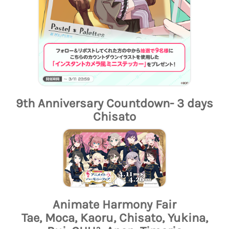
9th Anniversary Countdown- 3 days
Chisato
Animate Harmony Fair
Tae, Moca, Kaoru, Chisato, Yukina,