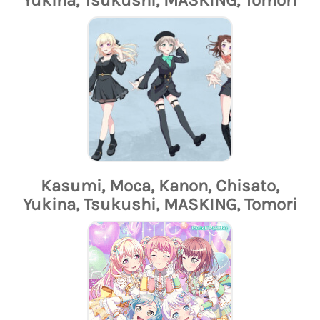
Kasumi, Moca, Kanon, Chisato,
Yukina, Tsukushi, MASKING, Tomori