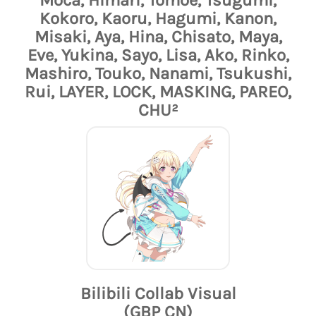
Kokoro, Kaoru, Hagumi, Kanon,
Misaki, Aya, Hina, Chisato, Maya,
Eve, Yukina, Sayo, Lisa, Ako, Rinko,
Mashiro, Touko, Nanami, Tsukushi,
Rui, LAYER, LOCK, MASKING, PAREO,
CHU²
Bilibili Collab Visual
(GBP CN)