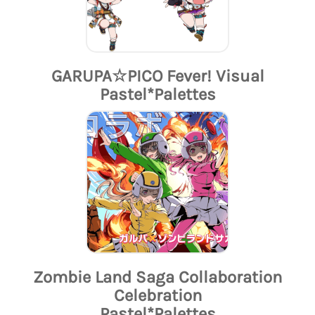
GARUPA☆PICO Fever! Visual
Pastel*Palettes
Zombie Land Saga Collaboration
Celebration
Pastel*Palettes