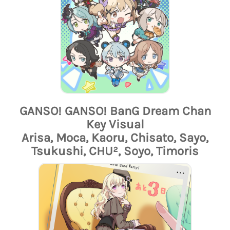
GANSO! GANSO! BanG Dream Chan
Key Visual
Arisa, Moca, Kaoru, Chisato, Sayo,
Tsukushi, CHU², Soyo, Timoris