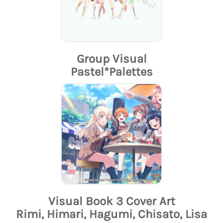
Group Visual
Pastel*Palettes
Visual Book 3 Cover Art
Rimi, Himari, Hagumi, Chisato, Lisa