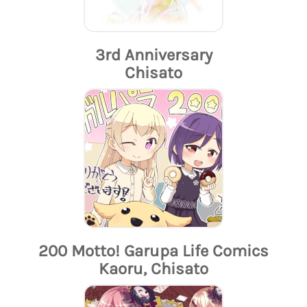
3rd Anniversary
Chisato
200 Motto! Garupa Life Comics
Kaoru, Chisato