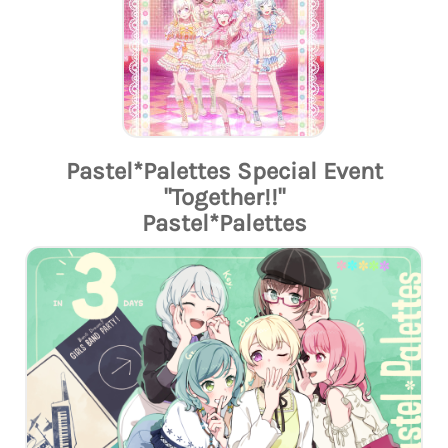
Pastel*Palettes Special Event
"Together!!"
Pastel*Palettes