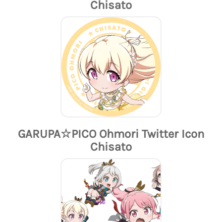
Chisato
GARUPA☆PICO Ohmori Twitter Icon
Chisato