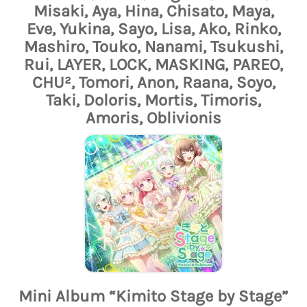
Misaki, Aya, Hina, Chisato, Maya,
Eve, Yukina, Sayo, Lisa, Ako, Rinko,
Mashiro, Touko, Nanami, Tsukushi,
Rui, LAYER, LOCK, MASKING, PAREO,
CHU², Tomori, Anon, Raana, Soyo,
Taki, Doloris, Mortis, Timoris,
Amoris, Oblivionis
Mini Album “Kimito Stage by Stage”