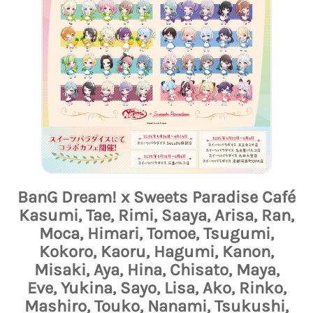
BanG Dream! x Sweets Paradise Café
Kasumi, Tae, Rimi, Saaya, Arisa, Ran,
Moca, Himari, Tomoe, Tsugumi,
Kokoro, Kaoru, Hagumi, Kanon,
Misaki, Aya, Hina, Chisato, Maya,
Eve, Yukina, Sayo, Lisa, Ako, Rinko,
Mashiro, Touko, Nanami, Tsukushi,