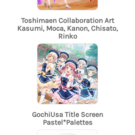
Toshimaen Collaboration Art
Kasumi, Moca, Kanon, Chisato,
Rinko
GochiUsa Title Screen
Pastel*Palettes