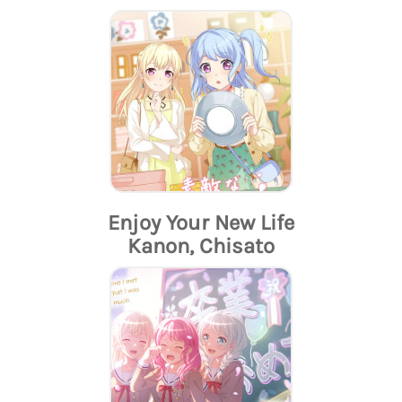
Enjoy Your New Life
Kanon, Chisato