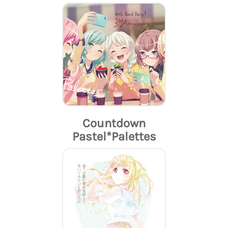
Countdown
Pastel*Palettes