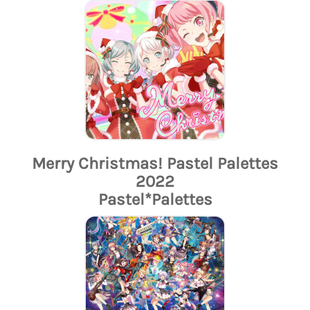
Merry Christmas! Pastel Palettes
2022
Pastel*Palettes