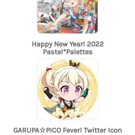
Happy New Year! 2022
Pastel*Palettes
GARUPA☆PICO Fever! Twitter Icon