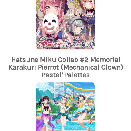
Hatsune Miku Collab #2 Memorial
Karakuri Pierrot (Mechanical Clown)
Pastel*Palettes