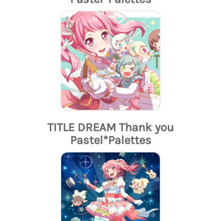
TITLE DREAM Thank you
Pastel*Palettes