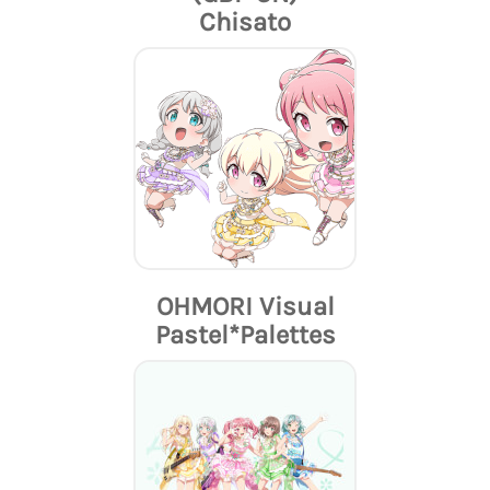
Chisato
OHMORI Visual
Pastel*Palettes