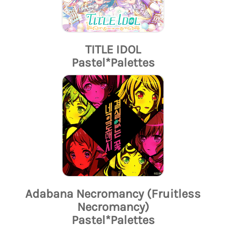
TITLE IDOL
Pastel*Palettes
Adabana Necromancy (Fruitless
Necromancy)
Pastel*Palettes