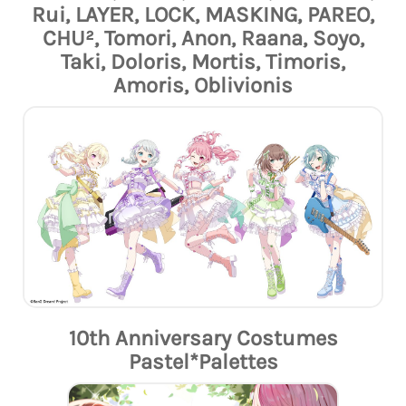
Rui, LAYER, LOCK, MASKING, PAREO,
CHU², Tomori, Anon, Raana, Soyo,
Taki, Doloris, Mortis, Timoris,
Amoris, Oblivionis
10th Anniversary Costumes
Pastel*Palettes