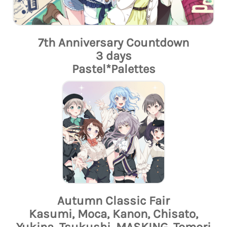
7th Anniversary Countdown
3 days
Pastel*Palettes
Autumn Classic Fair
Kasumi, Moca, Kanon, Chisato,
Yukina, Tsukushi, MASKING, Tomori