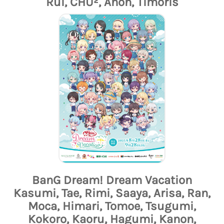
Rui, CHU², Anon, Timoris
BanG Dream! Dream Vacation
Kasumi, Tae, Rimi, Saaya, Arisa, Ran,
Moca, Himari, Tomoe, Tsugumi,
Kokoro, Kaoru, Hagumi, Kanon,