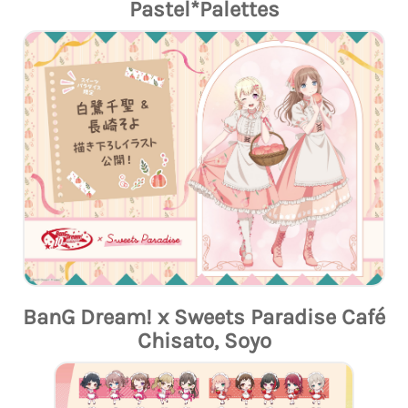
Pastel*Palettes
BanG Dream! x Sweets Paradise Café
Chisato, Soyo