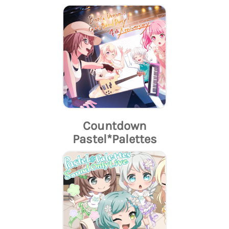
Countdown
Pastel*Palettes