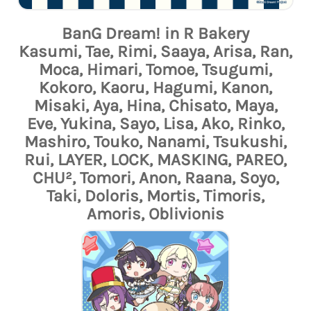
BanG Dream! in R Bakery
Kasumi, Tae, Rimi, Saaya, Arisa, Ran,
Moca, Himari, Tomoe, Tsugumi,
Kokoro, Kaoru, Hagumi, Kanon,
Misaki, Aya, Hina, Chisato, Maya,
Eve, Yukina, Sayo, Lisa, Ako, Rinko,
Mashiro, Touko, Nanami, Tsukushi,
Rui, LAYER, LOCK, MASKING, PAREO,
CHU², Tomori, Anon, Raana, Soyo,
Taki, Doloris, Mortis, Timoris,
Amoris, Oblivionis