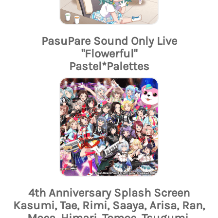
PasuPare Sound Only Live
"Flowerful"
Pastel*Palettes
4th Anniversary Splash Screen
Kasumi, Tae, Rimi, Saaya, Arisa, Ran,
Moca, Himari, Tomoe, Tsugumi,