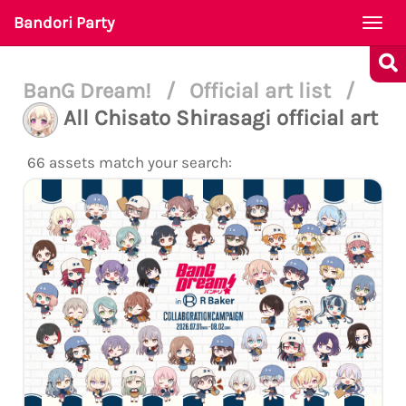
Bandori Party
Togg
navi
BanG Dream!
/
Official art list
/
All Chisato Shirasagi official art
66 assets match your search: