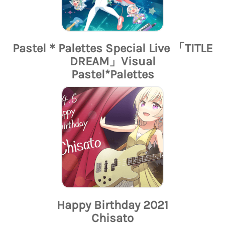
Pastel＊Palettes Special Live 「TITLE
DREAM」Visual
Pastel*Palettes
Happy Birthday 2021
Chisato