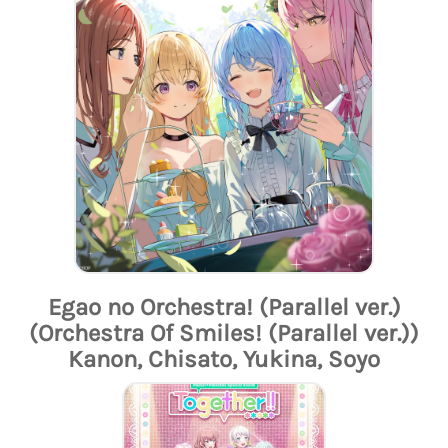
Egao no Orchestra! (Parallel ver.)
(Orchestra Of Smiles! (Parallel ver.))
Kanon, Chisato, Yukina, Soyo