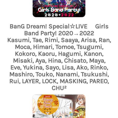
BanG Dream! Special☆LIVE Girls
Band Party! 2020→2022
Kasumi, Tae, Rimi, Saaya, Arisa, Ran,
Moca, Himari, Tomoe, Tsugumi,
Kokoro, Kaoru, Hagumi, Kanon,
Misaki, Aya, Hina, Chisato, Maya,
Eve, Yukina, Sayo, Lisa, Ako, Rinko,
Mashiro, Touko, Nanami, Tsukushi,
Rui, LAYER, LOCK, MASKING, PAREO,
CHU²