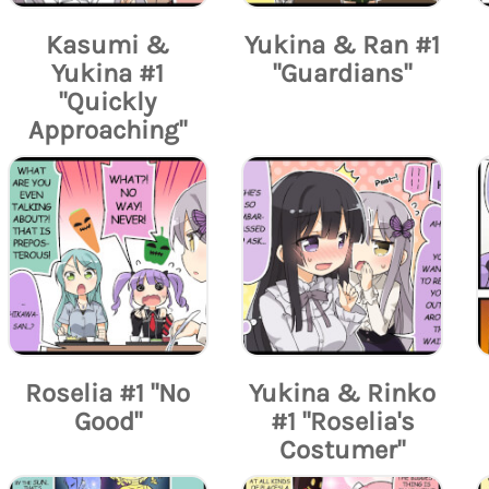
Kasumi &
Yukina & Ran #1
Yukina #1
"Guardians"
"Quickly
Approaching"
Roselia #1 "No
Yukina & Rinko
Good"
#1 "Roselia's
Costumer"