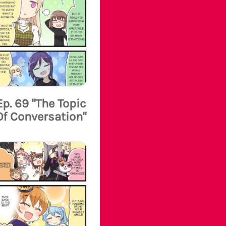
Ep. 69 "The Topic
Of Conversation"