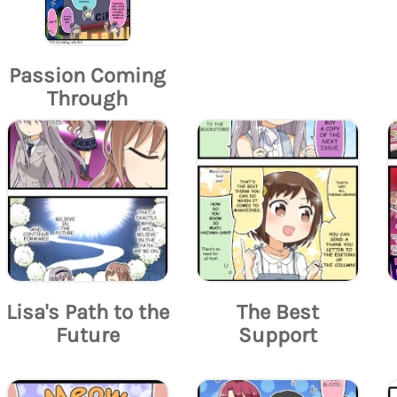
Passion Coming
Through
Lisa's Path to the
The Best
Future
Support