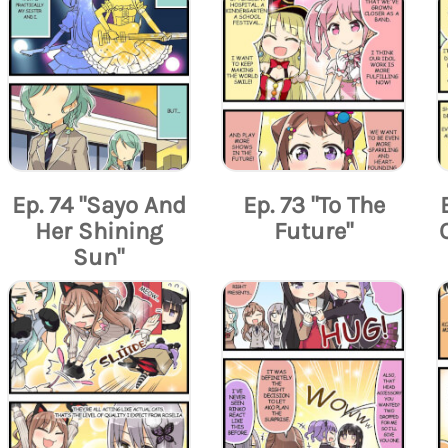
Ep. 74 "Sayo And
Ep. 73 "To The
Her Shining
Future"
Sun"