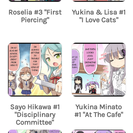
Roselia #3 "First
Yukina & Lisa #1
Piercing"
"I Love Cats"
Sayo Hikawa #1
Yukina Minato
"Disciplinary
#1 "At The Cafe"
Committee"