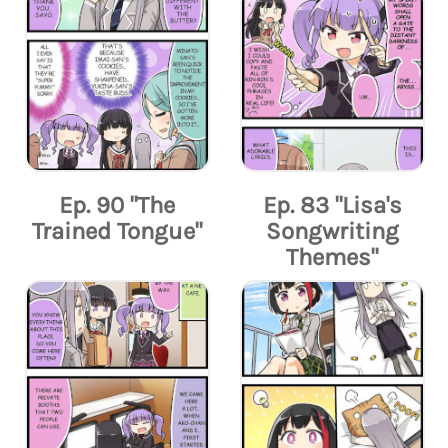
Ep. 90 "The
Ep. 83 "Lisa's
Trained Tongue"
Songwriting
Themes"