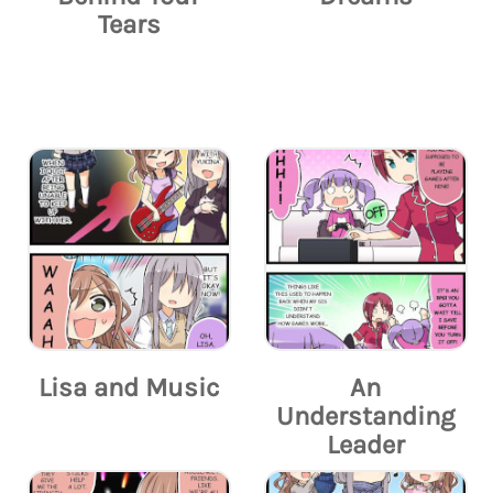
Tears
Lisa and Music
An
Understanding
Leader