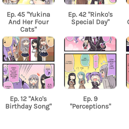
Ep. 45 "Yukina
Ep. 42 "Rinko's
And Her Four
Special Day"
Cats"
Ep. 12 "Ako's
Ep. 9
Birthday Song"
"Perceptions"