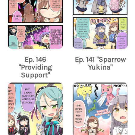
Ep. 146
Ep. 141 "Sparrow
"Providing
Yukina"
Support"