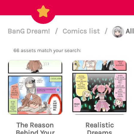
BanG Dream!
/
Comics list
/
Al
66 assets match your search:
The Reason
Realistic
Behind Your
Dreams