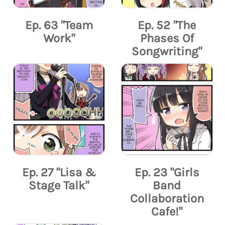
Ep. 63 "Team
Ep. 52 "The
Work"
Phases Of
Songwriting"
Ep. 27 "Lisa &
Ep. 23 "Girls
Stage Talk"
Band
Collaboration
Cafe!"