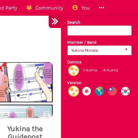
d Party
Community
You
Search
Member / Band
Yukina Minato
Comics
1-koma
4-koma
Version
Yukina the
Guidepost