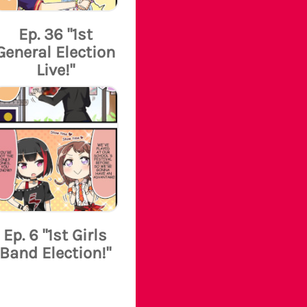
Ep. 36 "1st
General Election
Live!"
Ep. 6 "1st Girls
Band Election!"