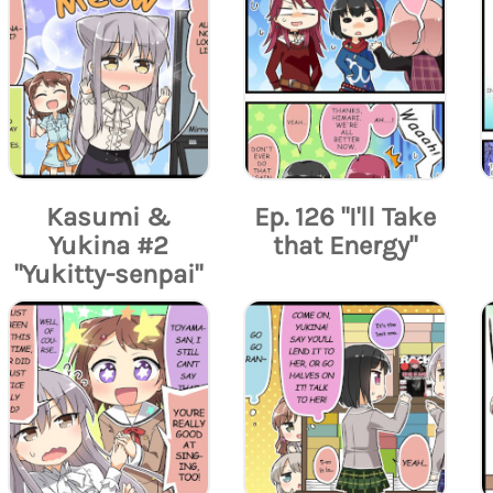
Kasumi &
Ep. 126 "I'll Take
Yukina #2
that Energy"
"Yukitty-senpai"