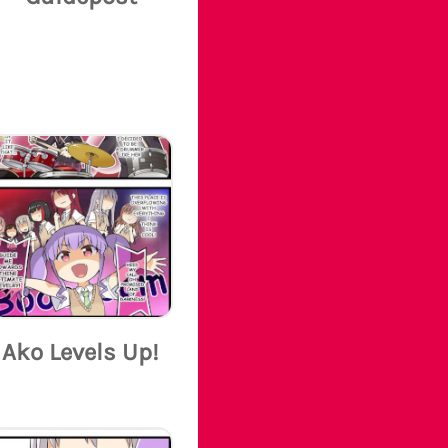
Ako Levels Up!