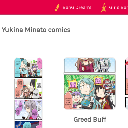
BanG Dream!
Girls Ban
l Yukina Minato comics
Greed Buff