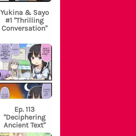
Yukina & Sayo
#1 "Thrilling
Conversation"
Ep. 113
"Deciphering
Ancient Text"