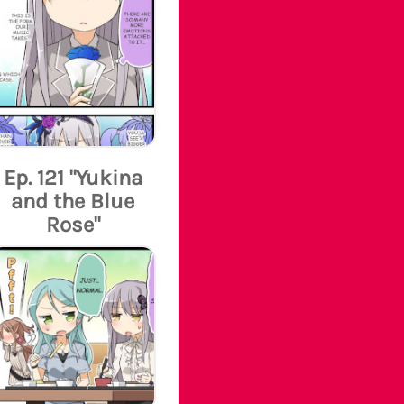
Ep. 121 "Yukina
and the Blue
Rose"