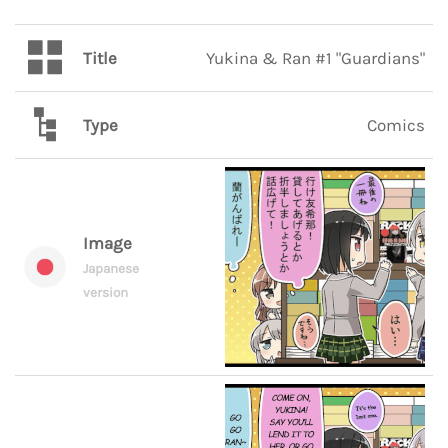
Title
Yukina & Ran #1 "Guardians"
Type
Comics
Image
Japanese
version