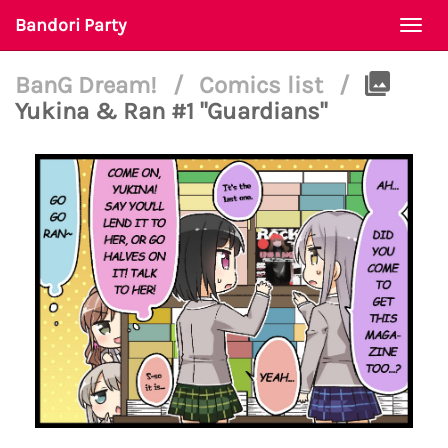
Bandori Party
Togg
navi
BanG Dream!
/
Comics list
/
Yukina & Ran #1 "Guardians"