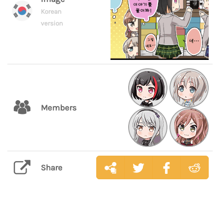
Korean
version
Members
Share