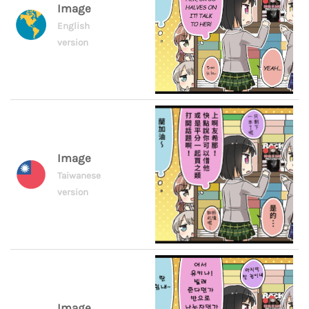
Image
English
version
Image
Taiwanese
version
Image