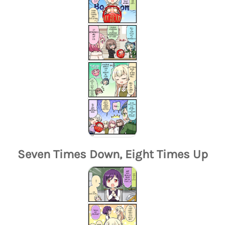
Seven Times Down, Eight Times Up