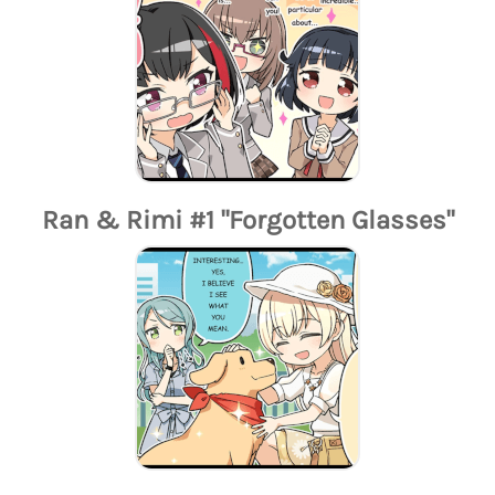
Ran & Rimi #1 "Forgotten Glasses"