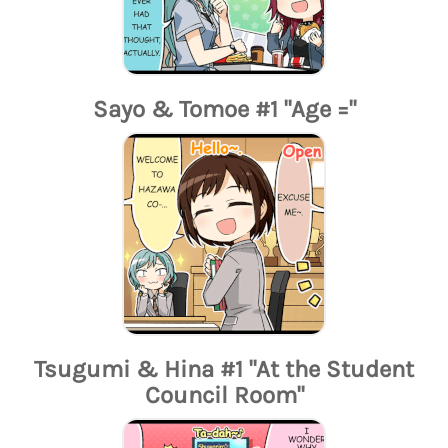
Sayo & Tomoe #1 "Age ="
Tsugumi & Hina #1 "At the Student
Council Room"