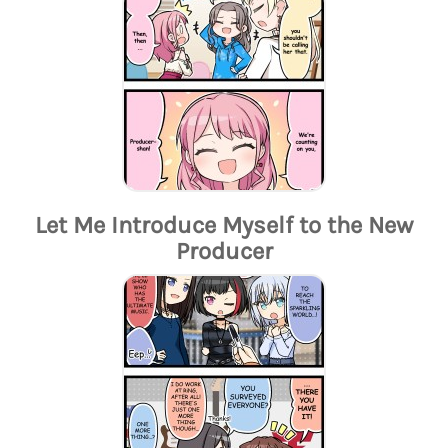
Let Me Introduce Myself to the New
Producer