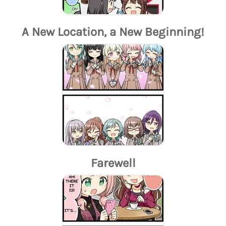
A New Location, a New Beginning!
Farewell