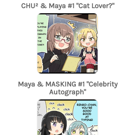
CHU² & Maya #1 "Cat Lover?"
Maya & MASKING #1 "Celebrity
Autograph"