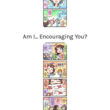
Am I... Encouraging You?