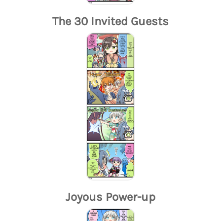
The 30 Invited Guests
Joyous Power-up