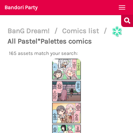
Bandori Party
Togg
navi
BanG Dream!
/
Comics list
/
All Pastel*Palettes comics
165 assets match your search: