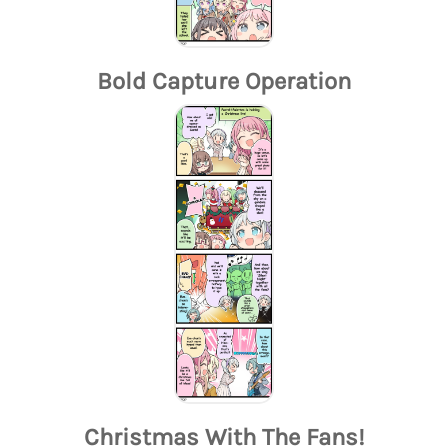
Bold Capture Operation
Christmas With The Fans!