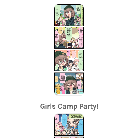
Girls Camp Party!