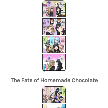
The Fate of Homemade Chocolate