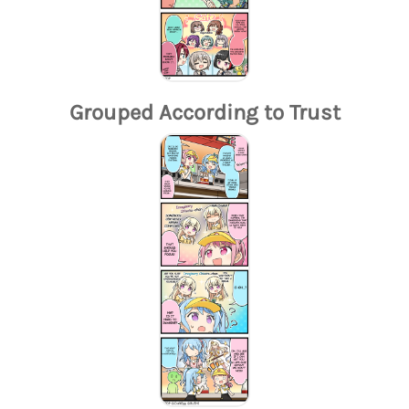
Grouped According to Trust