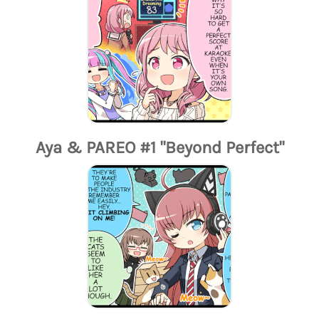
Aya & PAREO #1 "Beyond Perfect"