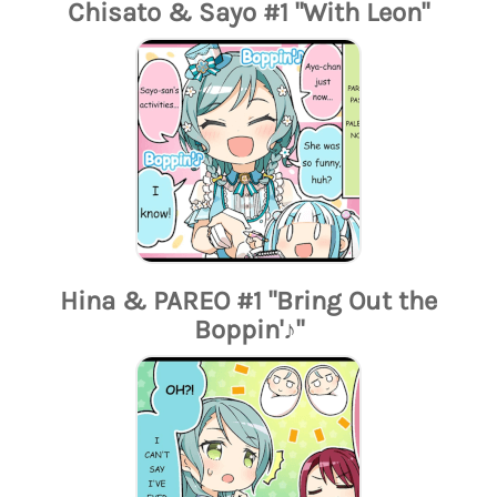
Chisato & Sayo #1 "With Leon"
Hina & PAREO #1 "Bring Out the
Boppin'♪"