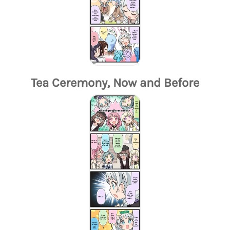
Tea Ceremony, Now and Before