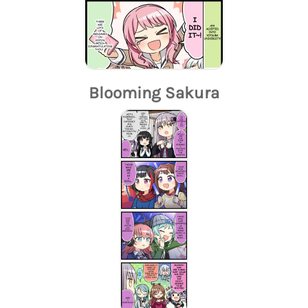
Blooming Sakura