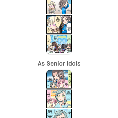
As Senior Idols