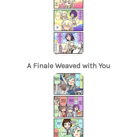
A Finale Weaved with You