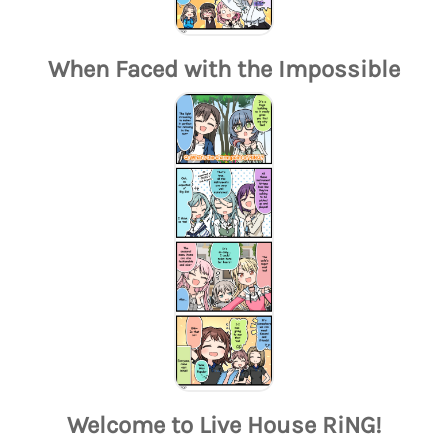
When Faced with the Impossible
Welcome to Live House RiNG!