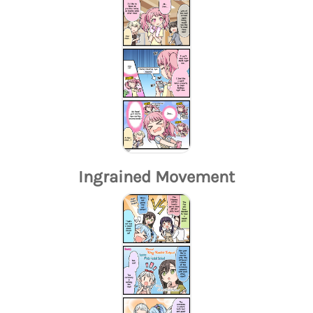
Ingrained Movement