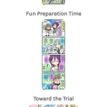
Fun Preparation Time
Toward the Trial