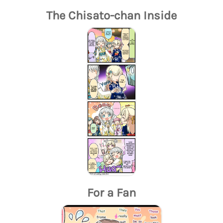
The Chisato-chan Inside
For a Fan