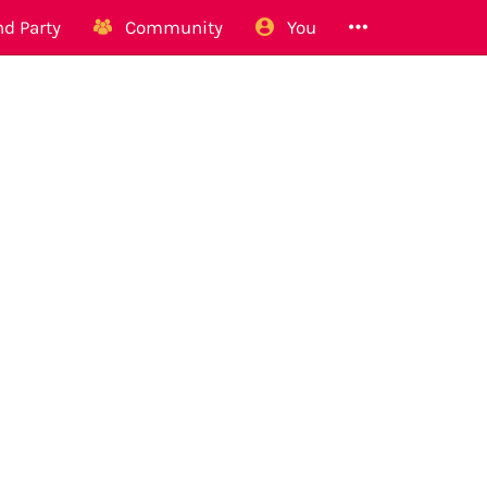
d Party
Community
You