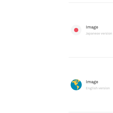
Image
Japanese version
Image
English version