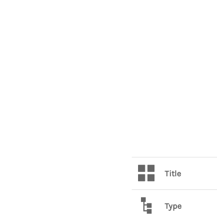
Title
Type