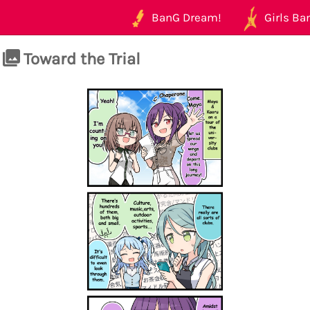
BanG Dream!
Girls Ban
Toward the Trial