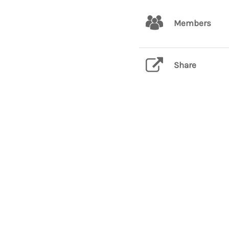
Members
Share