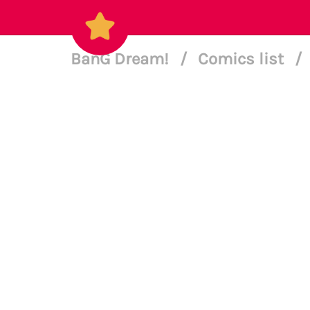
BanG Dream!
/
Comics list
/