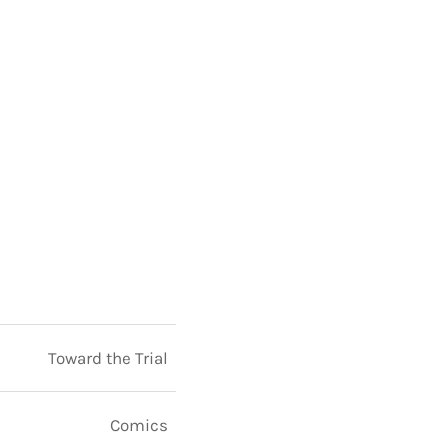
Toward the Trial
Comics