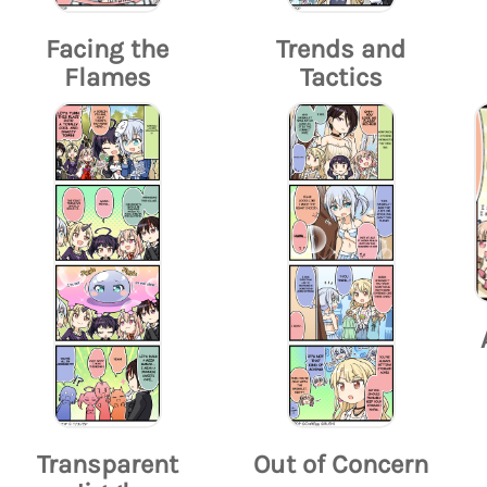
Facing the
Trends and
Flames
Tactics
Transparent
Out of Concern