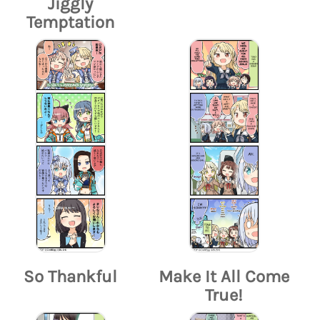
Jiggly
Temptation
So Thankful
Make It All Come
True!