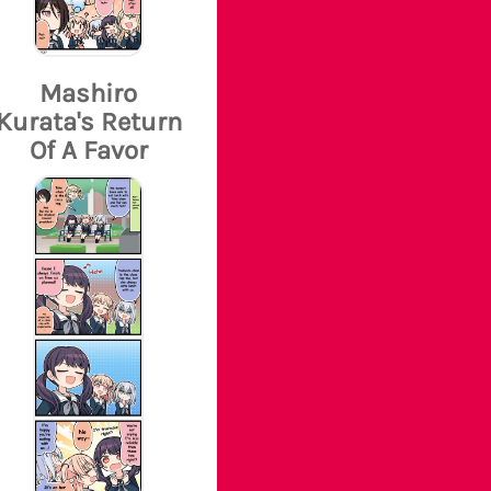
Mashiro
Kurata's Return
Of A Favor