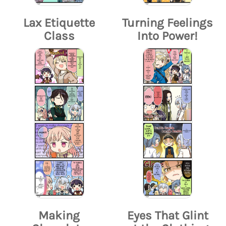
Lax Etiquette
Turning Feelings
Class
Into Power!
Making
Eyes That Glint