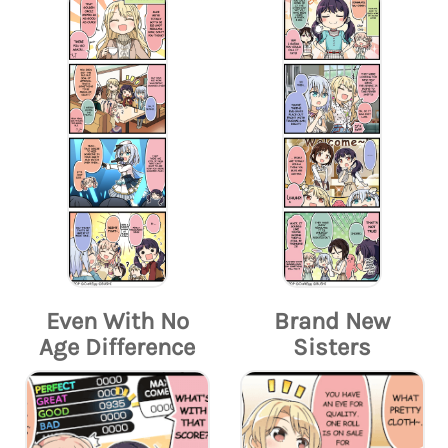
Even With No
Brand New
Age Difference
Sisters