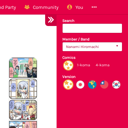
d Party
Community
You
Search
Member / Band
Nanami Hiromachi
Comics
1-koma
4-koma
Version