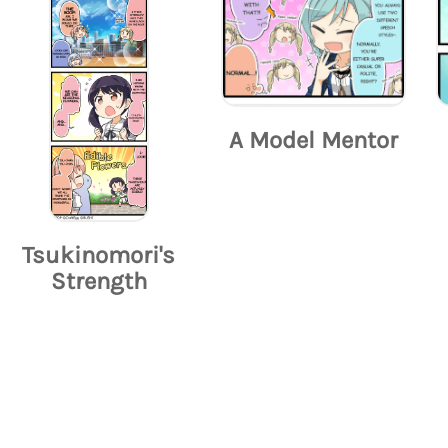
A Model Mentor
Tsukinomori's
Strength