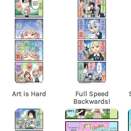
Art is Hard
Full Speed
Backwards!