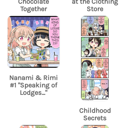
Chocolate
at the Clothing
Together
Store
Nanami & Rimi
#1 "Speaking of
Lodges..."
Childhood
Secrets