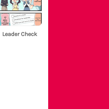
Leader Check