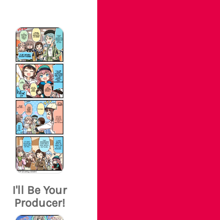
I'll Be Your
Producer!