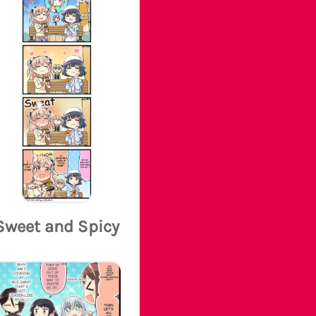
Sweet and Spicy