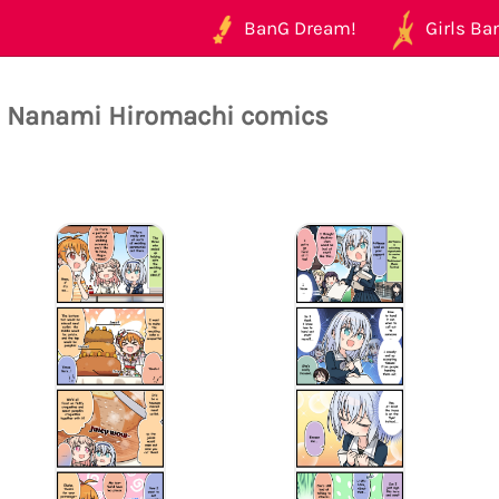
BanG Dream!
Girls Ban
l Nanami Hiromachi comics