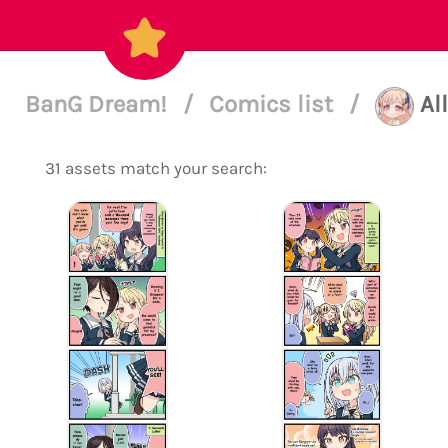
BanG Dream!
/
Comics list
/
Al
31 assets match your search: