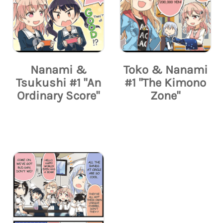
Nanami &
Toko & Nanami
Tsukushi #1 "An
#1 "The Kimono
Ordinary Score"
Zone"