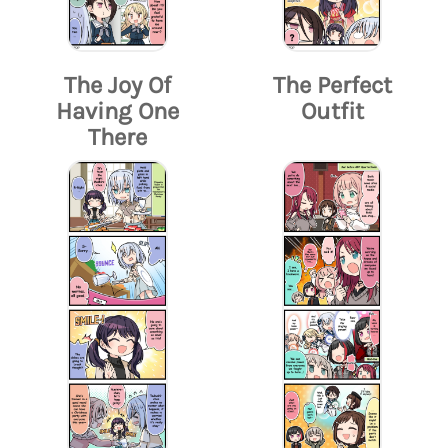
The Joy Of
The Perfect
Having One
Outfit
There