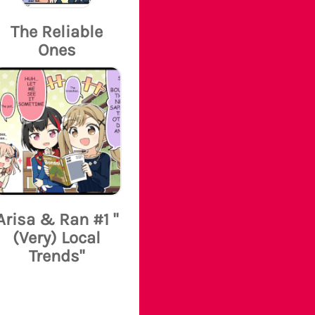
The Reliable
Ones
Arisa & Ran #1 "
(Very) Local
Trends"