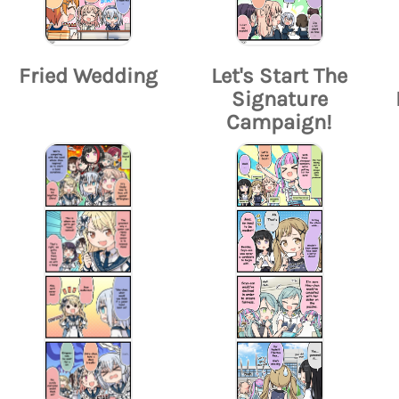
Fried Wedding
Let's Start The
Signature
Campaign!