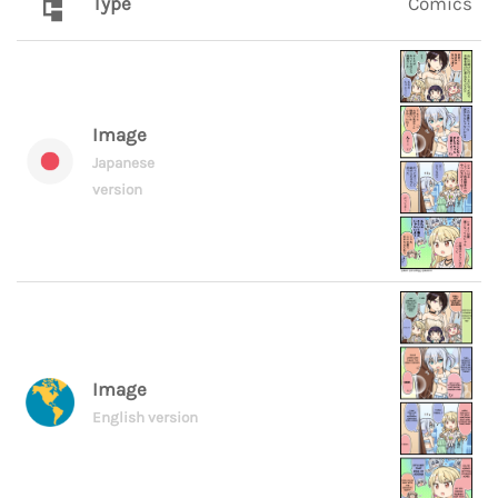
Type
Comics
Image
Japanese
version
Image
English version