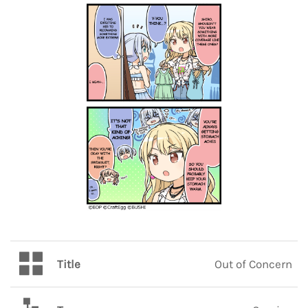
Title
Out of Concern