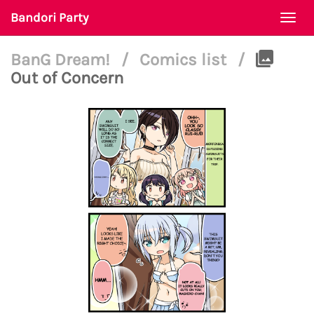
Bandori Party
Togg
navi
BanG Dream!
/
Comics list
/
Out of Concern