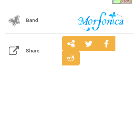
Band
Share