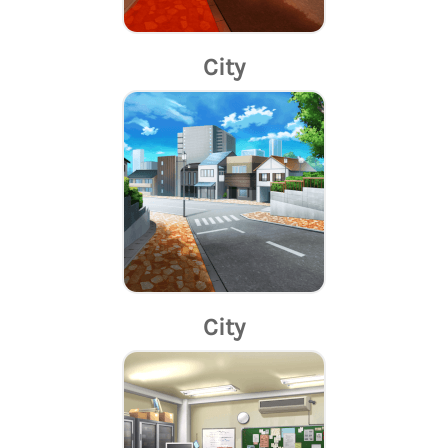
City
City