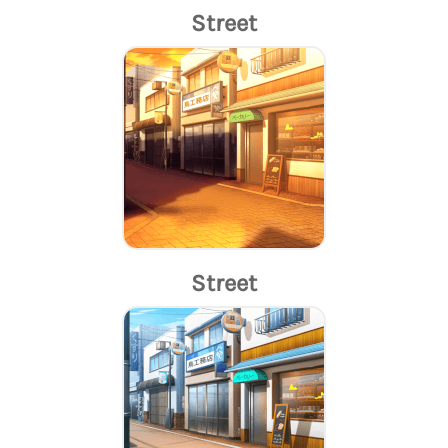
Street
Street