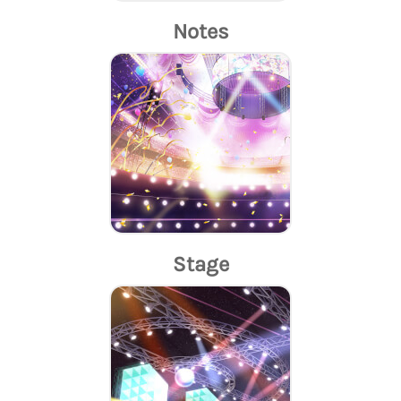
Notes
Stage