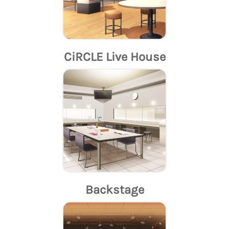
CiRCLE Live House
Backstage