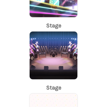
Stage
Stage