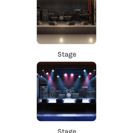
Stage
Stage