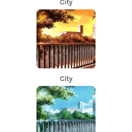
City
City