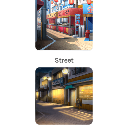
Street