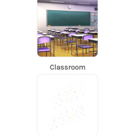
Classroom