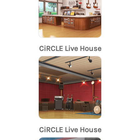
CiRCLE Live House
CiRCLE Live House