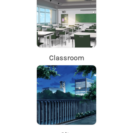
Classroom