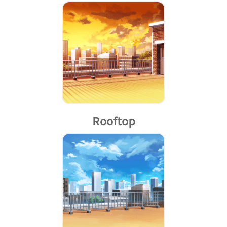
Rooftop