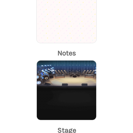
Notes
Stage