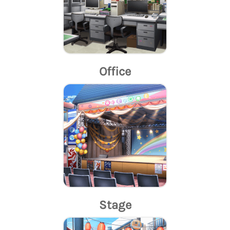
Office
Stage