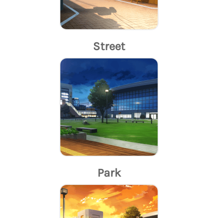
Street
Park