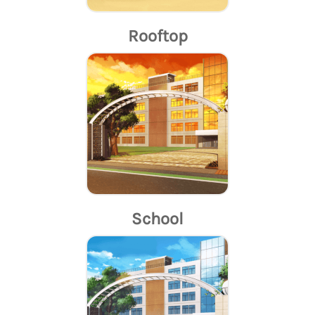
Rooftop
School