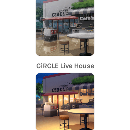
CiRCLE Live House