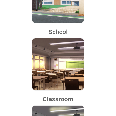
School
Classroom