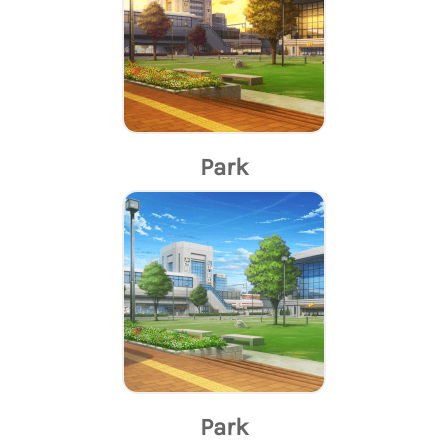
Park
Park