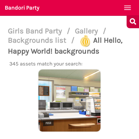
Bandori Party
Togg
navi
Girls Band Party
/
Gallery
/
Backgrounds list
/
All Hello,
Happy World! backgrounds
345 assets match your search: