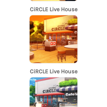
CiRCLE Live House
CiRCLE Live House