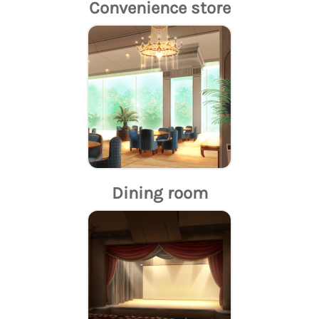
Convenience store
Dining room