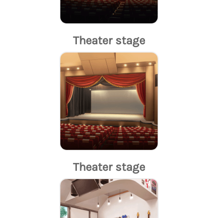
Theater stage
Theater stage