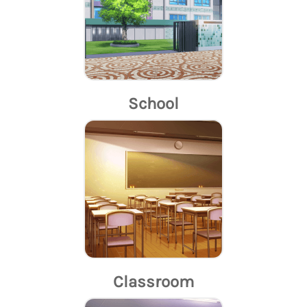
School
Classroom