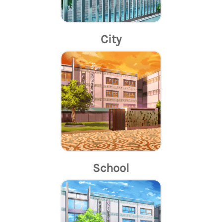
City
School