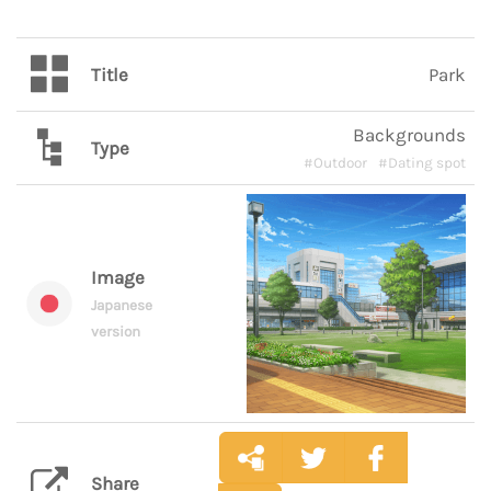
Title
Park
Backgrounds
Type
#Outdoor
#Dating spot
Image
Japanese
version
Share