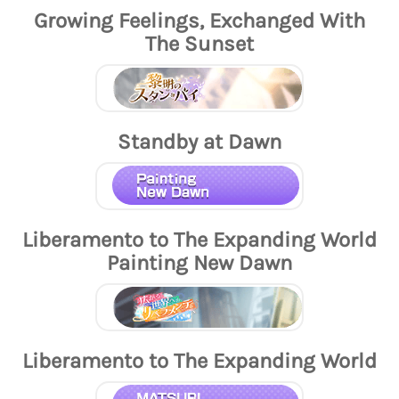
Growing Feelings, Exchanged With
The Sunset
Standby at Dawn
Liberamento to The Expanding World
Painting New Dawn
Liberamento to The Expanding World