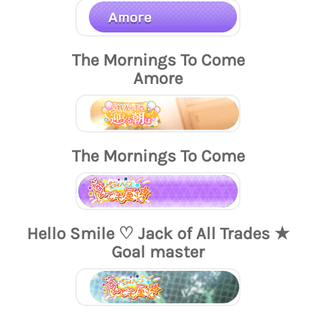
The Mornings To Come
Amore
The Mornings To Come
Hello Smile ♡ Jack of All Trades ★
Goal master