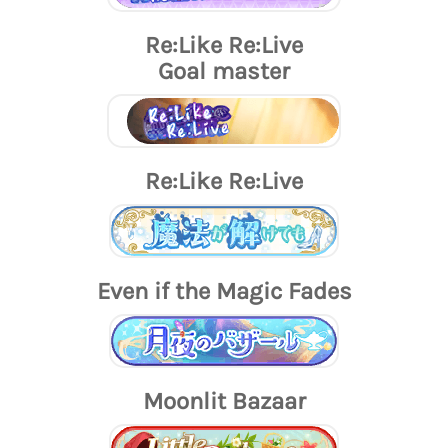
Re:Like Re:Live
Goal master
Re:Like Re:Live
Even if the Magic Fades
Moonlit Bazaar