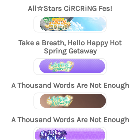
All☆Stars CiRCRiNG Fes!
Take a Breath, Hello Happy Hot
Spring Getaway
A Thousand Words Are Not Enough
A Thousand Words Are Not Enough