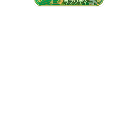
Emerald Rhapsody
Repeated Promises, See You
Tomorrow
Our Sweetest Valentine!
Choco Typhooooon!!
Our Sweetest Valentine!