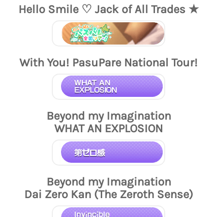
Hello Smile ♡ Jack of All Trades ★
With You! PasuPare National Tour!
Beyond my Imagination
WHAT AN EXPLOSION
Beyond my Imagination
Dai Zero Kan (The Zeroth Sense)