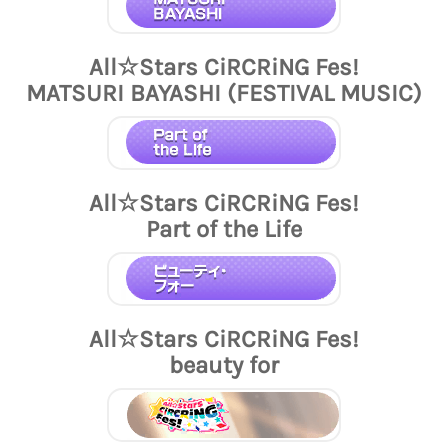
All☆Stars CiRCRiNG Fes!
MATSURI BAYASHI (FESTIVAL MUSIC)
All☆Stars CiRCRiNG Fes!
Part of the Life
All☆Stars CiRCRiNG Fes!
beauty for