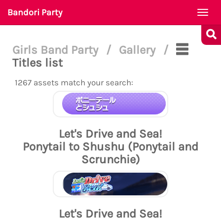
Bandori Party
Togg
navi
Girls Band Party
/
Gallery
/
Titles list
1267 assets match your search:
Let's Drive and Sea!
Ponytail to Shushu (Ponytail and
Scrunchie)
Let's Drive and Sea!