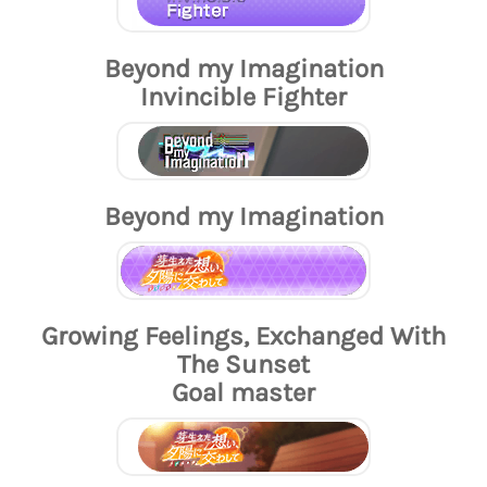
Beyond my Imagination
Invincible Fighter
Beyond my Imagination
Growing Feelings, Exchanged With
The Sunset
Goal master