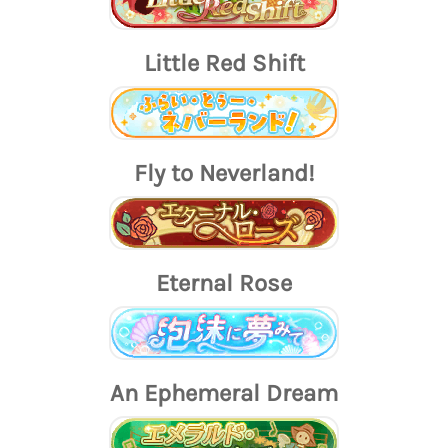
Little Red Shift
Fly to Neverland!
Eternal Rose
An Ephemeral Dream