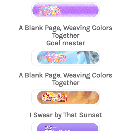
A Blank Page, Weaving Colors
Together
Goal master
A Blank Page, Weaving Colors
Together
I Swear by That Sunset