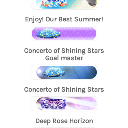
Enjoy! Our Best Summer!
Concerto of Shining Stars
Goal master
Concerto of Shining Stars
Deep Rose Horizon