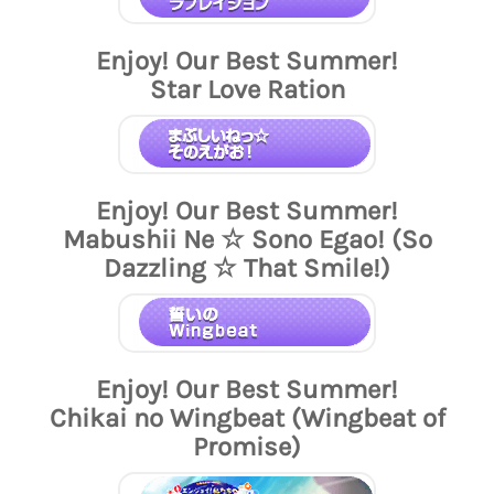
Enjoy! Our Best Summer!
Star Love Ration
Enjoy! Our Best Summer!
Mabushii Ne ☆ Sono Egao! (So
Dazzling ☆ That Smile!)
Enjoy! Our Best Summer!
Chikai no Wingbeat (Wingbeat of
Promise)