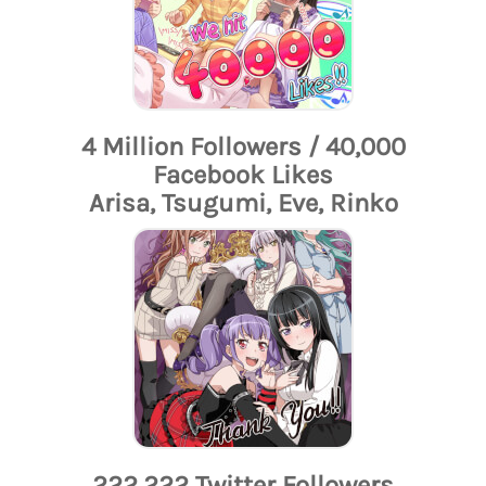
4 Million Followers / 40,000
Facebook Likes
Arisa, Tsugumi, Eve, Rinko
222,222 Twitter Followers