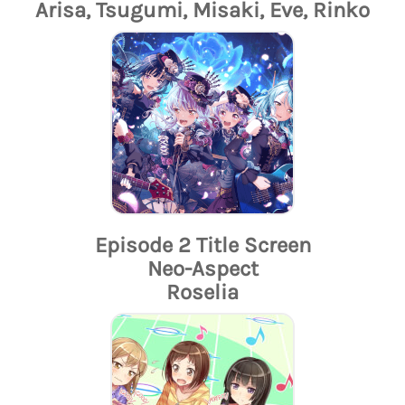
Arisa, Tsugumi, Misaki, Eve, Rinko
Episode 2 Title Screen
Neo-Aspect
Roselia