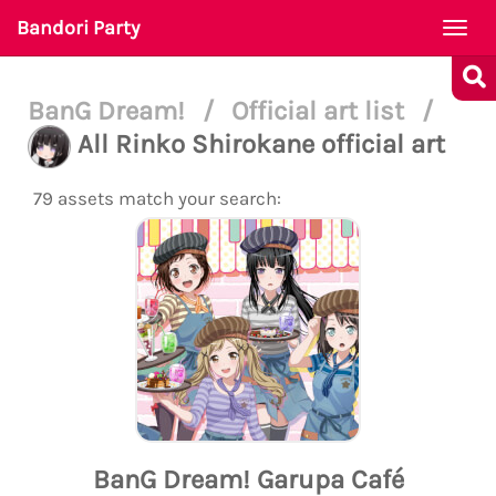
Bandori Party
Togg
navi
BanG Dream!
/
Official art list
/
All Rinko Shirokane official art
79 assets match your search:
BanG Dream! Garupa Café