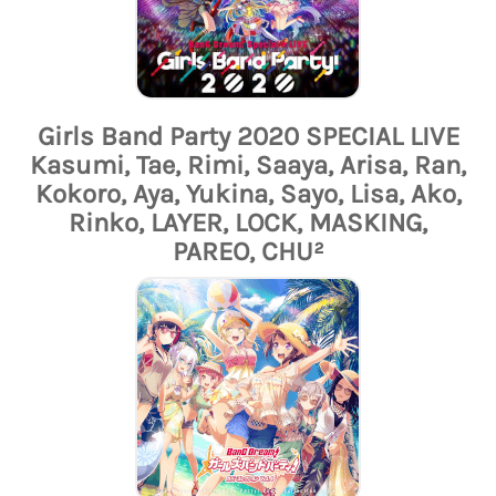
Girls Band Party 2020 SPECIAL LIVE
Kasumi, Tae, Rimi, Saaya, Arisa, Ran,
Kokoro, Aya, Yukina, Sayo, Lisa, Ako,
Rinko, LAYER, LOCK, MASKING,
PAREO, CHU²