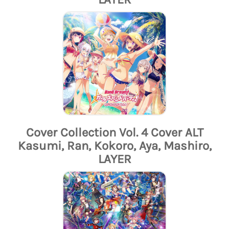
Cover Collection Vol. 4 Cover ALT
Kasumi, Ran, Kokoro, Aya, Mashiro,
LAYER