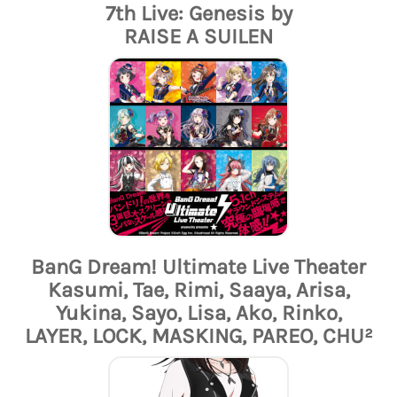
7th Live: Genesis by
RAISE A SUILEN
BanG Dream! Ultimate Live Theater
Kasumi, Tae, Rimi, Saaya, Arisa,
Yukina, Sayo, Lisa, Ako, Rinko,
LAYER, LOCK, MASKING, PAREO, CHU²