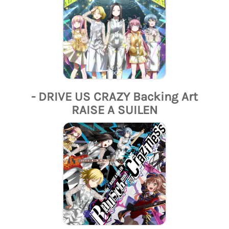
- DRIVE US CRAZY Backing Art
RAISE A SUILEN