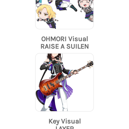
OHMORI Visual
RAISE A SUILEN
Key Visual
LAYER