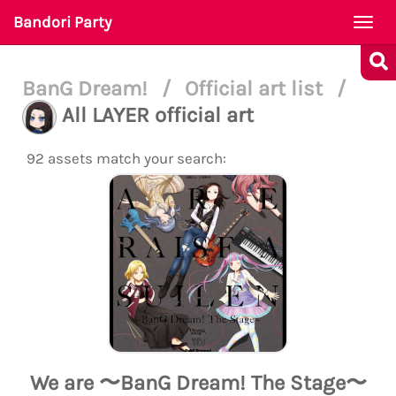
Bandori Party
Togg
navi
BanG Dream!
/
Official art list
/
All LAYER official art
92 assets match your search:
We are 〜BanG Dream! The Stage〜