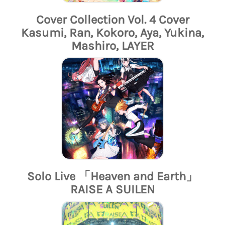
Cover Collection Vol. 4 Cover
Kasumi, Ran, Kokoro, Aya, Yukina,
Mashiro, LAYER
Solo Live 「Heaven and Earth」
RAISE A SUILEN