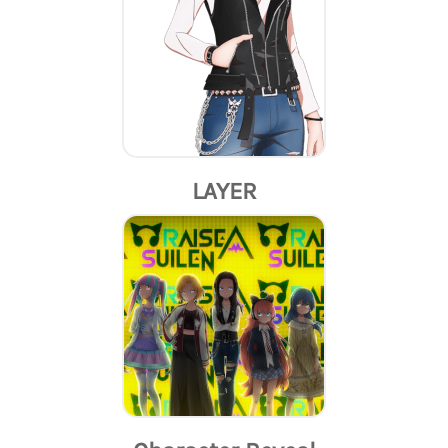
LAYER