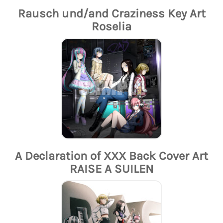
Rausch und/and Craziness Key Art
Roselia
A Declaration of XXX Back Cover Art
RAISE A SUILEN