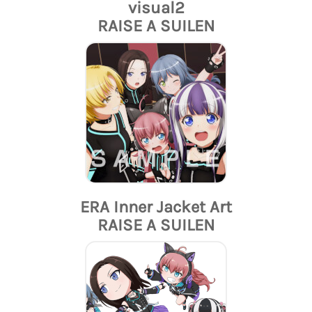
visual2
RAISE A SUILEN
ERA Inner Jacket Art
RAISE A SUILEN