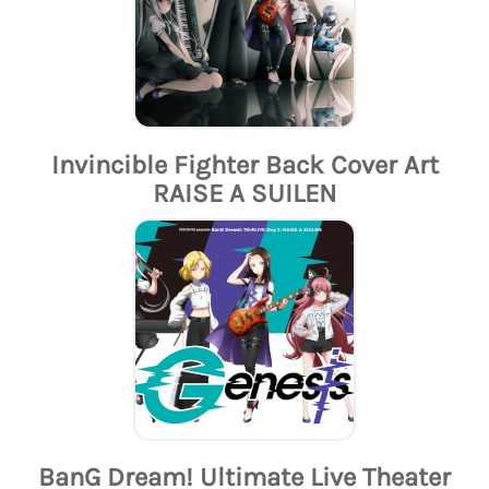
Invincible Fighter Back Cover Art
RAISE A SUILEN
BanG Dream! Ultimate Live Theater