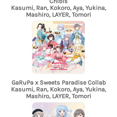
Chibis
Kasumi, Ran, Kokoro, Aya, Yukina,
Mashiro, LAYER, Tomori
GaRuPa x Sweets Paradise Collab
Kasumi, Ran, Kokoro, Aya, Yukina,
Mashiro, LAYER, Tomori