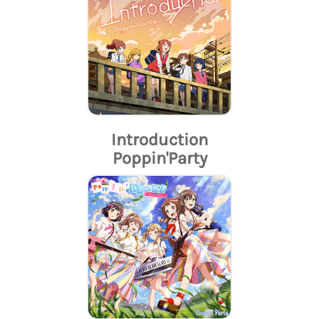
Introduction
Poppin'Party