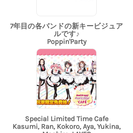
7年目の各バンドの新キービジュア
ルです♪
Poppin'Party
Special Limited Time Cafe
Kasumi, Ran, Kokoro, Aya, Yukina,