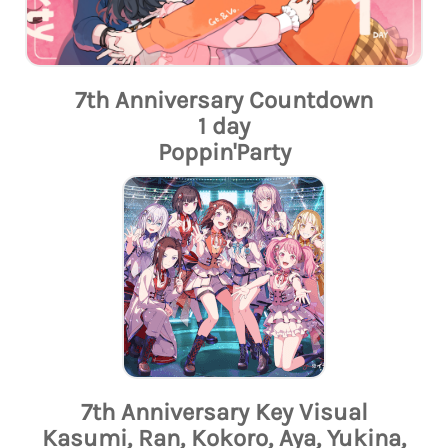
7th Anniversary Countdown
1 day
Poppin'Party
7th Anniversary Key Visual
Kasumi, Ran, Kokoro, Aya, Yukina,