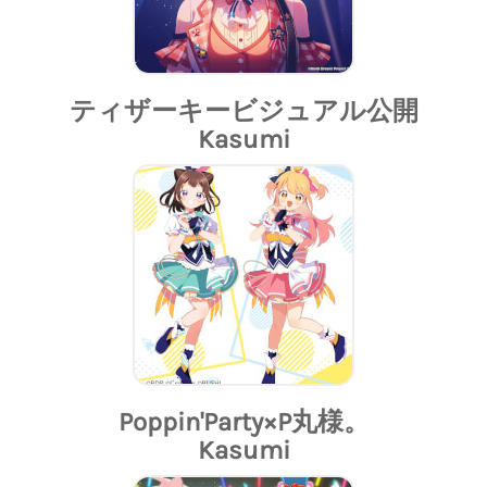
ティザーキービジュアル公開
Kasumi
Poppin'Party×P丸様。
Kasumi