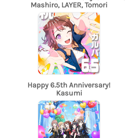
Mashiro, LAYER, Tomori
Happy 6.5th Anniversary!
Kasumi