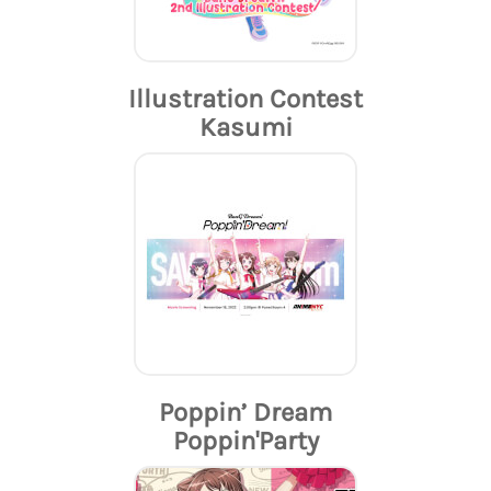
Illustration Contest
Kasumi
Poppin’ Dream
Poppin'Party