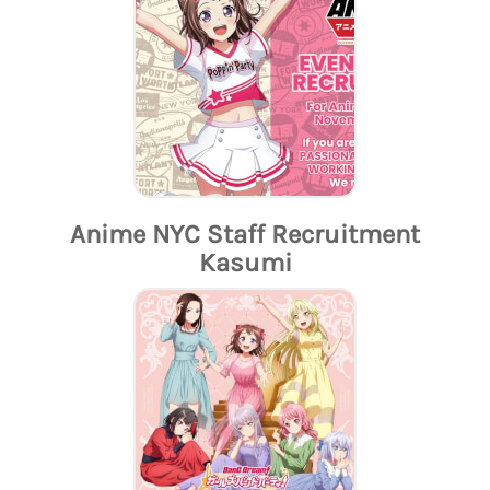
Anime NYC Staff Recruitment
Kasumi