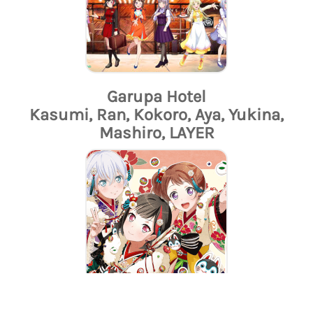
Garupa Hotel
Kasumi, Ran, Kokoro, Aya, Yukina,
Mashiro, LAYER