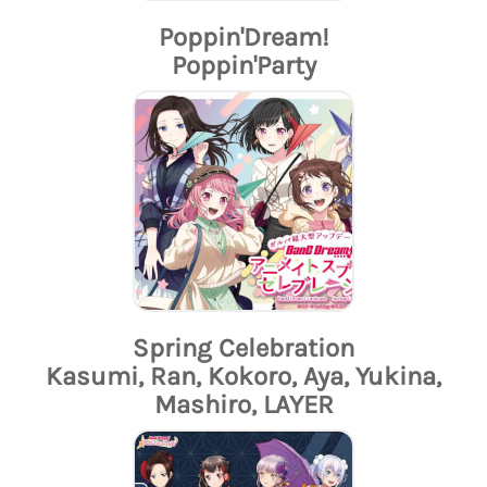
Poppin'Dream!
Poppin'Party
Spring Celebration
Kasumi, Ran, Kokoro, Aya, Yukina,
Mashiro, LAYER