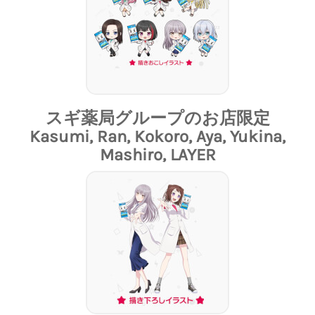
スギ薬局グループのお店限定
Kasumi, Ran, Kokoro, Aya, Yukina,
Mashiro, LAYER