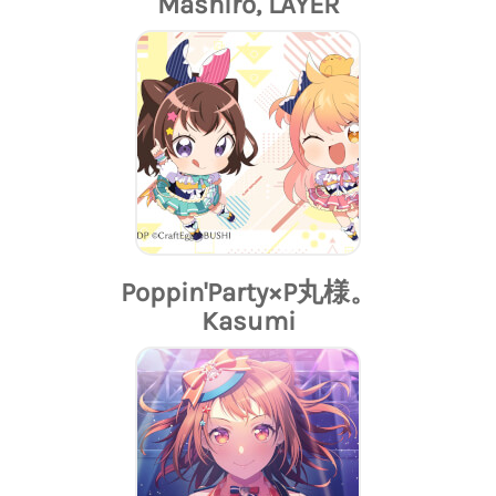
Mashiro, LAYER
Poppin'Party×P丸様。
Kasumi