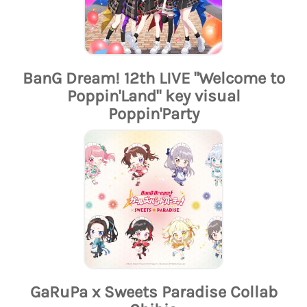
BanG Dream! 12th LIVE "Welcome to
Poppin'Land" key visual
Poppin'Party
GaRuPa x Sweets Paradise Collab