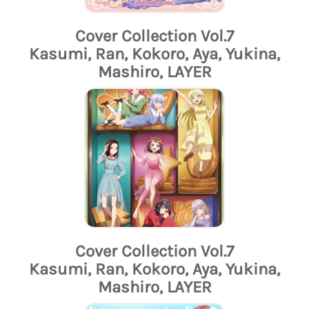
Cover Collection Vol.7
Kasumi, Ran, Kokoro, Aya, Yukina,
Mashiro, LAYER
Cover Collection Vol.7
Kasumi, Ran, Kokoro, Aya, Yukina,
Mashiro, LAYER