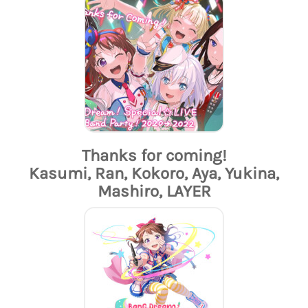
Thanks for coming!
Kasumi, Ran, Kokoro, Aya, Yukina,
Mashiro, LAYER