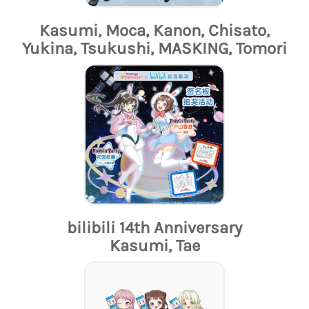
Kasumi, Moca, Kanon, Chisato,
Yukina, Tsukushi, MASKING, Tomori
bilibili 14th Anniversary
Kasumi, Tae