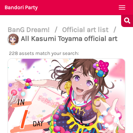
Bandori Party
Togg
navi
BanG Dream!
/
Official art list
/
All Kasumi Toyama official art
228 assets match your search: