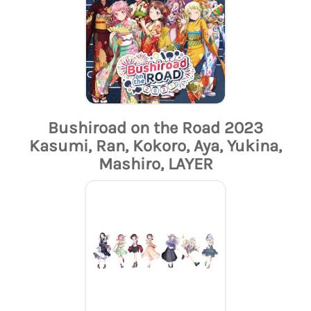
Bushiroad on the Road 2023
Kasumi, Ran, Kokoro, Aya, Yukina,
Mashiro, LAYER