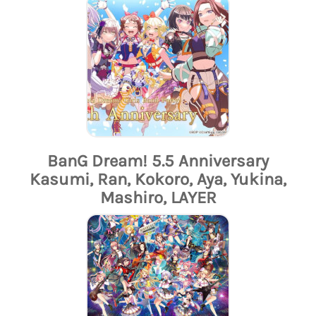
BanG Dream! 5.5 Anniversary
Kasumi, Ran, Kokoro, Aya, Yukina,
Mashiro, LAYER