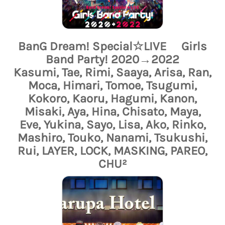
BanG Dream! Special☆LIVE Girls
Band Party! 2020→2022
Kasumi, Tae, Rimi, Saaya, Arisa, Ran,
Moca, Himari, Tomoe, Tsugumi,
Kokoro, Kaoru, Hagumi, Kanon,
Misaki, Aya, Hina, Chisato, Maya,
Eve, Yukina, Sayo, Lisa, Ako, Rinko,
Mashiro, Touko, Nanami, Tsukushi,
Rui, LAYER, LOCK, MASKING, PAREO,
CHU²