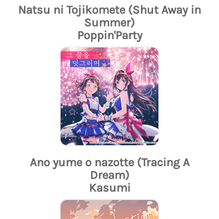
Natsu ni Tojikomete (Shut Away in
Summer)
Poppin'Party
Ano yume o nazotte (Tracing A
Dream)
Kasumi