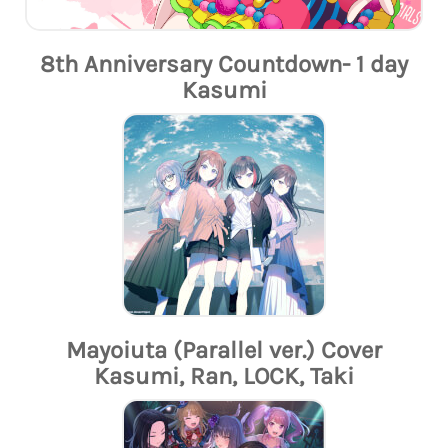
8th Anniversary Countdown- 1 day
Kasumi
Mayoiuta (Parallel ver.) Cover
Kasumi, Ran, LOCK, Taki