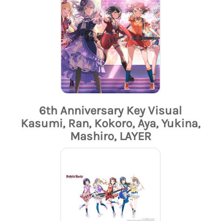
6th Anniversary Key Visual
Kasumi, Ran, Kokoro, Aya, Yukina,
Mashiro, LAYER