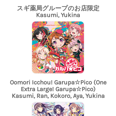
スギ薬局グループのお店限定
Kasumi, Yukina
Oomori Icchou! Garupa☆Pico (One
Extra Large! Garupa☆Pico)
Kasumi, Ran, Kokoro, Aya, Yukina