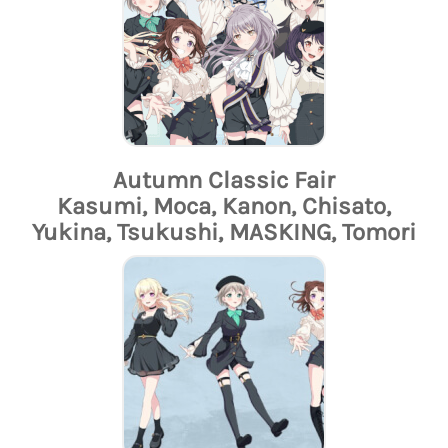
Autumn Classic Fair
Kasumi, Moca, Kanon, Chisato,
Yukina, Tsukushi, MASKING, Tomori