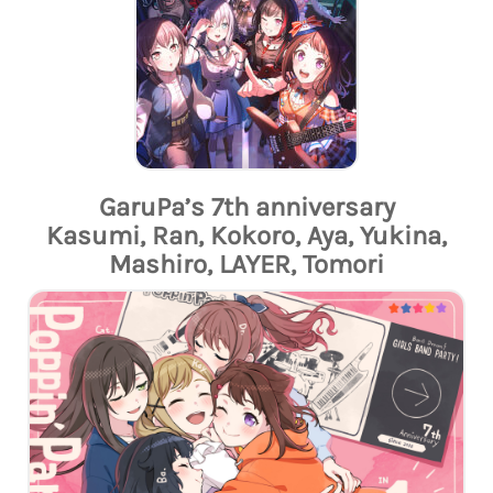
GaruPa’s 7th anniversary
Kasumi, Ran, Kokoro, Aya, Yukina,
Mashiro, LAYER, Tomori