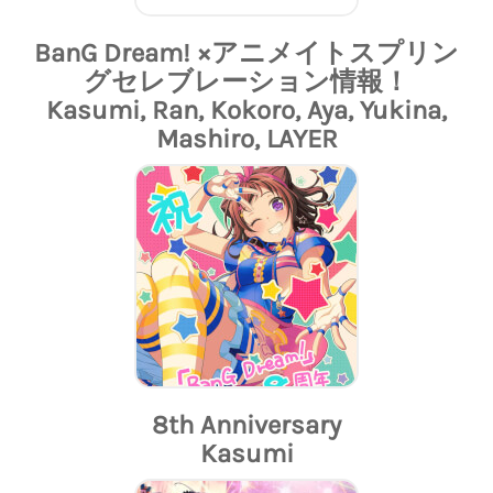
BanG Dream! ×アニメイトスプリン
グセレブレーション情報！
Kasumi, Ran, Kokoro, Aya, Yukina,
Mashiro, LAYER
8th Anniversary
Kasumi