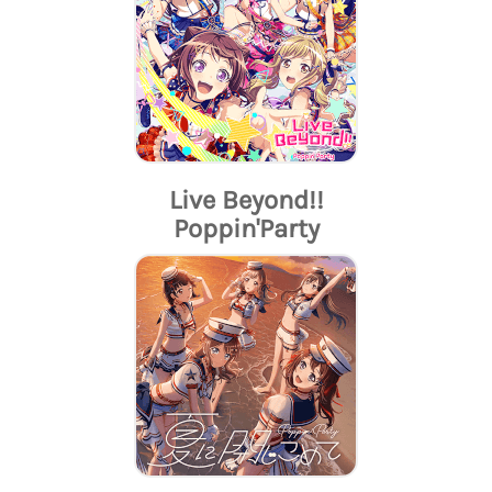
Live Beyond!!
Poppin'Party