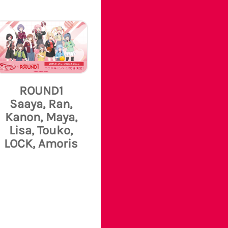
ROUND1
Saaya, Ran,
Kanon, Maya,
Lisa, Touko,
LOCK, Amoris