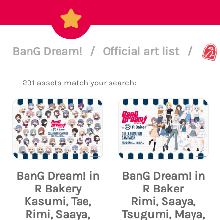
BanG Dream!
/
Official art list
/
231 assets match your search:
BanG Dream! in
BanG Dream! in
R Bakery
R Baker
Kasumi, Tae,
Rimi, Saaya,
Rimi, Saaya,
Tsugumi, Maya,