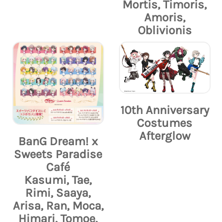
Mortis, Timoris,
Amoris,
Oblivionis
10th Anniversary
Costumes
Afterglow
BanG Dream! x
Sweets Paradise
Café
Kasumi, Tae,
Rimi, Saaya,
Arisa, Ran, Moca,
Himari, Tomoe,