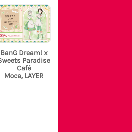
BanG Dream! x
Sweets Paradise
Café
Moca, LAYER