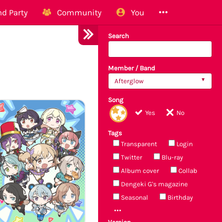
d Party
Community
You
Search
Member / Band
Afterglow
Song
Yes
No
Tags
Transparent
Login
Twitter
Blu-ray
Album cover
Collab
Dengeki G's magazine
Seasonal
Birthday