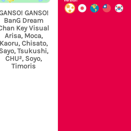
Version
GANSO! GANSO!
BanG Dream
Chan Key Visual
Arisa, Moca,
Kaoru, Chisato,
Sayo, Tsukushi,
CHU², Soyo,
Timoris