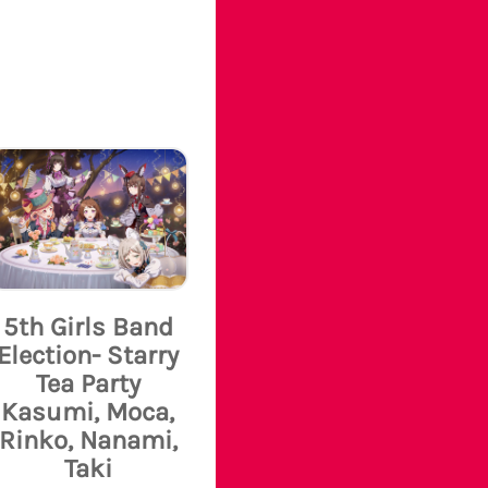
5th Girls Band
Election- Starry
Tea Party
Kasumi, Moca,
Rinko, Nanami,
Taki