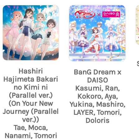
Hashiri
BanG Dream x
Hajimeta Bakari
DAISO
no Kimi ni
Kasumi, Ran,
(Parallel ver.)
Kokoro, Aya,
(On Your New
Yukina, Mashiro,
Journey (Parallel
LAYER, Tomori,
ver.))
Doloris
Tae, Moca,
Nanami, Tomori