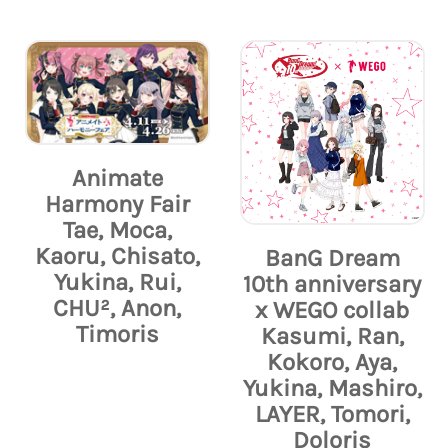
Animate
Harmony Fair
Tae, Moca,
Kaoru, Chisato,
BanG Dream
Yukina, Rui,
10th anniversary
CHU², Anon,
x WEGO collab
Timoris
Kasumi, Ran,
Kokoro, Aya,
Yukina, Mashiro,
LAYER, Tomori,
Doloris