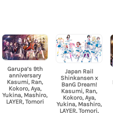
Garupa’s 9th
Japan Rail
anniversary
Shinkansen x
Kasumi, Ran,
BanG Dream!
Kokoro, Aya,
Kasumi, Ran,
Yukina, Mashiro,
Kokoro, Aya,
LAYER, Tomori
Yukina, Mashiro,
LAYER, Tomori,