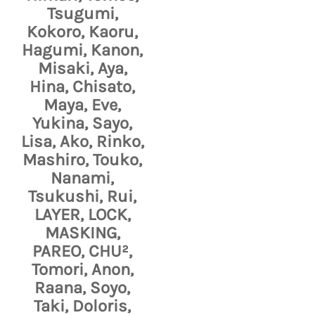
Tsugumi,
Kokoro, Kaoru,
Hagumi, Kanon,
Misaki, Aya,
Hina, Chisato,
Maya, Eve,
Yukina, Sayo,
Lisa, Ako, Rinko,
Mashiro, Touko,
Nanami,
Tsukushi, Rui,
LAYER, LOCK,
MASKING,
PAREO, CHU²,
Tomori, Anon,
Raana, Soyo,
Taki, Doloris,