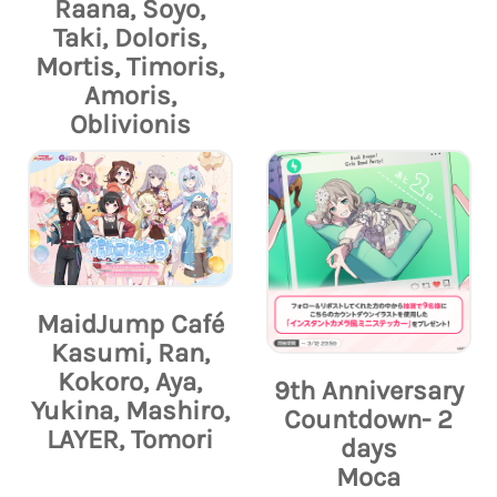
Raana, Soyo,
Taki, Doloris,
Mortis, Timoris,
Amoris,
Oblivionis
MaidJump Café
Kasumi, Ran,
Kokoro, Aya,
9th Anniversary
Yukina, Mashiro,
Countdown- 2
LAYER, Tomori
days
Moca