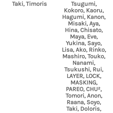
Taki, Timoris
Tsugumi,
Kokoro, Kaoru,
Hagumi, Kanon,
Misaki, Aya,
Hina, Chisato,
Maya, Eve,
Yukina, Sayo,
Lisa, Ako, Rinko,
Mashiro, Touko,
Nanami,
Tsukushi, Rui,
LAYER, LOCK,
MASKING,
PAREO, CHU²,
Tomori, Anon,
Raana, Soyo,
Taki, Doloris,