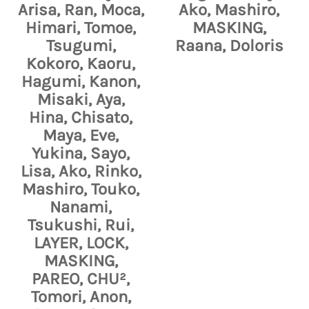
Arisa, Ran, Moca,
Ako, Mashiro,
Himari, Tomoe,
MASKING,
Tsugumi,
Raana, Doloris
Kokoro, Kaoru,
Hagumi, Kanon,
Misaki, Aya,
Hina, Chisato,
Maya, Eve,
Yukina, Sayo,
Lisa, Ako, Rinko,
Mashiro, Touko,
Nanami,
Tsukushi, Rui,
LAYER, LOCK,
MASKING,
PAREO, CHU²,
Tomori, Anon,