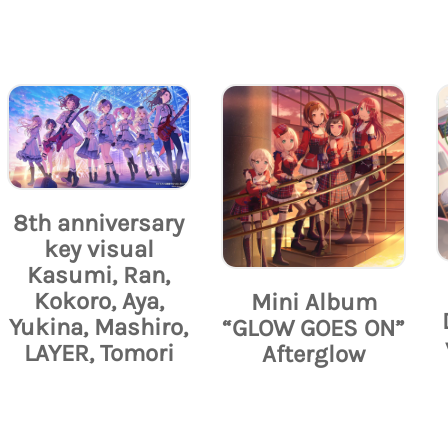
8th anniversary
key visual
Kasumi, Ran,
Kokoro, Aya,
Mini Album
Yukina, Mashiro,
“GLOW GOES ON”
LAYER, Tomori
Afterglow