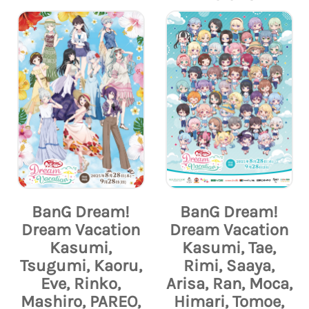
BanG Dream!
BanG Dream!
Dream Vacation
Dream Vacation
Kasumi,
Kasumi, Tae,
Tsugumi, Kaoru,
Rimi, Saaya,
Eve, Rinko,
Arisa, Ran, Moca,
Mashiro, PAREO,
Himari, Tomoe,