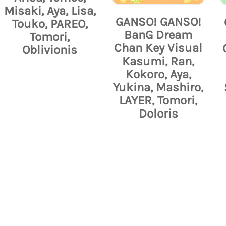
Misaki, Aya, Lisa,
GANSO! GANSO!
Touko, PAREO,
BanG Dream
Tomori,
Chan Key Visual
Oblivionis
Kasumi, Ran,
Kokoro, Aya,
Yukina, Mashiro,
LAYER, Tomori,
Doloris