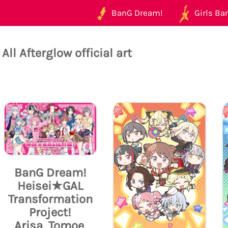
BanG Dream!
Girls Ban
All Afterglow official art
BanG Dream!
Heisei★GAL
Transformation
Project!
Arisa, Tomoe,