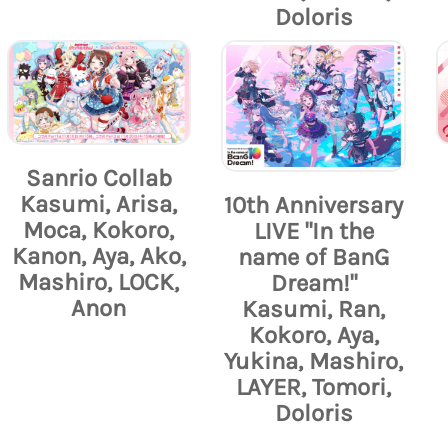
Doloris
Sanrio Collab
Kasumi, Arisa,
10th Anniversary
Moca, Kokoro,
LIVE "In the
Kanon, Aya, Ako,
name of BanG
Mashiro, LOCK,
Dream!"
Anon
Kasumi, Ran,
Kokoro, Aya,
Yukina, Mashiro,
LAYER, Tomori,
Doloris