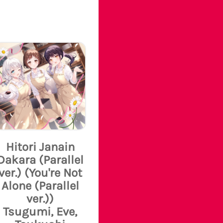
Hitori Janain
Dakara (Parallel
ver.) (You're Not
Alone (Parallel
ver.))
Tsugumi, Eve,