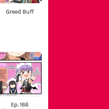
Greed Buff
Ep. 166