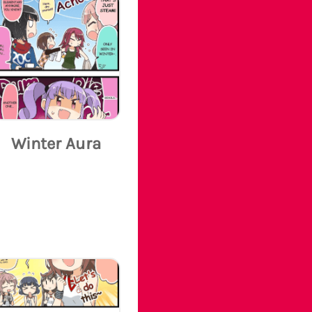
Winter Aura