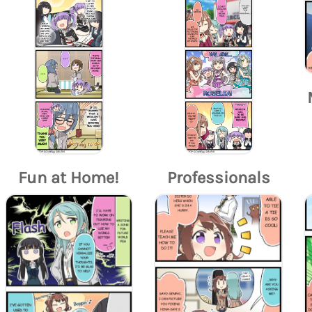
Fun at Home!
Professionals