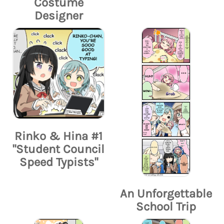
Costume
Designer
Rinko & Hina #1
"Student Council
Speed Typists"
An Unforgettable
School Trip