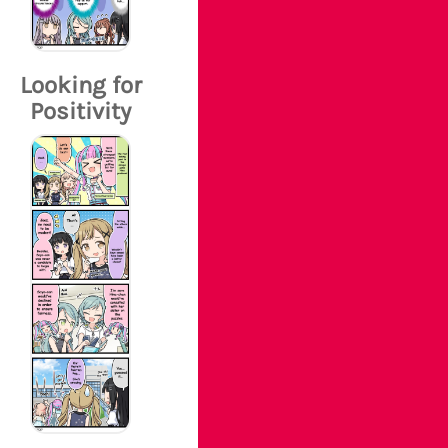
Looking for
Positivity