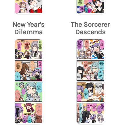
New Year's
The Sorcerer
Dilemma
Descends