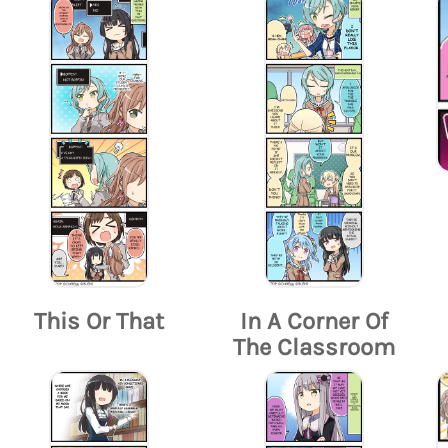
This Or That
In A Corner Of
The Classroom