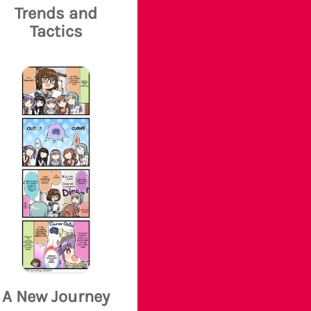
Trends and
Tactics
A New Journey