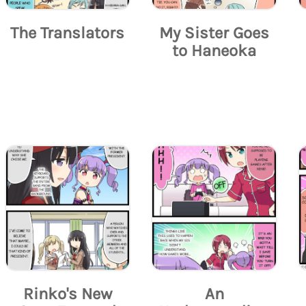
The Translators
My Sister Goes
to Haneoka
Rinko's New
An