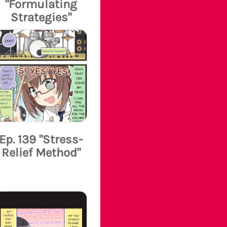
"Formulating
Strategies"
Ep. 139 "Stress-
Relief Method"