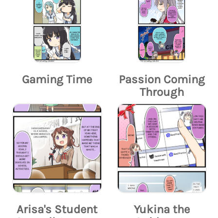
Gaming Time
Passion Coming
Through
Arisa's Student
Yukina the