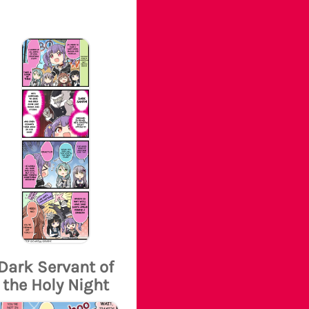
Dark Servant of
the Holy Night