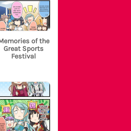
Memories of the
Great Sports
Festival