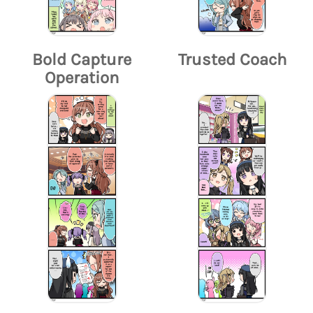
Bold Capture
Trusted Coach
Operation