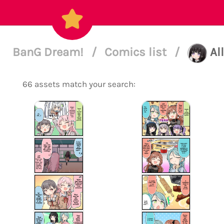
BanG Dream!
/
Comics list
/
Al
66 assets match your search: