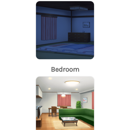
Bedroom