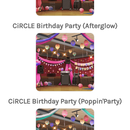
CiRCLE Birthday Party (Afterglow)
CiRCLE Birthday Party (Poppin'Party)