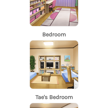
Bedroom
Tae's Bedroom