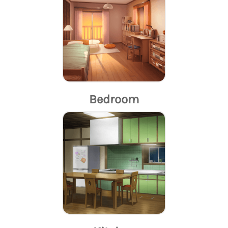
Bedroom