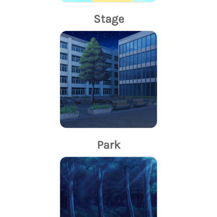
Stage
Park