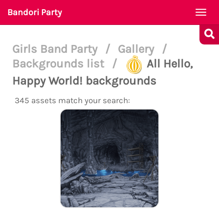
Bandori Party
Togg
navi
Girls Band Party
/
Gallery
/
Backgrounds list
/
All Hello,
Happy World! backgrounds
345 assets match your search: