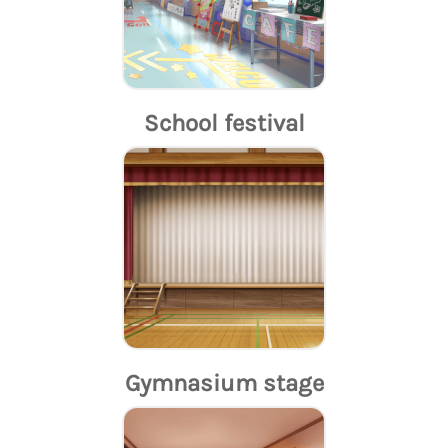
School festival
Gymnasium stage