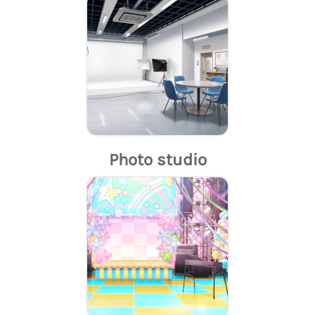
Photo studio