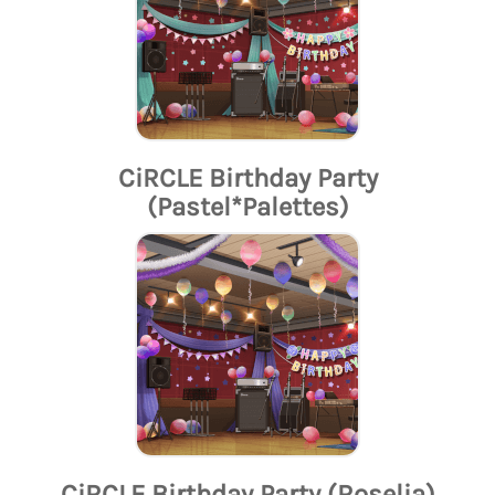
CiRCLE Birthday Party
(Pastel*Palettes)
CiRCLE Birthday Party (Roselia)