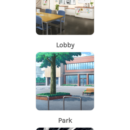
Lobby
Park