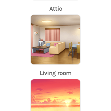
Attic
Living room