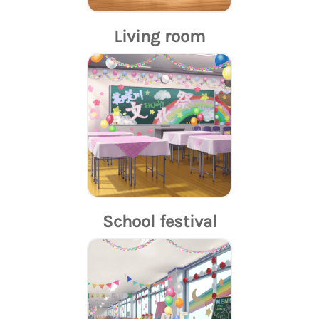
Living room
School festival