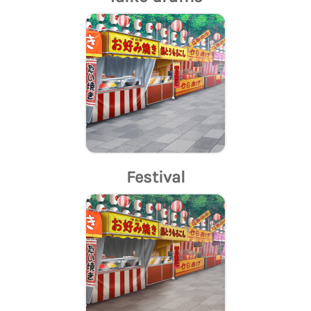
Festival