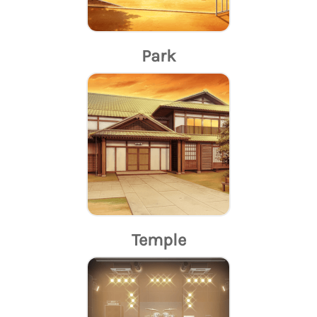
Park
Temple