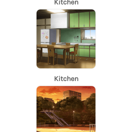
Kitchen
Kitchen