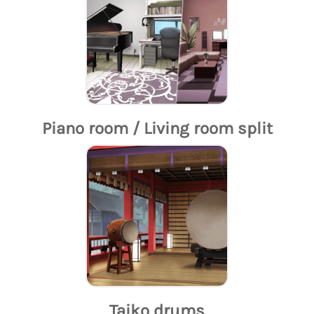
Piano room / Living room split
Taiko drums