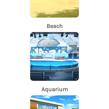
Beach
Aquarium