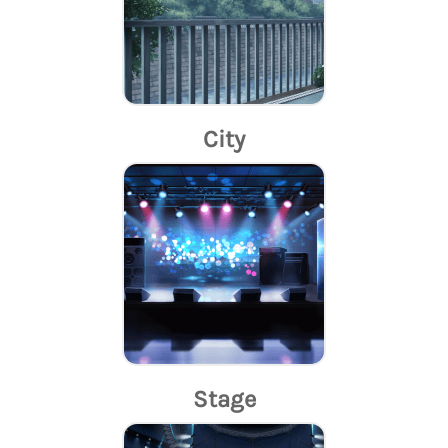
City
Stage