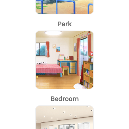
Park
Bedroom