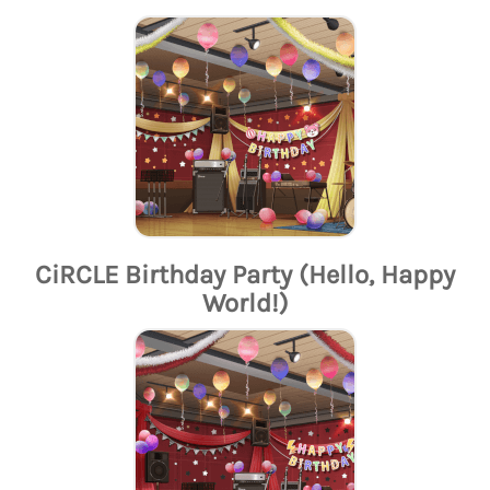
CiRCLE Birthday Party (Hello, Happy
World!)