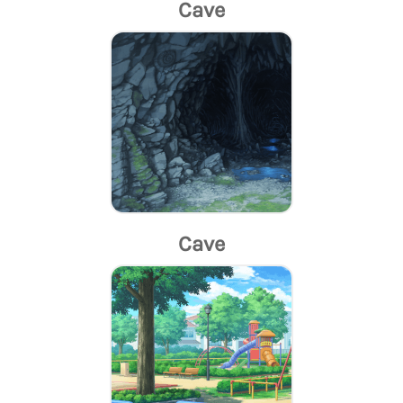
Cave
Cave