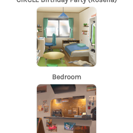
Bedroom