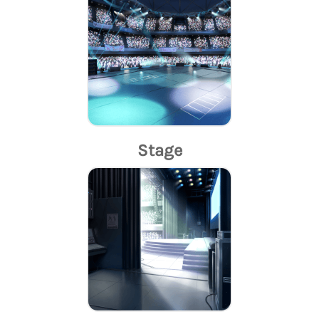
Stage