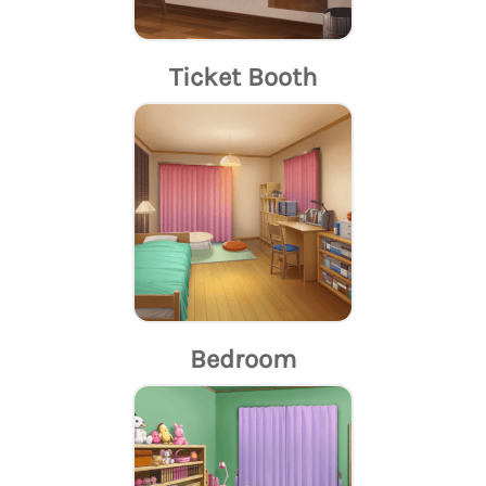
Ticket Booth
Bedroom