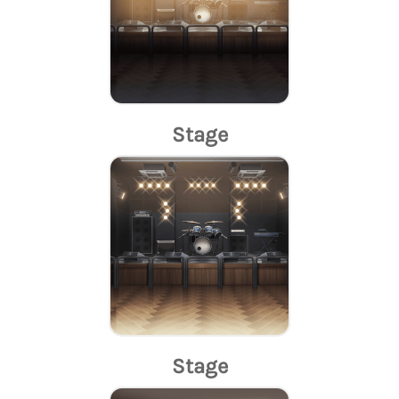
Stage
Stage