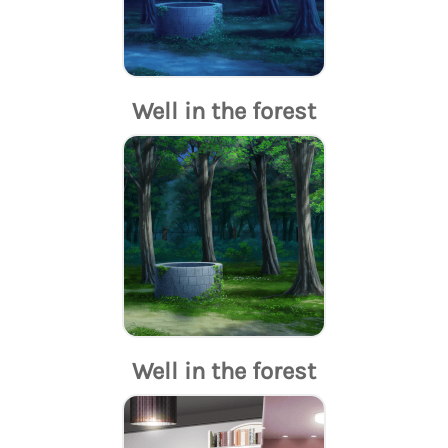
Well in the forest
Well in the forest