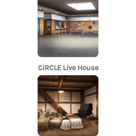
CiRCLE Live House