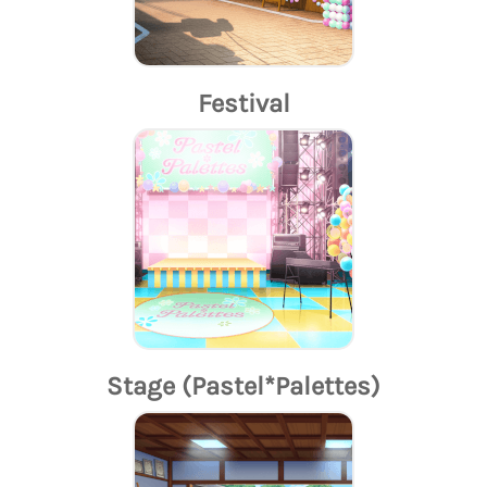
Festival
Stage (Pastel*Palettes)