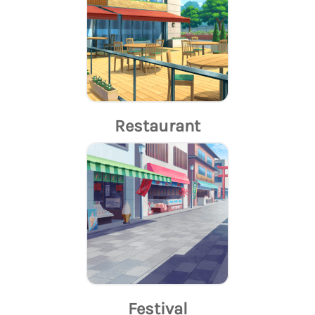
Restaurant
Festival