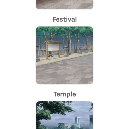
Festival
Temple