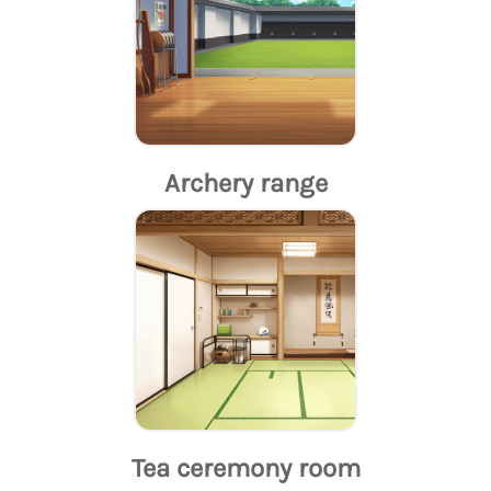
Archery range
Tea ceremony room