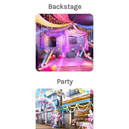
Backstage
Party