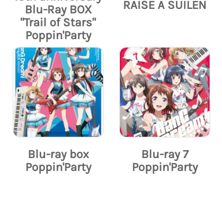
RAISE A SUILEN
Blu-Ray BOX
"Trail of Stars"
Poppin'Party
Blu-ray box
Blu-ray 7
Poppin'Party
Poppin'Party