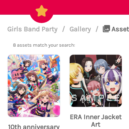
Girls Band Party
/
Gallery
/
Assets
8 assets match your search:
ERA Inner Jacket
Art
10th anniversary