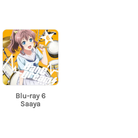
Blu-ray 6
Saaya