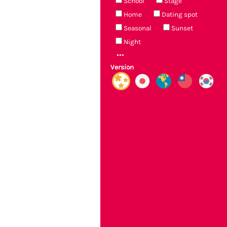
School
Stage
Home
Dating spot
Seasonal
Sunset
Night
Version