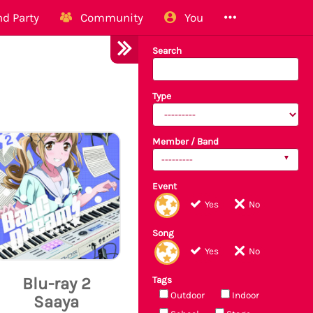
d Party
Community
You
Search
Type
Member / Band
---------
Event
Yes
No
Song
Yes
No
Blu-ray 2
Tags
Outdoor
Indoor
Saaya