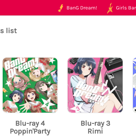
BanG Dream!
Girls Ban
 list
Blu-ray 4
Blu-ray 3
Poppin'Party
Rimi