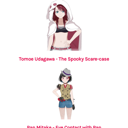
Tomoe Udagawa - The Spooky Scare-case
Ran Mitake - Eye Contact with Ran