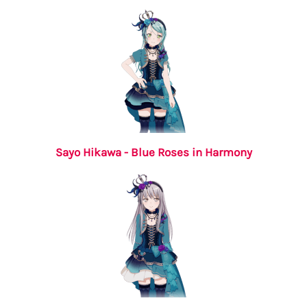
Sayo Hikawa - Blue Roses in Harmony