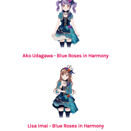
Ako Udagawa - Blue Roses in Harmony
Lisa Imai - Blue Roses in Harmony