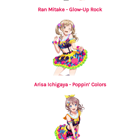
Ran Mitake - Glow-Up Rock
Arisa Ichigaya - Poppin’ Colors