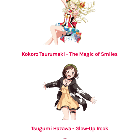
Kokoro Tsurumaki - The Magic of Smiles
Tsugumi Hazawa - Glow-Up Rock