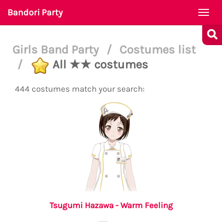
Bandori Party
Togg
navi
Girls Band Party
/
Costumes list
/
All ★★ costumes
444 costumes match your search:
Tsugumi Hazawa - Warm Feeling