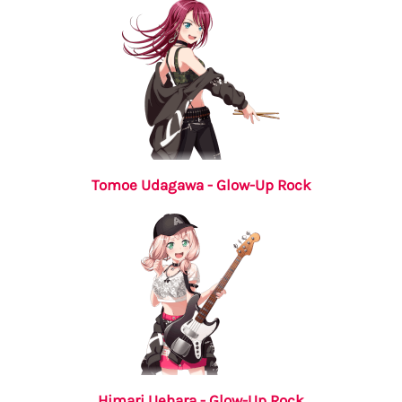
Tomoe Udagawa - Glow-Up Rock
Himari Uehara - Glow-Up Rock