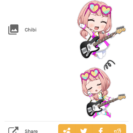
Chibi
Share