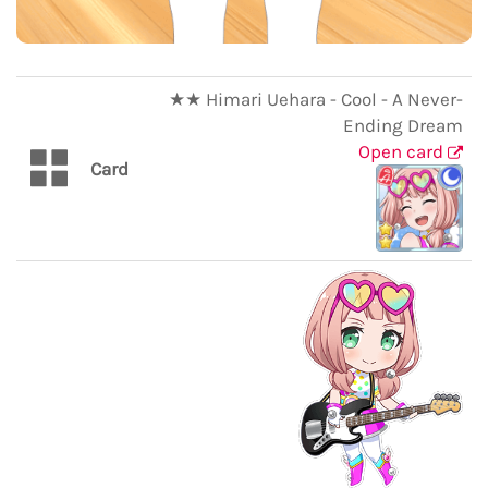
★★ Himari Uehara - Cool - A Never-
Ending Dream
Open card
Card