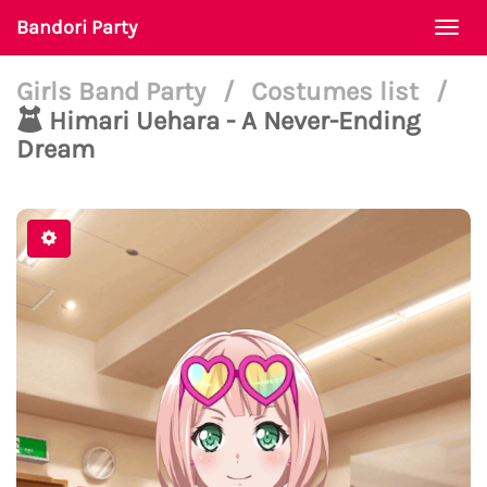
Bandori Party
Togg
navi
Girls Band Party
/
Costumes list
/
Himari Uehara - A Never-Ending
Dream