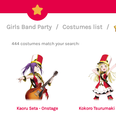
Girls Band Party
/
Costumes list
/
444 costumes match your search:
Kaoru Seta - Onstage
Kokoro Tsurumaki 