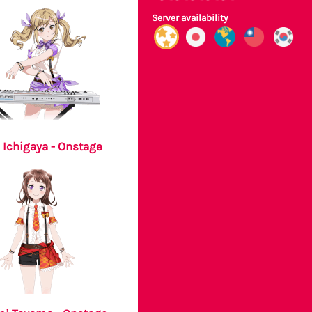
Server availability
 Ichigaya - Onstage