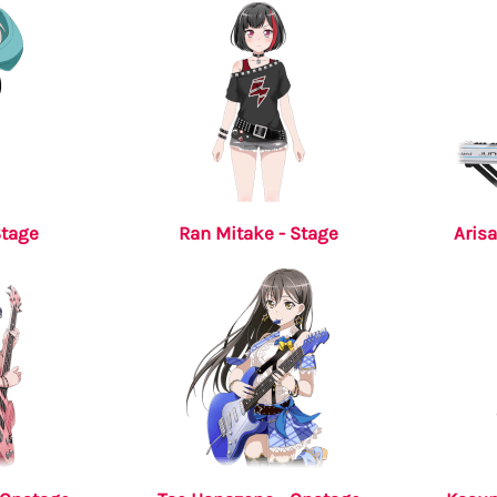
Stage
Ran Mitake - Stage
Arisa