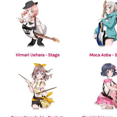
Himari Uehara - Stage
Moca Aoba - 