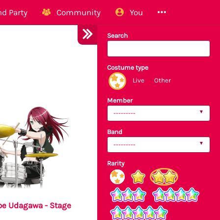
d Party
Community
You
Search
Costume type
Live
Other
Member
---------
Band
---------
Rarity
e Udagawa - Stage