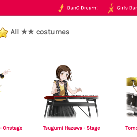
BanG Dream!
Girls Ban
All ★★ costumes
- Onstage
Tsugumi Hazawa - Stage
Tomo