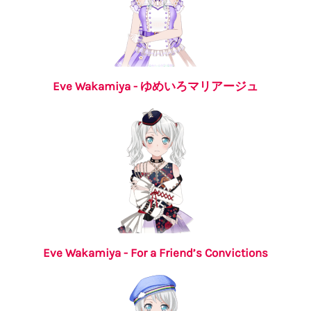
Eve Wakamiya - ゆめいろマリアージュ
Eve Wakamiya - For a Friend’s Convictions