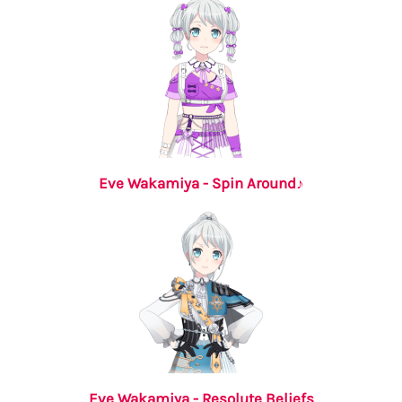
Eve Wakamiya - Spin Around♪
Eve Wakamiya - Resolute Beliefs