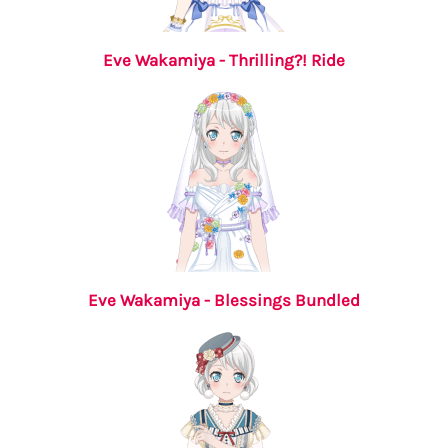
Eve Wakamiya - Thrilling?! Ride
Eve Wakamiya - Blessings Bundled