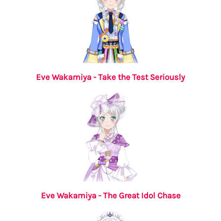
Eve Wakamiya - Take the Test Seriously
Eve Wakamiya - The Great Idol Chase