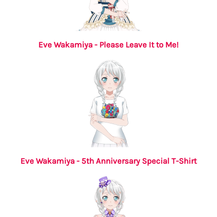
Eve Wakamiya - Please Leave It to Me!
Eve Wakamiya - 5th Anniversary Special T-Shirt