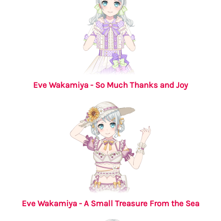
Eve Wakamiya - So Much Thanks and Joy
Eve Wakamiya - A Small Treasure From the Sea