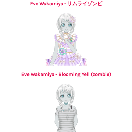
Eve Wakamiya - サムライゾンビ
Eve Wakamiya - Blooming Yell (zombie)