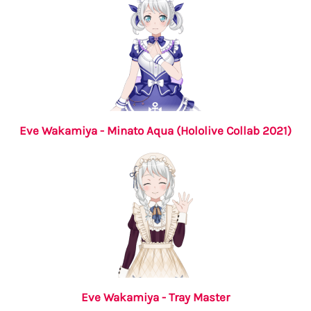
Eve Wakamiya - Minato Aqua (Hololive Collab 2021)
Eve Wakamiya - Tray Master