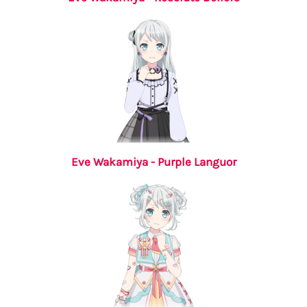
Eve Wakamiya - Purple Languor