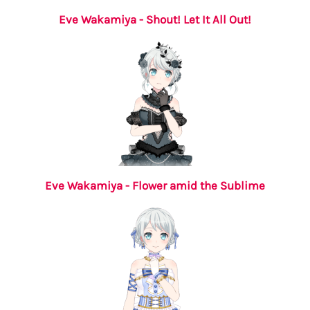
Eve Wakamiya - Shout! Let It All Out!
Eve Wakamiya - Flower amid the Sublime