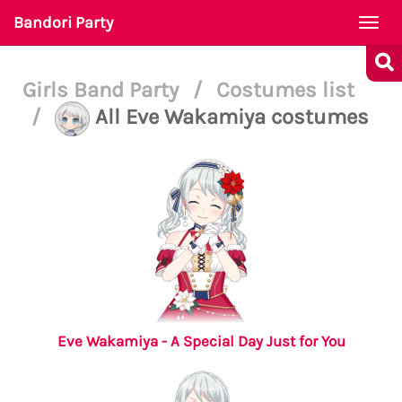
Bandori Party
Togg
navi
Girls Band Party
/
Costumes list
/
All Eve Wakamiya costumes
Eve Wakamiya - A Special Day Just for You