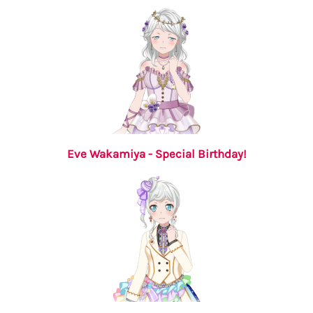
Eve Wakamiya - Special Birthday!