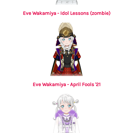
Eve Wakamiya - Idol Lessons (zombie)
Eve Wakamiya - April Fools '21